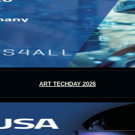
ART TECHDAY 2026