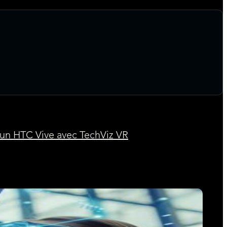
 un HTC Vive avec TechViz VR