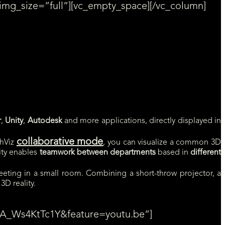
img_size=”full”][vc_empty_space][/vc_column]
 in the form, on the right.
r
,
Unity
,
Autodesk
and more applications, directly displayed in
collaborative mode
hViz
, you can visualize a common 3D
lity enables
teamwork between departments
based in
different
eting in a small room. Combining a short-throw projector, a
3D reality.
v=A_Ws4KtTc1Y&feature=youtu.be”]