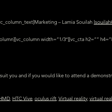
vc_column_text]Marketing – Lamia Souilah
lsouilah
_column][vc_column width=”1/3″][vc_cta h2=”” h4
 suit you and if you would like to attend a demonst
HMD
HTC Vive
oculus rift
Virtual reality
virtual rea
,
,
,
,