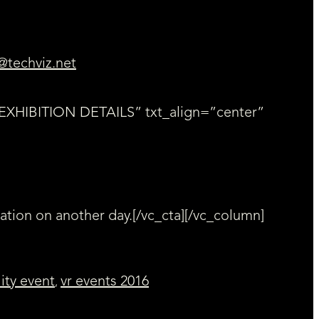
@techviz.net
=”EXHIBITION DETAILS” txt_align=”center”
ration on another day.[/vc_cta][/vc_column]
lity event
vr events 2016
,