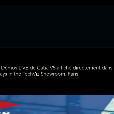
Démos LIVE de Catia V5 affiché directement dans
ays in the TechViz Showroom, Paris