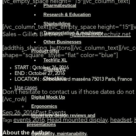
[vc_empty_space height=”15″][vc_column_text]
Pharmaceutical
Research & Education
Contact us for more information
Shipbuilding
[/vc_column_text][vc_empty_space height=”15″][
Transportation & machinery
Sales – Gilles Barbieux –
gbarbieux@techviz.net
Other Businesses
[addthis_sharing_buttons][/vc_column_text][/vc
Product offer
shape=”square” style=”flat” color=”blue”]
TechViz XL
START : October 26, 2016
Share&Viz
END : October 27, 2016
Cloud&Viz
LOCATION : 63 boulevard masséna 75013 Paris, France
Use cases
Don’t hesitate to contact us if those dates do not
Digital Mock Up
[/vc_row]
Ergonomics
Sep 26, 2016
Past Events
Immersive design reviews and
events 2016
Head mounted display
headset
Tags
,
,
,
presentations
About the Author
Operability, maintanability,