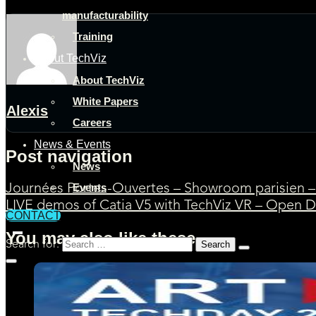
manufacturability
Training
About TechViz
About TechViz
White Papers
Alexis
Careers
News & Events
Post navigation
News
Events
Journées Portes-Ouvertes – Showroom parisien – 
LIVE demos of Catia V5 with TechViz VR – Open D
CONTACT
You may also like these
Search for: