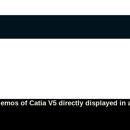
mos of Catia V5 directly displayed in