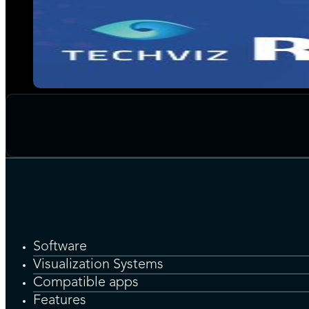
Software
Visualization Systems
Compatible apps
Features