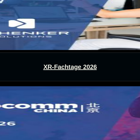
XR-Fachtage 2026