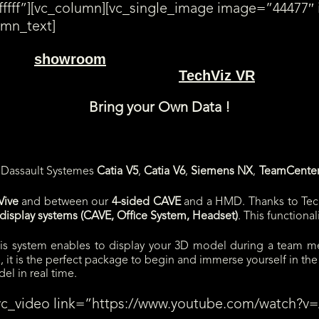
ffff”][vc_column][vc_single_image image=”44477″ 
umn_text]
showroom
ur Paris
.
TechViz VR
s) directly displayed in a HTC Vive with
. Choose a slot
Bring your Own Data !
f Dassault Systemes
Catia V5
,
Catia V6
,
Siemens NX
,
TeamCente
Vive
and between our
4-sided CAVE
and a HMD. Thanks to Tec
isplay systems (CAVE, Office System, Headset)
. This functiona
his system enables to display your 3D model during a team me
 it is the perfect package to begin and immerse yourself in the 
el in real time.
[vc_video link=”https://www.youtube.com/watch?