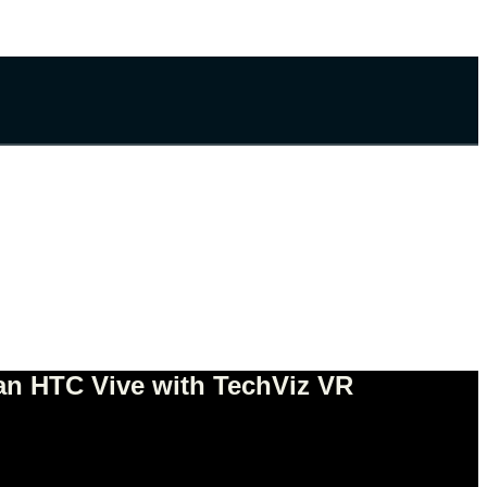
 an HTC Vive with TechViz VR