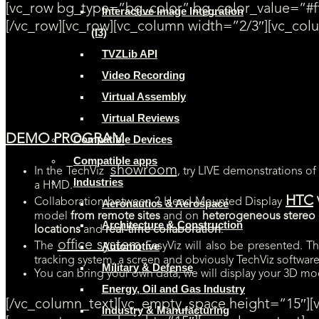
[vc_row bg_type=”bg_color” bg_color_value=”#ff
Interactive Image Integration
[/vc_row][vc_row][vc_column width=”2/3″][vc_col
(I3)
TVZLib API
[SAVE THE DATE] Oct 26-27th. Don’t miss out TechViz Open Days in o
Video Recording
LIVE demonstrations of Catia V5, Revit, Navisworks, Leica (cloud point
Virtual Assembly
Virtual Reviews
DEMO PROGRAM
Compatible Devices
Compatible apps
showroom
In the TechViz
, try LIVE demonstrations o
Industries
a HMD.
HTC
Collaboration between 2 Head-Mounted Display
Aeronautics & Aerospace
model
from remote sites
and on
heterogeneous stereo d
Architecture & Construction
locations
and
real-time collaboration
.
office system
Automotive
The
EasyViz will also be presented. T
tracking system, a screen and obviously TechViz software,
Military & Defense
You can bring your own data, we will display your 3D mod
Energy, Oil and Gas Industry
[/vc_column_text][vc_empty_space height=”15″]
Industry & Manufacturing