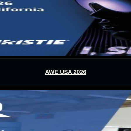
AWE USA 2026