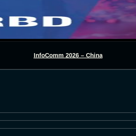
InfoComm 2026 – China