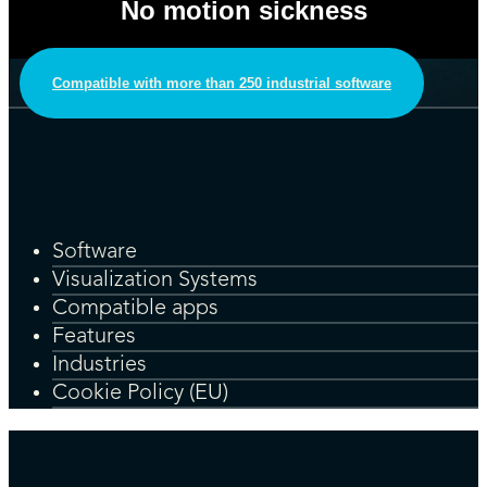
No motion sickness
Compatible with more than 250 industrial software
Software
Visualization Systems
Compatible apps
Features
Industries
Cookie Policy (EU)