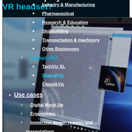
Industry & Manufacturing
VR headset?
Pharmaceutical
Research & Education
Shipbuilding
Transportation & machinery
Other Businesses
Product offer
TechViz XL
Share&Viz
Cloud&Viz
Use cases
Digital Mock Up
Ergonomics
Immersive design reviews and
presentations