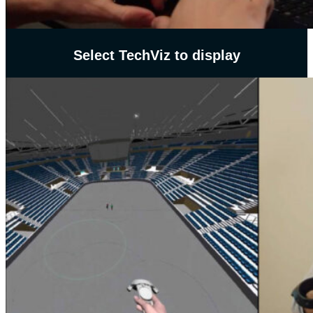
Select TechViz to display