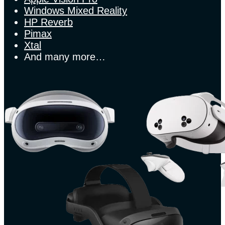
Windows Mixed Reality
HP Reverb
Pimax
Xtal
And many more…