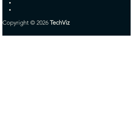
Copyright © 2026
TechViz