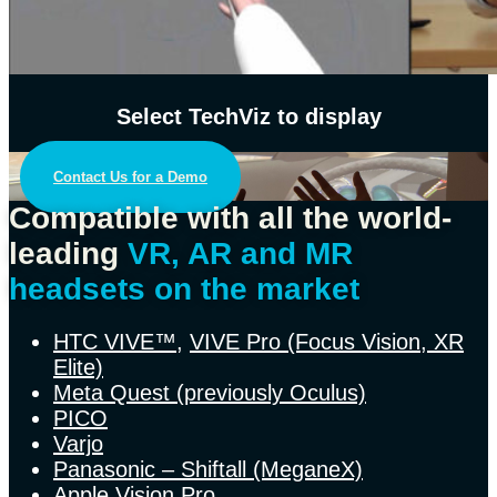
Select TechViz to display
Contact Us for a Demo
Compatible with all the world-
leading
VR, AR and MR
headsets on the market
HTC VIVE™
,
VIVE Pro (Focus Vision, XR
Elite)
Meta Quest (previously Oculus)
PICO
Varjo
Panasonic – Shiftall (MeganeX)
Apple Vision Pro