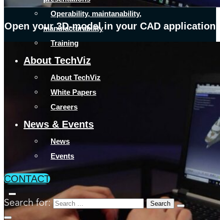
Operability, maintanability,
Open your 3D-model in your CAD application
manufacturability
Training
About TechViz
About TechViz
White Papers
Careers
News & Events
News
Events
CONTACT
Search for: