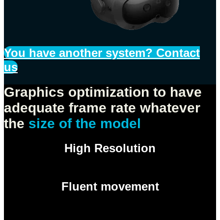
You have another system? Contact
us
Graphics optimization to have
adequate frame rate whatever
the
size of the model
High Resolution
Fluent movement