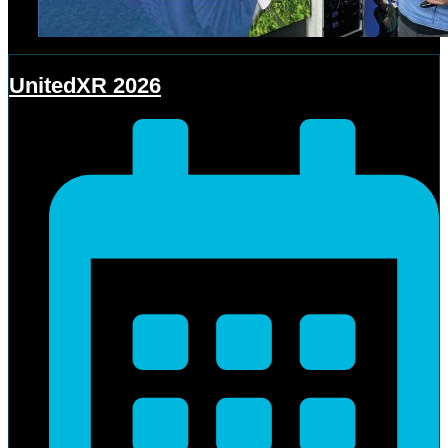
UnitedXR 2026