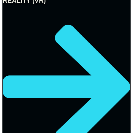
REALITY (VR)