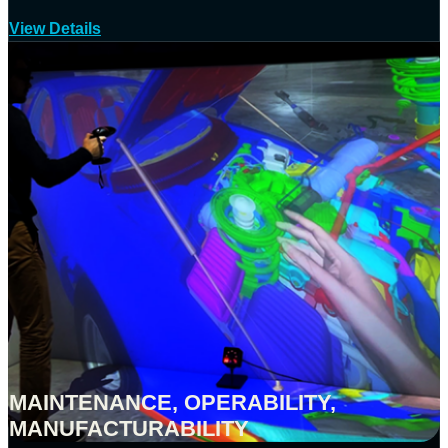
View Details
MAINTENANCE, OPERABILITY,
MANUFACTURABILITY