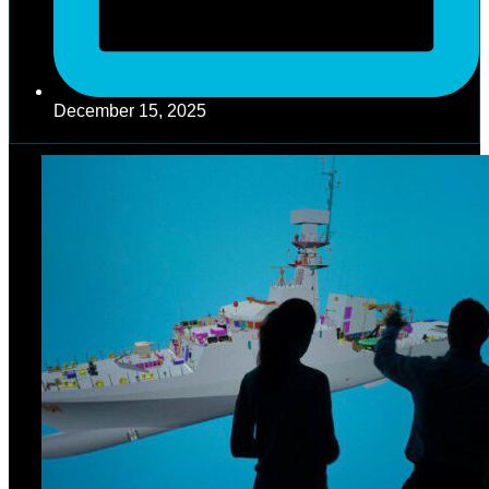
December 15, 2025