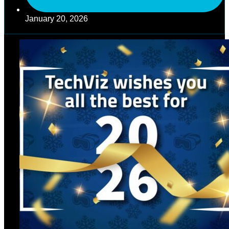
January 20, 2026