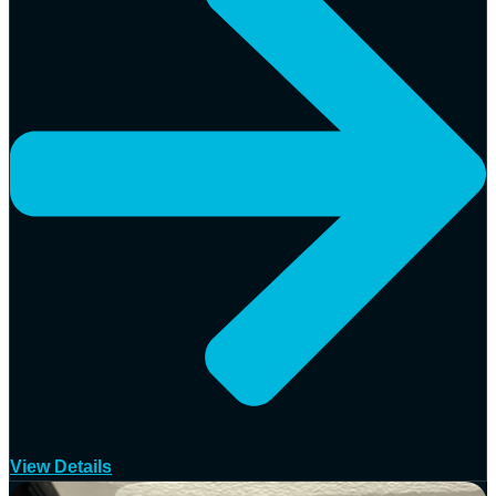
View Details