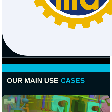
OUR MAIN USE
CASES