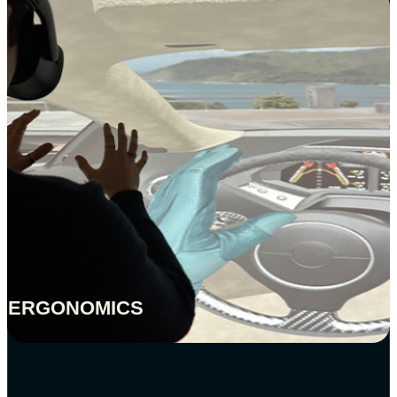
ERGONOMICS