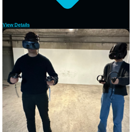
View Details