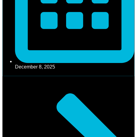
December 8, 2025