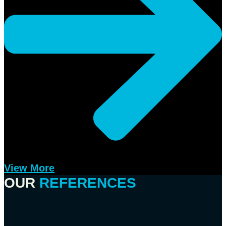
View More
OUR
REFERENCES