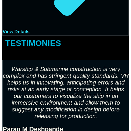
View Details
TESTIMONIES
Warship & Submarine construction is very
complex and
has stringent quality standards. VR
helps us in innovating,
anticipating errors and
risks at an early stage of
conception. It helps
our customers to visualize the ship in
an
immersive environment and allow them to
suggest any
modification in design before
releasing for production.
Parag M Deshpande