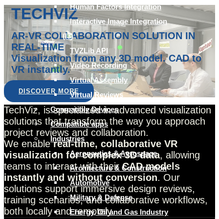
Human Factors Integration
TECHVIZ
Interactive Image Integration
AR-VR COLLABORATION SOLUTION IN
(I3)
REAL-TIME
TVZLib API
Visualization from any 3D model. CAD to
Video Recording
VR instantly.
Virtual Assembly
DISCOVER MORE
Virtual Reviews
TechViz, is specialized in advanced visualization
Compatible Devices
solutions that transform the way you approach
Compatible apps
project reviews and collaboration.
Industries
We enable
real-time, collaborative VR
Aeronautics & Aerospace
visualization for complex 3D data
, allowing
teams to interact with their
CAD models
Architecture & Construction
instantly and without conversion
. Our
Automotive
solutions support immersive design reviews,
Military & Defense
training scenarios, and collaborative workflows,
both locally and remotely.
Energy, Oil and Gas Industry