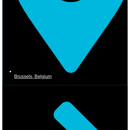
Brussels, Belgium