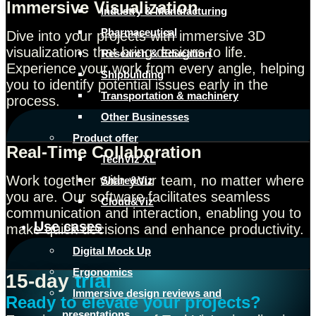
Immersive Visualization
Industry & Manufacturing
Pharmaceutical
Dive into your projects with immersive 3D
visualizations that bring designs to life.
Research & Education
Experience your work from every angle, helping
Shipbuilding
you to identify potential issues early in the
Transportation & machinery
process.
Other Businesses
Product offer
Real-Time Collaboration
TechViz XL
Work together with your team, no matter where
Share&Viz
you are. Our software facilitates seamless
Cloud&Viz
communication and interaction, enabling you to
Use cases
make quick decisions and enhance productivity.
Digital Mock Up
Ergonomics
15-day
trial
Immersive design reviews and
Ready to elevate your projects?
presentations