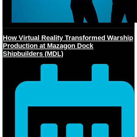
How Virtual Reality Transformed Warship
Production at Mazagon Dock
Shipbuilders (MDL)