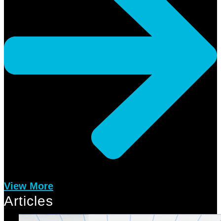
View More
Articles