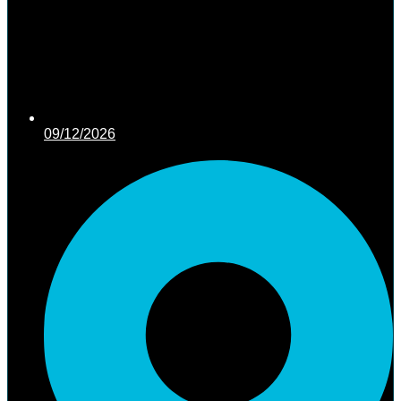
09/12/2026