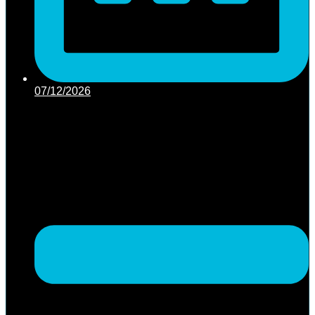
07/12/2026