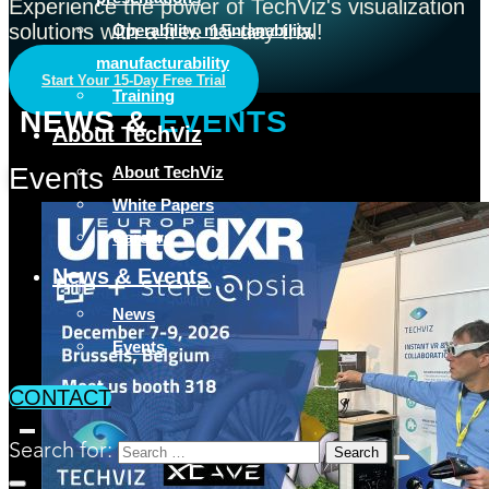
Experience the power of TechViz's visualization
solutions with a free 15-day trial!
Operability, maintanability,
manufacturability
Start Your 15-Day Free Trial
Training
NEWS &
EVENTS
About TechViz
Events
About TechViz
White Papers
Careers
News & Events
News
Events
CONTACT
Search for: