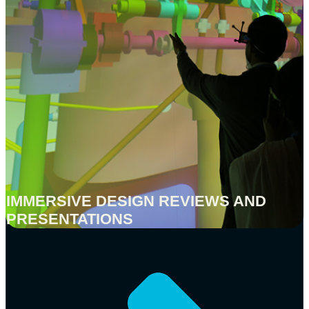
IMMERSIVE DESIGN REVIEWS AND
PRESENTATIONS