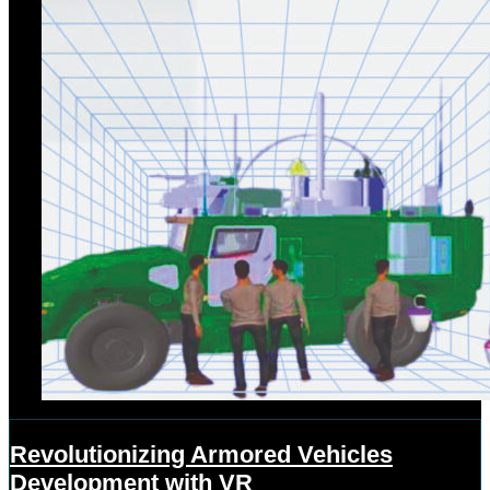
Revolutionizing Armored Vehicles
Development with VR