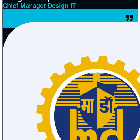
Chief Manager Design IT