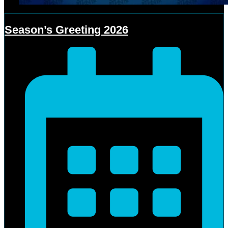
Season’s Greeting 2026