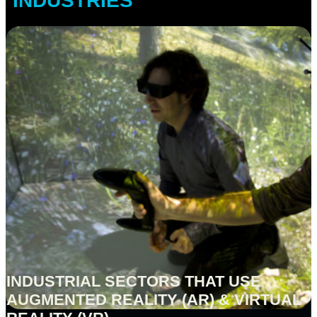
INDUSTRIES
INDUSTRIAL SECTORS THAT USE
AUGMENTED REALITY (AR) & VIRTUAL