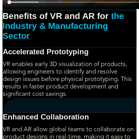
Benefits of VR and AR for
the
Industry & Manufacturing
Sector
Accelerated Prototyping
VR enables early 3D visualization of products,
allowing engineers to identify and resolve
design issues before physical prototyping. This
results in faster product development and
significant cost savings.
Enhanced Collaboration
VR and AR allow global teams to collaborate on
product designs in real-time, making it easy to