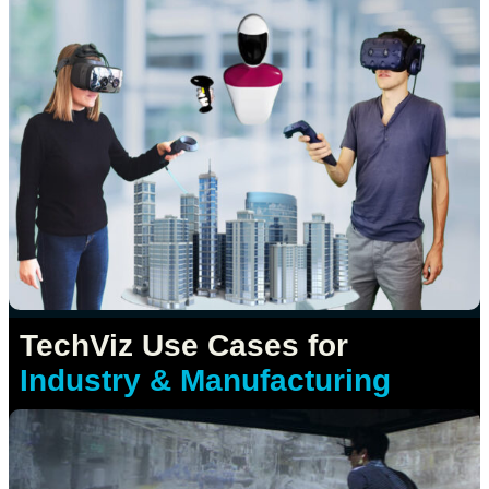
TechViz Use Cases for
Industry & Manufacturing