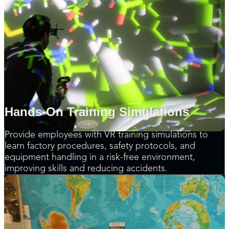
Hands-On Training Simulations
Provide employees with VR training simulations to
learn factory procedures, safety protocols, and
equipment handling in a risk-free environment,
improving skills and reducing accidents.