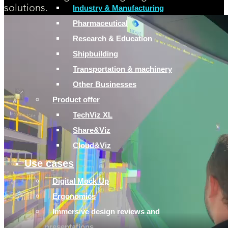
Industry & Manufacturing
solutions.
Pharmaceutical
Research & Education
Shipbuilding
Transportation & machinery
Other Businesses
Product offer
TechViz XL
Share&Viz
Cloud&Viz
Use cases
Digital Mock Up
Ergonomics
Immersive design reviews and
presentations