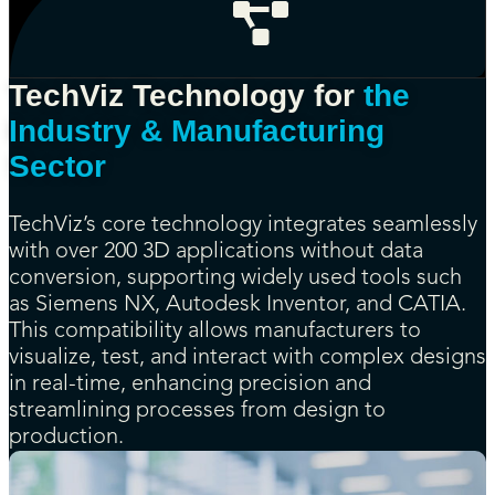
TechViz Technology for
the
Industry & Manufacturing
Sector
TechViz’s core technology integrates seamlessly
with over 200 3D applications without data
conversion, supporting widely used tools such
as Siemens NX, Autodesk Inventor, and CATIA.
This compatibility allows manufacturers to
visualize, test, and interact with complex designs
in real-time, enhancing precision and
streamlining processes from design to
production.