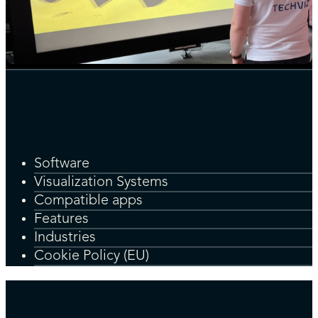
Software
Visualization Systems
Compatible apps
Features
Industries
Cookie Policy (EU)