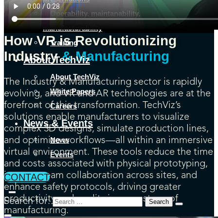
Operability, maintanability,
manufacturability
How VR is Revolutionizing
Training
Industry
& Manufacturing
About TechViz
About TechViz
The Industry & Manufacturing sector is rapidly
White Papers
evolving, and VR and AR technologies are at the
forefront of this transformation. TechViz’s
Careers
solutions enable manufacturers to visualize
News & Events
complex 3D designs, simulate production lines,
News
and optimize workflows—all within an immersive
virtual environment. These tools reduce the time
Events
and costs associated with physical prototyping,
improve team collaboration across sites, and
CONTACT
enhance safety protocols, driving greater
productivity and quality in every stage of
Search for:
manufacturing.