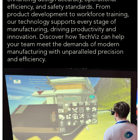
efficiency, and safety standards. From
product development to workforce training,
our technology supports every stage of
manufacturing, driving productivity and
innovation. Discover how TechViz can help
your team meet the demands of modern
manufacturing with unparalleled precision
and efficiency.