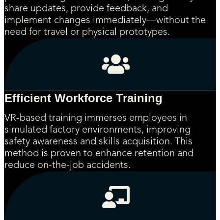
share updates, provide feedback, and
implement changes immediately—without the
need for travel or physical prototypes.
Efficient Workforce Training
VR-based training immerses employees in
simulated factory environments, improving
safety awareness and skills acquisition. This
method is proven to enhance retention and
reduce on-the-job accidents.