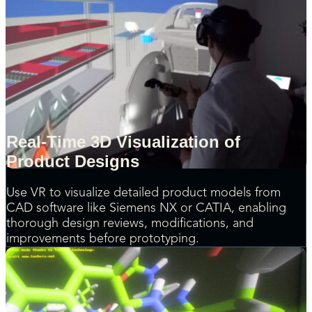
Real-Time 3D Visualization of
Product Designs
Use VR to visualize detailed product models from
CAD software like Siemens NX or CATIA, enabling
thorough design reviews, modifications, and
improvements before prototyping.