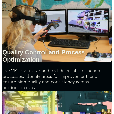
Quality Control and Process
Optimization
Use VR to visualize and test different production
processes, identify areas for improvement, and
ensure high quality and consistency across
production runs.