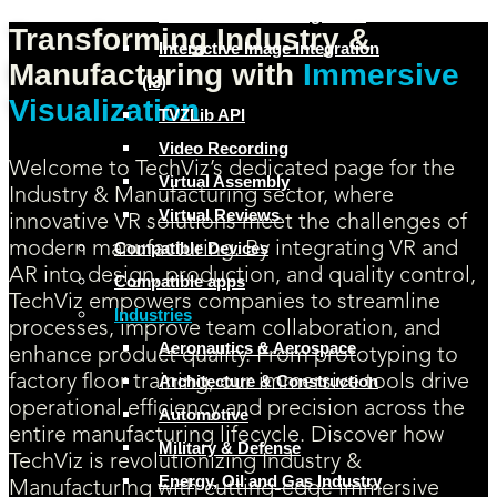
Human Factors Integration
Transforming Industry &
Interactive Image Integration
Manufacturing with
Immersive
(I3)
Visualization
TVZLib API
Video Recording
Welcome to TechViz’s dedicated page for the
Virtual Assembly
Industry & Manufacturing sector, where
Virtual Reviews
innovative VR solutions meet the challenges of
Compatible Devices
modern manufacturing. By integrating VR and
AR into design, production, and quality control,
Compatible apps
TechViz empowers companies to streamline
Industries
processes, improve team collaboration, and
Aeronautics & Aerospace
enhance product quality. From prototyping to
Architecture & Construction
factory floor training, our immersive tools drive
operational efficiency and precision across the
Automotive
entire manufacturing lifecycle. Discover how
Military & Defense
TechViz is revolutionizing Industry &
Energy, Oil and Gas Industry
Manufacturing with cutting-edge immersive