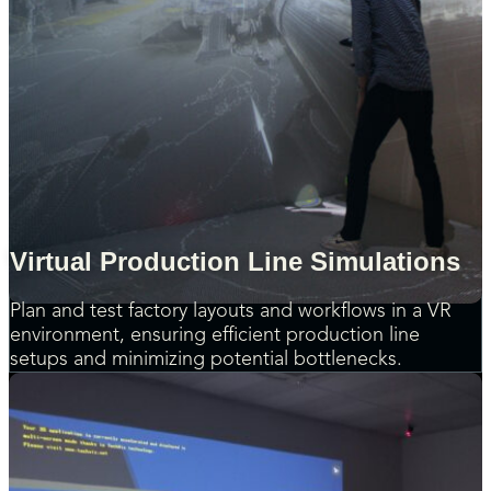
Virtual Production Line Simulations
Plan and test factory layouts and workflows in a VR
environment, ensuring efficient production line
setups and minimizing potential bottlenecks.