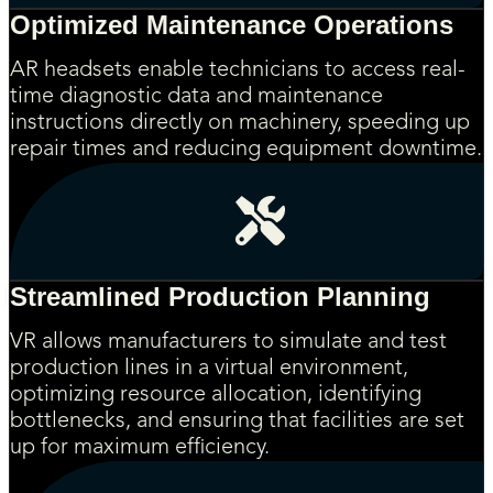
Optimized Maintenance Operations
AR headsets enable technicians to access real-
time diagnostic data and maintenance
instructions directly on machinery, speeding up
repair times and reducing equipment downtime.
Streamlined Production Planning
VR allows manufacturers to simulate and test
production lines in a virtual environment,
optimizing resource allocation, identifying
bottlenecks, and ensuring that facilities are set
up for maximum efficiency.