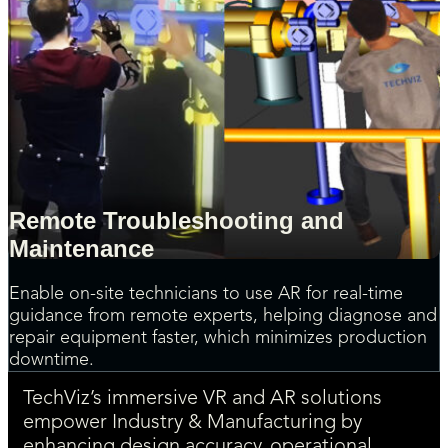
Remote Troubleshooting and
Maintenance
Enable on-site technicians to use AR for real-time
guidance from remote experts, helping diagnose and
repair equipment faster, which minimizes production
downtime.
TechViz’s immersive VR and AR solutions
empower Industry & Manufacturing by
enhancing design accuracy, operational