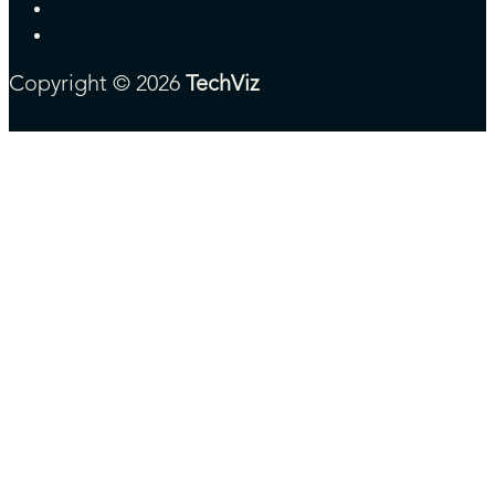
Copyright © 2026
TechViz