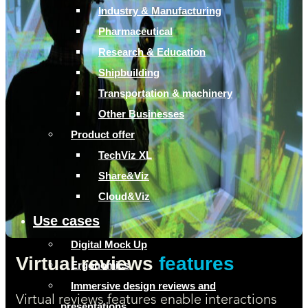
Industry & Manufacturing
Pharmaceutical
Research & Education
Shipbuilding
Transportation & machinery
Other Businesses
Product offer
TechViz XL
Share&Viz
Cloud&Viz
Use cases
Digital Mock Up
Virtual reviews
features
Ergonomics
Immersive design reviews and
Virtual reviews features enable interactions
presentations