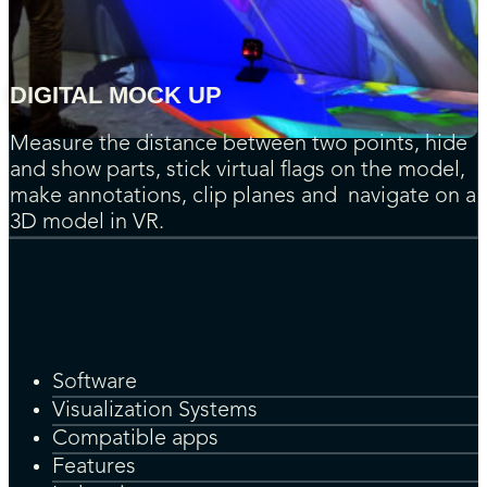
DIGITAL MOCK UP
Measure the distance between two points, hide
and show parts, stick virtual flags on the model,
make annotations, clip planes and navigate on a
3D model in VR.
Software
Visualization Systems
Compatible apps
Features