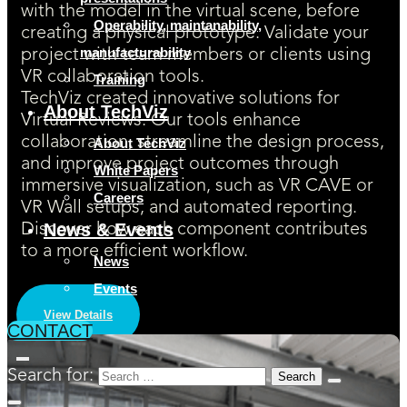
with the model in the virtual scene, before
Operability, maintanability,
creating a physical prototype. Validate your
manufacturability
project with team members or clients using
VR collaboration tools.
Training
TechViz created innovative solutions for
About TechViz
Virtual Reviews. Our tools enhance
collaboration, streamline the design process,
About TechViz
and improve project outcomes through
White Papers
immersive visualization, such as VR CAVE or
Careers
VR Wall setups, and automated reporting.
News & Events
Discover how each component contributes
to a more efficient workflow.
News
Events
View Details
CONTACT
Search for: