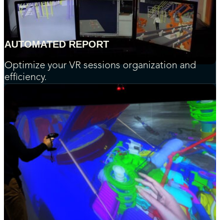
AUTOMATED REPORT
Optimize your VR sessions organization and
efficiency.