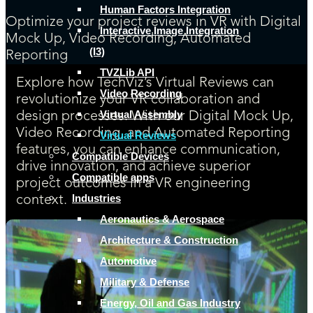
Human Factors Integration
Optimize your project reviews in VR with Digital
Interactive Image Integration
Mock Up, Video Recording, Automated
(I3)
Reporting
TVZLib API
Explore how TechViz’s Virtual Reviews can
Video Recording
revolutionize your VR collaboration and
Virtual Assembly
design processes. With our Digital Mock Up,
Video Recording, and Automated Reporting
Virtual Reviews
features, you can enhance communication,
Compatible Devices
drive innovation, and achieve superior
Compatible apps
project outcomes in a VR engineering
Industries
context.
Aeronautics & Aerospace
Architecture & Construction
Automotive
Military & Defense
Energy, Oil and Gas Industry