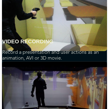
VIDEO RECORDING
Record a presentation and user actions as an
animation, AVI or 3D movie.