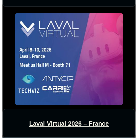
Laval Virtual 2026 – France