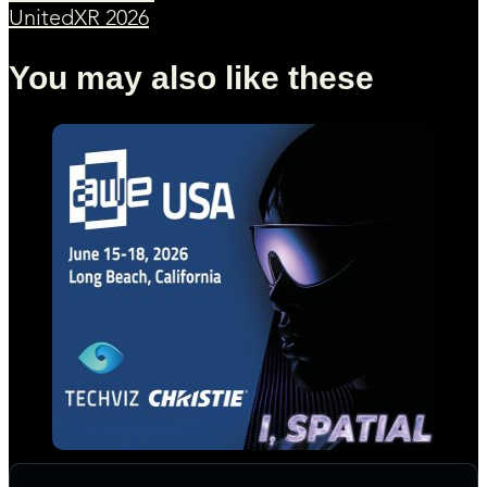
UnitedXR 2026
You may also like these