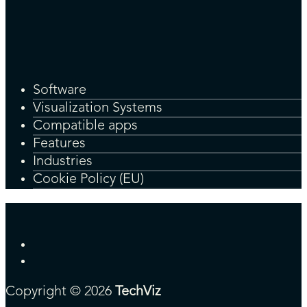
Software
Visualization Systems
Compatible apps
Features
Industries
Cookie Policy (EU)
Copyright © 2026
TechViz