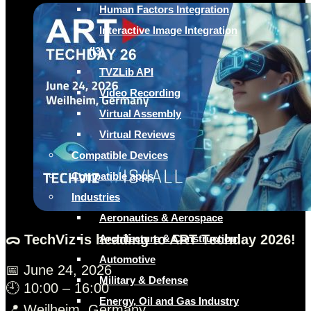
Human Factors Integration
Interactive Image Integration
(I3)
TVZLib API
Video Recording
Virtual Assembly
Virtual Reviews
Compatible Devices
Compatible apps
Industries
Aeronautics & Aerospace
ᯅ
TechViz is heading to ART Techday 2026!
Architecture & Construction
Automotive
📅 June 24, 2026
Military & Defense
🕘 10:00 – 16:00
Energy, Oil and Gas Industry
📍 Weilheim, Germany