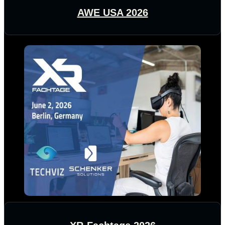
AWE USA 2026