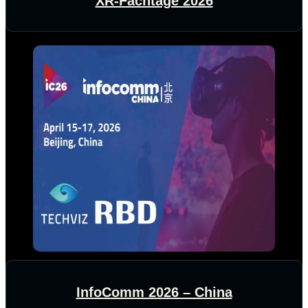
XR-Fachtage 2026
InfoComm 2026 – China