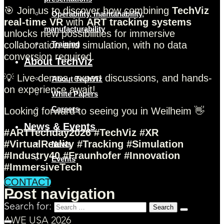
🎯 Join us to discover how combining
TechViz
Operability, maintanability,
real-time VR
with
ART tracking systems
manufacturability
unlocks new possibilities for immersive
collaboration and simulation, with no data
Training
conversion required.
About TechViz
💡 Live demos, expert discussions, and hands-
About TechViz
on experience await!
White Papers
Careers
Looking forward to seeing you in Weilheim 👋
News & Events
#ARTTechday2026 #TechViz #XR
#VirtualReality #Tracking #Simulation
News
#Industry40 #Fraunhofer #Innovation
Events
#ImmersiveTech
CONTACT
Post navigation
Search for:
AWE USA 2026