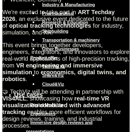
Industry & Manufacturing
We’re excited to take part in
ART Techday
Pharmaceutical
2026
, an exclusive event dedicated to the future
Research & Education
of
optical tracking technologies
for industry,
Shipbuilding
simulation, and XR.
Transportation & machinery
This event brings together developers,
Other Businesses
engineers, integrators, and innovators to explore
Product offer
real-world applications of high-precision tracking,
from
VR engineering and immersive
TechViz XL
simulation
to
ergonomics, digital twins, and
Share&Viz
robotics
.
Cloud&Viz
🤝 TechViz will be attending in partnership with
Use cases
VIS4ALL
, showcasing how
real-time VR
visualization combined with advanced
Digital Mock Up
tracking
enables more efficient workflows for
Ergonomics
design reviews, training, and industrial
Immersive design reviews and
processes.
presentations