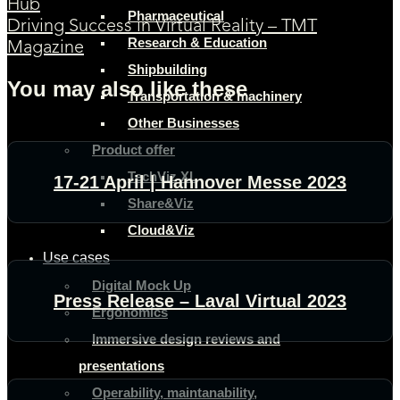
Hub
Pharmaceutical
Driving Success in Virtual Reality – TMT
Research & Education
Magazine
Shipbuilding
You may also like these
Transportation & machinery
Other Businesses
Product offer
TechViz XL
17-21 April | Hannover Messe 2023
Share&Viz
Cloud&Viz
Use cases
Digital Mock Up
Press Release – Laval Virtual 2023
Ergonomics
Immersive design reviews and
presentations
Operability, maintanability,