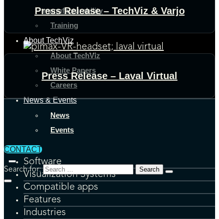
Press Release – TechViz & Varjo
manufacturability
Training
About TechViz
About TechViz
White Papers
Press Release – Laval Virtual
Careers
News & Events
News
Events
CONTACT
Software
Search for:
Visualization Systems
Compatible apps
Features
Industries