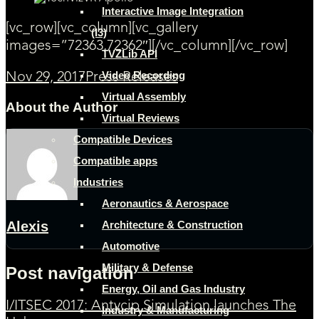
Interactive Image Integration
[vc_row][vc_column][vc_gallery
(I3)
images=”72363,72362″][/vc_column][/vc_row]
TVZLib API
Video Recording
Nov 29, 2017
Press Releases
Virtual Assembly
About the Author
Virtual Reviews
Compatible Devices
Compatible apps
Industries
Aeronautics & Aerospace
Architecture & Construction
Alexis
Automotive
Military & Defense
Post navigation
Energy, Oil and Gas Industry
I/ITSEC 2017: Antycip Simulation launches The
Industry & Manufacturing