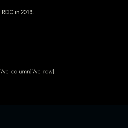
s RDC in 2018.
[/vc_column][/vc_row]