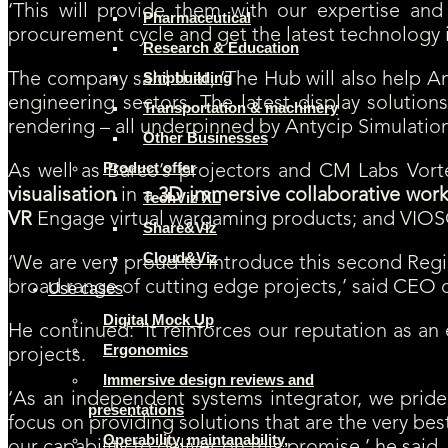
‘This will provide them with our expertise and
Pharmaceutical
procurement cycle and get the latest technology i
Research & Education
Shipbuilding
The company said that, ‘The Hub will also help A
engineering sectors. The latest display solution
Transportation & machinery
rendering – all underpinned by Antycip Simulation’
Other Businesses
Product offer
As well as Barco’s projectors and CM Labs Vor
visualisation
in a
3D immersive collaborative wor
TechViz XL
VR
Engage virtual wargaming products; and VIOSO
Share&Viz
Cloud&Viz
‘We are very proud to introduce this second Regi
broad range of cutting edge projects,’ said CEO o
Use cases
Digital Mock Up
He continued: ‘It reinforces our reputation as an
Ergonomics
projects.
Immersive design reviews and
‘As an independent systems integrator, we pride 
presentations
focus on providing solutions that are the very be
Operability, maintanability,
our capability to deliver on this promise,’ he said.