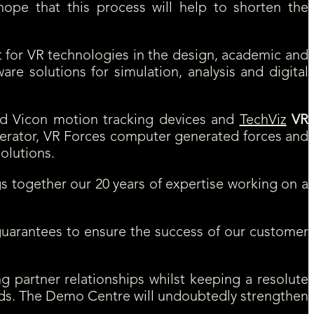
hope that this process will help to shorten the
t for VR technologies in the design, academic and
re solutions for simulation, analysis and digital
ed Vicon motion tracking devices and
TechViz
VR
erator, VR Forces computer generated forces and
olutions.
s together our 20 years of expertise working on a
y guarantees to ensure the success of our customer
g partner relationships whilst keeping a resolute
needs. The Demo Centre will undoubtedly strengthen