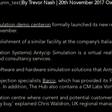
lumn_text]
By Trevor Nash | 20th November 2017 O
on
formally launched its new r
ovember.
ment of a similar facility at the company’s Italian f
tion Systems) Antycip Simulation is a virtual rea
nd consultancy services.
ftware and hardware simulation solutions that Ant
jection specialists
Barco
, which has provided its 
ms. In addition, The Hub also contains a CM Labs Vor
tion centre where current and potential custome
ey buy,’ explained Chris Waldron, UK regional manag