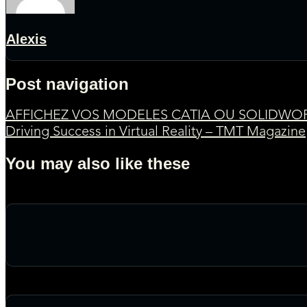
Alexis
Post navigation
AFFICHEZ VOS MODELES CATIA OU SOLIDWOR
Driving Success in Virtual Reality – TMT Magazine
You may also like these