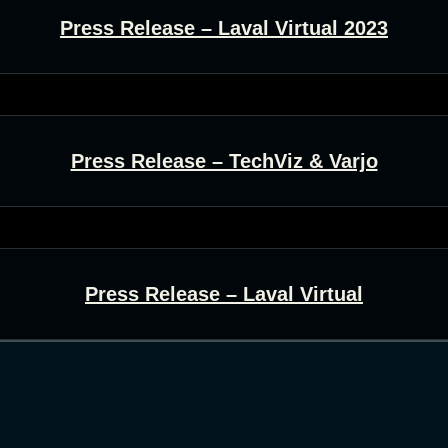
Press Release – Laval Virtual 2023
Press Release – TechViz & Varjo
Press Release – Laval Virtual