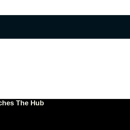
nches The Hub