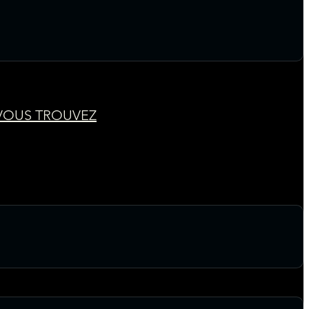
 VOUS TROUVEZ