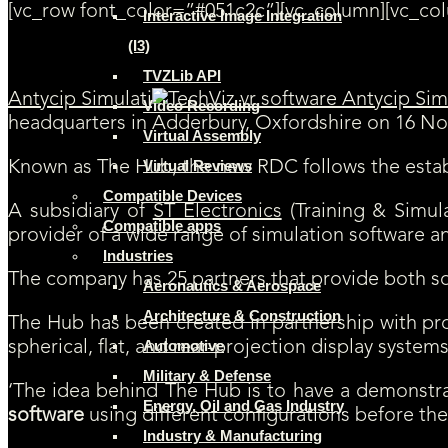
[vc_row font_color=”#051c2c”][vc_column][vc_co
Interactive Image Integration
(I3)
TVZLib API
Antycip Simulati
Video Recording
headquarters in Adderbury, Oxfordshire on 16 N
Virtual Assembly
Virtual Reviews
Known as The Hub, the new RDC follows the establish
Compatible Devices
A subsidiary of
ST Electronics
(Training & Simula
Compatible apps
provider of a wide range of simulation software a
Industries
The company has 25 partners that provide both so
Aeronautics & Aerospace
Architecture & Construction
The Hub has been created in partnership with pro
Automotive
spherical, flat, and rear-projection display syste
Military & Defense
‘The idea behind The Hub is to have a demonstra
Energy, Oil and Gas Industry
software
using different configurations before th
Industry & Manufacturing