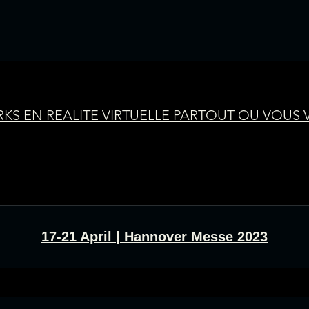
KS EN REALITE VIRTUELLE PARTOUT OU VOUS
17-21 April | Hannover Messe 2023