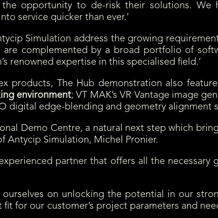
 the opportunity to de-risk their solutions. We 
nto service quicker than ever.’
ntycip Simulation address the growing requiremen
s are complemented by a broad portfolio of softwa
s renowned expertise in this specialised field.’
tex products, The Hub demonstration also featur
king environment
; VT MAK’s VR Vantage image gen
 digital edge-blending and geometry alignment s
onal Demo Centre, a natural next step which bring
f Antycip Simulation, Michel Pronier.
 experienced partner that offers all the necessar
ourselves on unlocking the potential in our stron
st fit for our customer’s project parameters and 