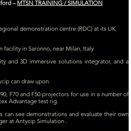
xford –
MTSN TRAINING / SIMULATION
egional demonstration centre (RDC) at its UK
acility in Saronno, near Milan, Italy.
lity and 3D immersive solutions integrator, and a
ycip can draw upon.
F90, F70 and F50 projectors for use in a number of
tex Advantage test rig.
rs can see demonstrations and evaluate their own
er at Antycip Simulation .