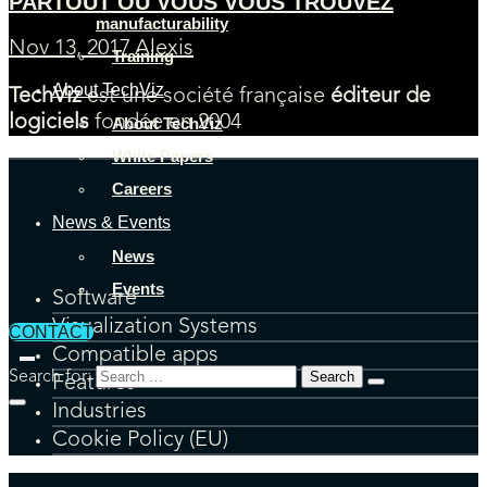
PARTOUT OU VOUS VOUS TROUVEZ
manufacturability
Nov 13, 2017
Alexis
Training
About TechViz
TechViz
est une société française
éditeur de
logiciels
fondée en 2004
About TechViz
White Papers
Careers
News & Events
News
Events
Software
Visualization Systems
CONTACT
Compatible apps
Search for:
Features
Industries
Cookie Policy (EU)