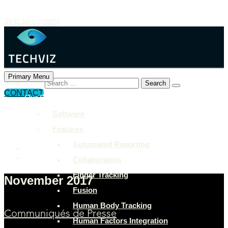
Skip to content
Primary Menu
Search for:
CONTACT
Our Solutions
+897 243 7849
Software
info@example.com
Features
Rock Street, San Francisco
Automated Reporting
Collaboration
Finger Tracking
November 2017
Fusion
Human Body Tracking
Communiqués de Presse
Human Factors Integration