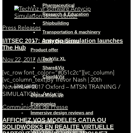
Pharmaceutical
Research & Education
Shipbuilding
Press Releases
Transportation & machinery
I/ITSEC 2017: Antycip Simulation launches
Other Businesses
The Hub
Product offer
TechViz XL
Nov 22, 2017
Alexis
Share&Viz
[vc_row font_color=”#051c2c”][vc_column]
Cloud&Viz
[vc_column_text]By Trevor Nash | 20th
Use cases
November 2017 Oxford – MTSN TRAINING /
SIMULATION Antycip
Digital Mock Up
Ergonomics
Communiqués de Presse
Immersive design reviews and
AFFICHEZ VOS MODELES CATIA OU
presentations
SOLIDWORKS EN REALITE VIRTUELLE
Operability, maintanability,