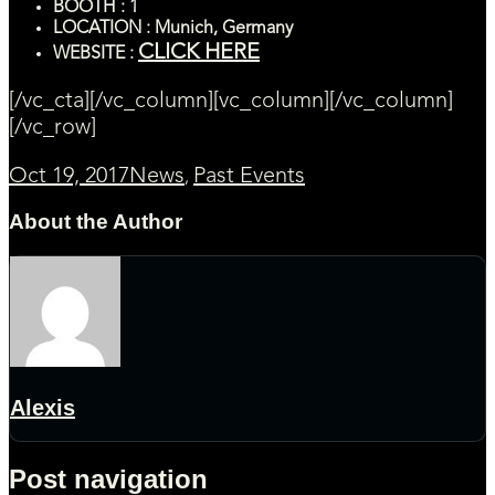
BOOTH : 1
LOCATION : Munich, Germany
CLICK HERE
WEBSITE :
[/vc_cta][/vc_column][vc_column][/vc_column]
[/vc_row]
Oct 19, 2017
News
Past Events
,
About the Author
Alexis
Post navigation