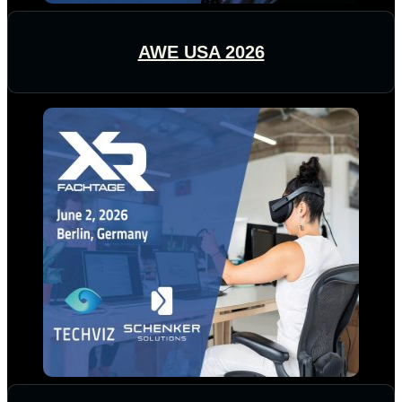
AWE USA 2026