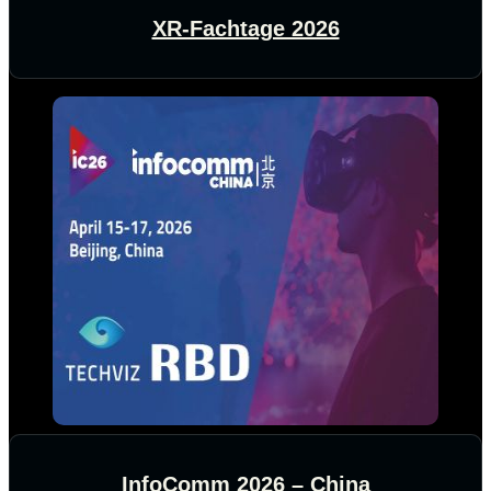
XR-Fachtage 2026
InfoComm 2026 – China