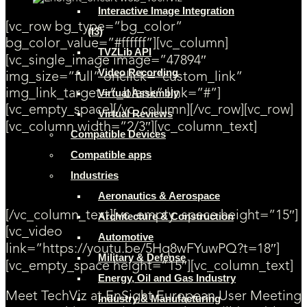
Interactive Image Integration
[vc_row bg_type=”bg_color”
(I3)
bg_color_value=”#ffffff”][vc_column]
TVZLib API
[vc_single_image image=”47894″
Video Recording
img_size=”full” onclick=”custom_link”
img_link_target=”_blank” link=”#”]
Virtual Assembly
[vc_empty_space][/vc_column][/vc_row][vc_row]
Virtual Reviews
[vc_column width=”2/3″][vc_column_text]
Compatible Devices
Compatible apps
[SAVE THE DATE] From November 30 to December 1st, 2017 TechViz
will be exhibiting at EnSight European User Meeting 2017 on booth 1,
Industries
in Munich, Germany. Attendees will have the chance to try live
demonstrations of EnSight 3D application with TechViz!
Aeronautics & Aerospace
[/vc_column_text][vc_empty_space height=”15″]
Architecture & Construction
[vc_video
Automotive
link=”https://youtu.be/5Hq8wFYuwPQ?t=18″]
Military & Defense
[vc_empty_space height=”15″][vc_column_text]
Energy, Oil and Gas Industry
Meet TechViz at EnSight European User Meeting
Industry & Manufacturing