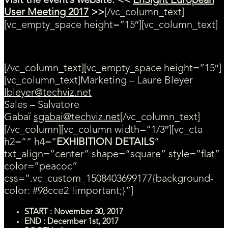
Visit the event’s website: <<
EnSight European
User Meeting 2017
>>
[/vc_column_text]
[vc_empty_space height=”15″][vc_column_text]
Contact us for more information
[/vc_column_text][vc_empty_space height=”15″]
[vc_column_text]Marketing – Laure Bleyer
lbleyer@techviz.net
Sales – Salvatore
Gabaï
sgabai@techviz.net
[/vc_column_text]
[/vc_column][vc_column width=”1/3″][vc_cta
h2=”” h4=”
EXHIBITION DETAILS
”
txt_align=”center” shape=”square” style=”flat”
color=”peacoc”
css=”.vc_custom_1508403699177{background-
color: #98cce2 !important;}”]
START : November 30, 2017
END : December 1st, 2017