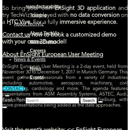
manufacturability
So bring your own
EnSight 3D application
and
Training
try TechViz displayed with
no data conversion
on
a
HTC Vive.
For a fully
immersive experience.
About TechViz
About TechViz
Contact us
now to book a customized demo
White Papers
with your own 3D model!
Careers
About EnSight European User Meeting
News & Events
EnSight European User Meeting is a 2-day event, held from
News
November 30 to December 1, 2017 in Munich Germany. This
Events
event gathers professionals from a variety of industries
including automotive, aerospace, machinery, civil
CONTACT
engineering, cardiology and more. The agenda features
presentations from ASM Assembly Systems, ASTEC, Audi,
Ford, Porsche, SIDAC, University Hospital Freiburg, with
Search for:
more presentations being added as the date approaches.