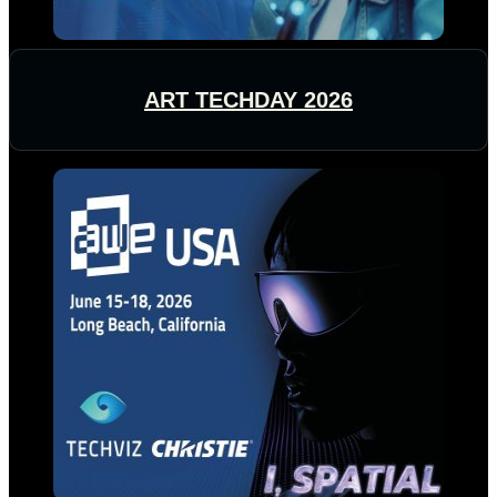
ART TECHDAY 2026