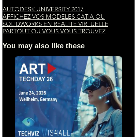
AUTODESK UNIVERSITY 2017
AFFICHEZ VOS MODELES CATIA OU
SOLIDWORKS EN REALITE VIRTUELLE
PARTOUT OU VOUS VOUS TROUVEZ
You may also like these