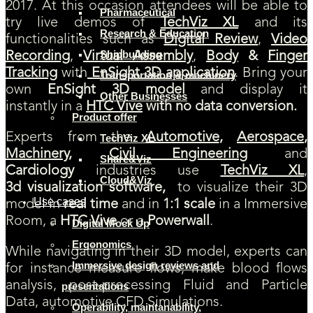
2017. At this occasion attendees will be able to
Pharmaceutical
try live demos of
TechViz XL
and its
Research & Education
functionalities such as
Digital Review
,
Video
Shipbuilding
Recording
,
Virtual Assembly
,
Body
&
Finger
Tracking
with
EnSight
3D application
. Bring your
Transportation & machinery
own
EnSight
3D model
and display it
Other Businesses
instantly in a
HTC Vive
with no data conversion.
Product offer
Experts from the
Automotive
,
Aerospace
,
TechViz XL
Machinery
,
Civil Engineering
and
Share&Viz
Cardiology
industries use
TechViz XL
,
Cloud&Viz
3d
visualization software,
to
visualize their 3D
Use cases
model in
real time
and in
1:1 scale
in a Immersive
Room, a
HTC Vive
or a
Powerwall
.
Digital Mock Up
Ergonomics
While navigating in their 3D model, experts can
Immersive design reviews and
for instance measure flows, make blood flows
analysis, post-processing Fluid and Particle
presentations
Data, automotive CFD Simulations.
Operability, maintanability,