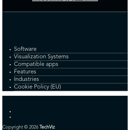
Software
Visualization Systems
Compatible apps
Features
Industries
Cookie Policy (EU)
Copyright © 2026
TechViz