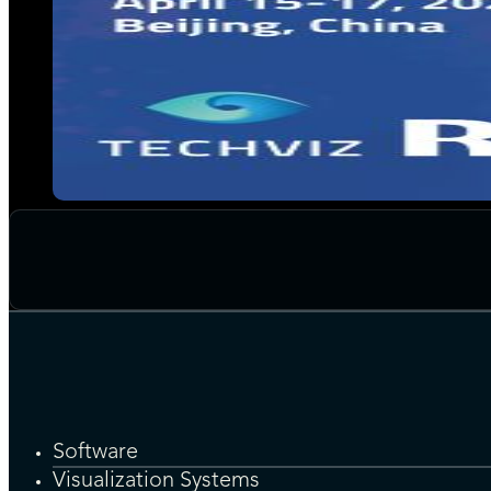
Software
Visualization Systems