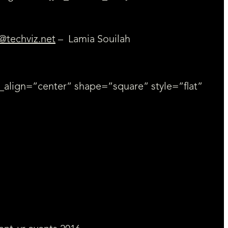
@techviz.net
– Lamia Souilah
_align=”center” shape=”square” style=”flat”