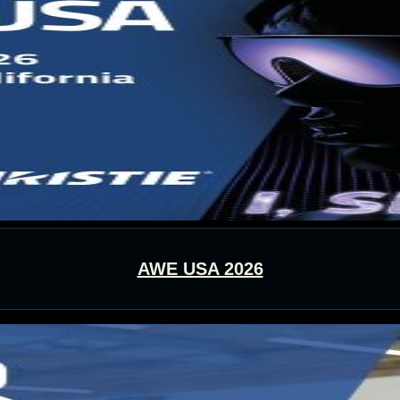
AWE USA 2026