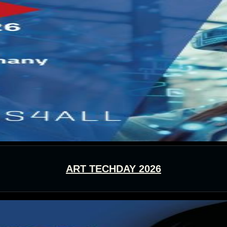
ART TECHDAY 2026