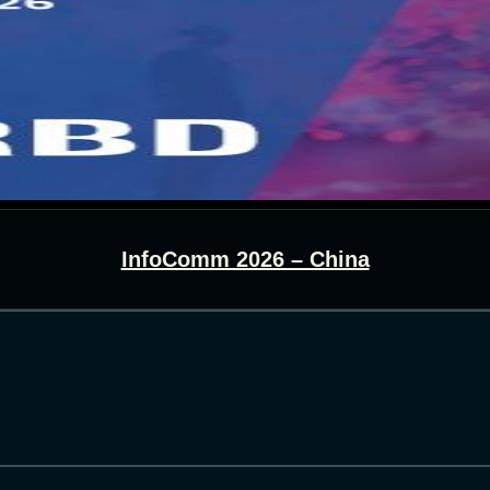
InfoComm 2026 – China