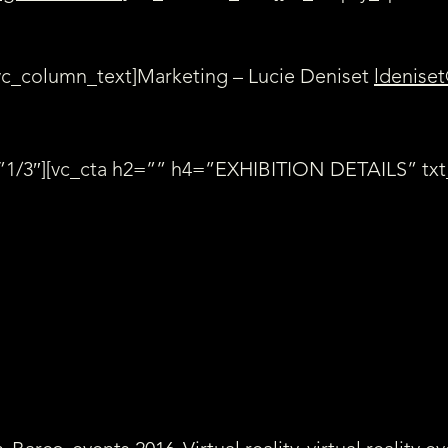
vc_column_text]Marketing – Lucie Deniset
ldeniset
”1/3″][vc_cta h2=”” h4=”EXHIBITION DETAILS” txt