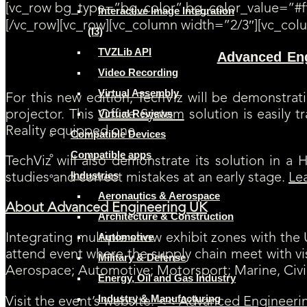
[vc_row bg_type=”bg_color” bg_color_value=”#ff
Interactive Image Integration
[/vc_row][vc_row][vc_column width=”2/3″][vc_col
(I3)
TVZLib API
Advanced En
[SAVE THE DATE] TechViz will be exhibiting at
software and its large VR display opportunities. TechViz will also be 
Video Recording
Virtual Assembly
For this new edition, TechViz will be demonstra
Virtual Reviews
projector. This
Office System
solution is easily 
Reality equipped one.
Compatible Devices
Compatible apps
TechViz will also demonstrate its solution in 
Industries
studies and correct mistakes at an early stage.
Le
Aeronautics & Aerospace
About Advanced Engineering UK
Architecture & Construction
Automotive
Integrating multiple show exhibit zones with th
attend event where the supply chain meet with v
Military & Defense
Aerospace; Automotive; Motorsport; Marine, Civi
Energy, Oil and Gas Industry
Industry & Manufacturing
Visit the event’s website:
<< Advanced Engineeri