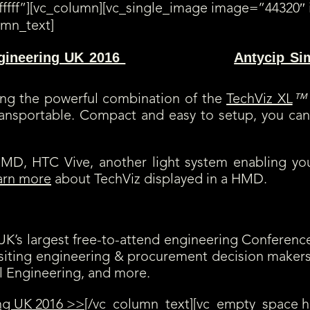
ffff”][vc_column][vc_single_image image=”44320″ 
umn_text]
gineering UK 2016
Antycip Si
(booth E14) along with
displaying TechViz XL VR solution and its numerous functionnalities, fro
ting the powerful combination of the
TechViz XL
™
transportable. Compact and easy to setup, you can
a HMD, HTC Vive, another light system enabling y
arn more
about TechViz displayed in a HMD.
e UK’s largest free-to-attend engineering Confere
isiting engineering & procurement decision maker
l Engineering, and more.
ng UK 2016 >>
[/vc_column_text][vc_empty_space h