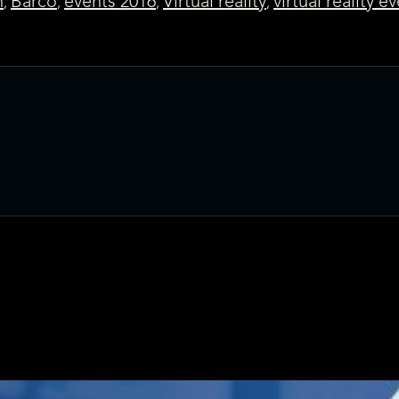
n
Barco
events 2016
Virtual reality
virtual reality e
,
,
,
,