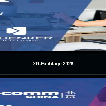
XR-Fachtage 2026