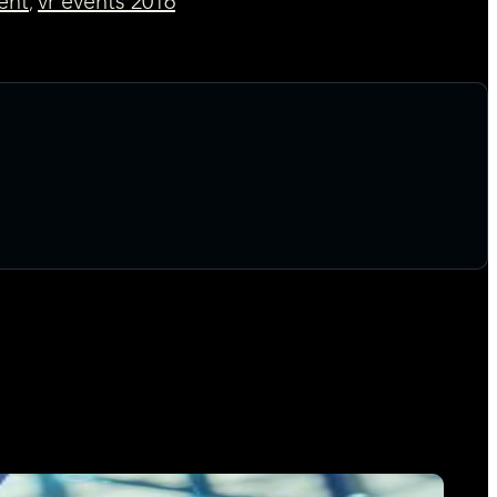
vent
vr events 2016
,