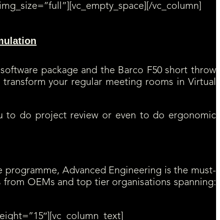
img_size=”full”][vc_empty_space][/vc_column]
mulation
. A great opportunity to introduce TechViz Virtual Reality
m video recording to cutting planes.
software package and the Barco F50 short throw
 transform your regular meeting rooms in Virtual
ou to do project review or even to do ergonomic
nce programme, Advanced Engineering is the must-
s from OEMs and top tier organisations spanning:
eight=”15″][vc_column_text]