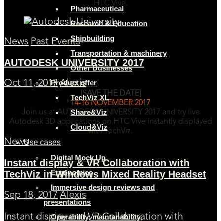
HTC Vive.
Pharmaceutical
Research & Education
Shipbuilding
News
Past Events
Transportation & machinery
AUTODESK UNIVERSITY 2017
Other Businesses
Product offer
Oct 11, 2017
Alexis
[SAVE THE DATE]
TechViz XL
14-16 NOVEMBER 2017
Share&Viz
Join us at AUTODESK UNIVERSITY 2017 and try live
Autodesk 3D applications on HTC Vive instantly displayed
Cloud&Viz
with TechViz.
News
Use cases
Digital Mock Up
Instant display & VR Collaboration with
Ergonomics
TechViz in Windows Mixed Reality Headset
Immersive design reviews and
Sep 18, 2017
Alexis
presentations
Instant display and VR Collaboration with
Operability, maintanability,