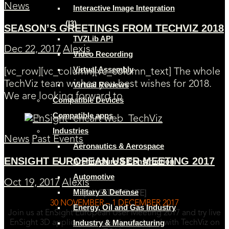
News
Interactive Image Integration
(I3)
SEASON’S GREETINGS FROM TECHVIZ 2018
TVZLib API
Dec 22, 2017
Alexis
Video Recording
Virtual Assembly
[vc_row][vc_column][vc_column_text] The whole
TechViz team wishes you best wishes for 2018.
Virtual Reviews
We are looking forward to
Compatible Devices
Compatible apps
Industries
News
Past Events
Aeronautics & Aerospace
ENSIGHT EUROPEAN USER MEETING 2017
Architecture & Construction
Automotive
Oct 19, 2017
Alexis
Military & Defense
[SAVE THE DATE]
30 NOVEMBER – 1 DECEMBER 2017
Energy, Oil and Gas Industry
Join us at EnSight European User Meeting 2017 and try live
Industry & Manufacturing
EnSight 3D application instantly displayed with TechViz on