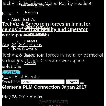
TechViz in Windows Mixed Reality Headset
manufacturability
Training
News
About TechViz
TechViz & Barco join forces in India for
About TechViz
demos of Virtual Reality and Operator
White Papers
workspace solutions
Careers
Aug 24, 2017
Alexis
News & Events
TechViz & Barco join forces in India for demos of
News
Virtual Reality and Operator workspace
Events
solutions
CONTACT
News
Past Events
Search for:
Siemens PLM Connection Japan 2017
May 26, 2017
Alexis
[SAVE THE DATE]