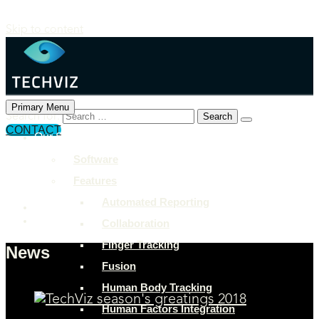
Skip to content
Primary Menu
Search for:
CONTACT
Our Solutions
+897 243 7849
Software
info@example.com
Features
Rock Street, San Francisco
Automated Reporting
Collaboration
Finger Tracking
News
Fusion
Human Body Tracking
Human Factors Integration