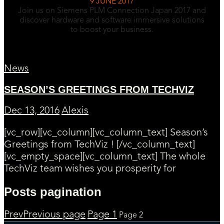
9 JUNE 2017
Join us on Siemens PLM Connection Japan 2017 and
discover hardware and software immersive solutions
to boost your business.
News
SEASON’S GREETINGS FROM TECHVIZ
Dec 13, 2016
Alexis
[vc_row][vc_column][vc_column_text] Season’s
Greetings from TechViz ! [/vc_column_text]
[vc_empty_space][vc_column_text] The whole
TechViz team wishes you prosperity for
Posts pagination
Prev
Previous page
Page
1
Page
2