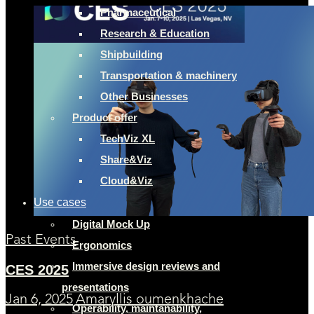
Pharmaceutical
Research & Education
Shipbuilding
Transportation & machinery
Other Businesses
Product offer
TechViz XL
Share&Viz
Cloud&Viz
Use cases
Digital Mock Up
Past Events
Ergonomics
Immersive design reviews and
CES 2025
presentations
Jan 6, 2025
Amaryllis oumenkhache
Operability, maintanability,