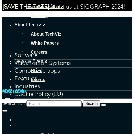
manufacturability
[SAVE THE DATE]
Meet us at SIGGRAPH 2024!
Training
About TechViz
About TechViz
White Papers
Careers
Software
News & Events
Visualization Systems
News
Compatible apps
Features
Events
Industries
CONTACT
Cookie Policy (EU)
Search for: