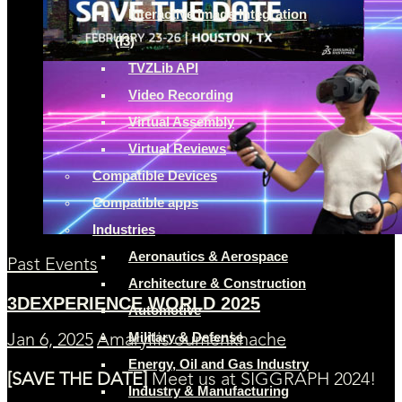
Interactive Image Integration
(I3)
TVZLib API
Video Recording
Virtual Assembly
Virtual Reviews
Compatible Devices
Compatible apps
Industries
Aeronautics & Aerospace
Past Events
Architecture & Construction
3DEXPERIENCE WORLD 2025
Automotive
Military & Defense
Jan 6, 2025
Amaryllis oumenkhache
Energy, Oil and Gas Industry
[SAVE THE DATE]
Meet us at SIGGRAPH 2024!
Industry & Manufacturing