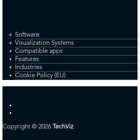
Software
Visualization Systems
Compatible apps
Features
Industries
Cookie Policy (EU)
Copyright © 2026
TechViz