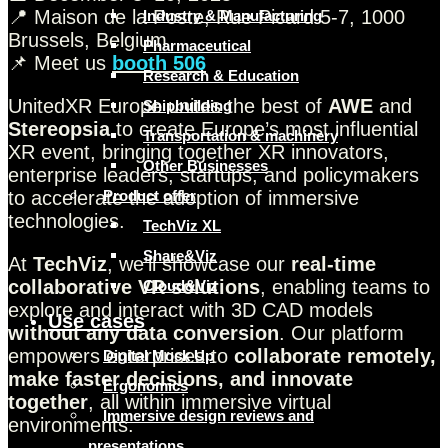
📍 Maison de la Poste, Rue Picard 5-7, 1000
Industry & Manufacturing
Brussels, Belgium
Pharmaceutical
📌 Meet us
booth 506
Research & Education
UnitedXR Europe unites the best of
AWE
and
Shipbuilding
Stereopsia
to create Europe’s most influential
Transportation & machinery
XR event, bringing together XR innovators,
Other Businesses
enterprise leaders, startups, and policymakers
to accelerate the adoption of immersive
Product offer
technologies.
TechViz XL
Share&Viz
At
TechViz
, we’ll showcase our
real-time
collaborative VR solutions
, enabling teams to
Cloud&Viz
explore and interact with 3D CAD models
Use cases
without any data conversion
. Our platform
empowers enterprises to
collaborate remotely,
Digital Mock Up
make faster decisions, and innovate
Ergonomics
together
, all within immersive virtual
Immersive design reviews and
environments.
presentations