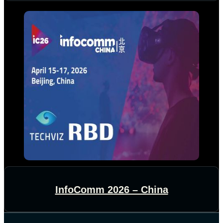
InfoComm 2026 – China