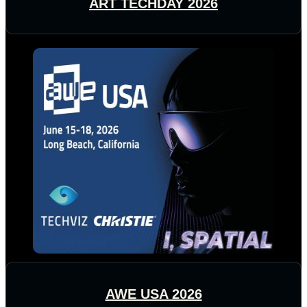
ART TECHDAY 2026
AWE USA 2026