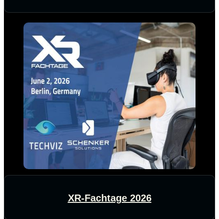
XR-Fachtage 2026