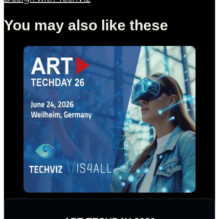
You may also like these