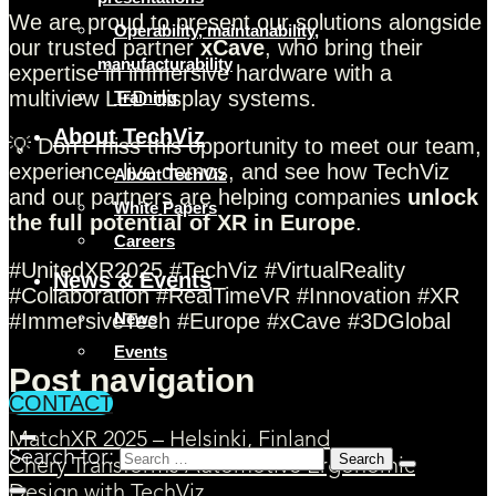
We are proud to present our solutions alongside
Operability, maintanability,
our trusted partner
xCave
, who bring their
manufacturability
expertise in immersive hardware with a
multiview LED display systems.
Training
About TechViz
💡 Don’t miss this opportunity to meet our team,
experience live demos, and see how TechViz
About TechViz
and our partners are helping companies
unlock
White Papers
the full potential of XR in Europe
.
Careers
#UnitedXR2025 #TechViz #VirtualReality
News & Events
#Collaboration #RealTimeVR #Innovation #XR
#ImmersiveTech #Europe #xCave #3DGlobal
News
Events
Post navigation
CONTACT
MatchXR 2025 – Helsinki, Finland
Search for:
Chery Transforms Automotive Ergonomic
Design with TechViz