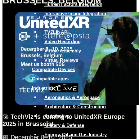
BRUSSELS, BELGIUM
Human Factors Integration
Interactive Image Integration
(I3)
TVZLib API
Video Recording
Virtual Assembly
Virtual Reviews
Compatible Devices
Compatible apps
Industries
Aeronautics & Aerospace
Architecture & Construction
🚀
TechViz is coming to UnitedXR Europe
Automotive
2025 in Brussels!
Military & Defense
Energy, Oil and Gas Industry
📅 December 8–10, 2025