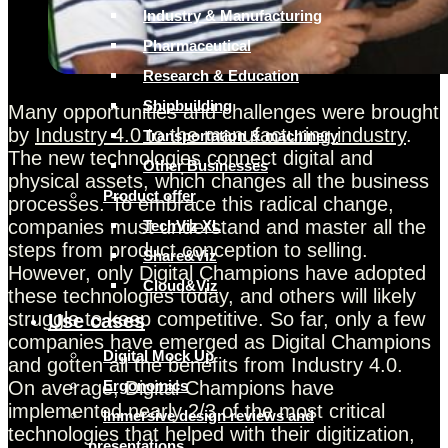
Industry & Manufacturing
Pharmaceutical
Research & Education
Shipbuilding
Many opportunities and challenges were brought
by
Industry 4.0 to the manufacturing industry
.
Transportation & machinery
The new technologies connect digital and
Other Businesses
physical assets, which changes all the business
Product offer
processes. To embrace this radical change,
companies must understand and master all the
TechViz XL
steps from product conception to selling.
Share&Viz
However, only Digital Champions have adopted
Cloud&Viz
these technologies today, and others will likely
struggle to keep competitive. So far, only a few
Use cases
companies have emerged as Digital Champions
Digital Mock Up
and gotten all the benefits from Industry 4.0.
On average, Digital Champions have
Ergonomics
implemented nearly 2/3 of the most critical
Immersive design reviews and
technologies that helped with their digitization,
presentations