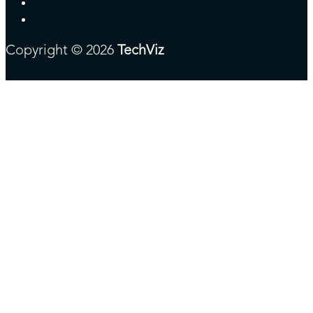
Copyright © 2026
TechViz