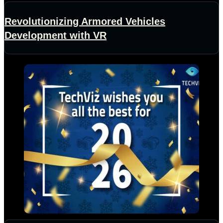
Revolutionizing Armored Vehicles
Development with VR