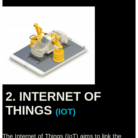
2. INTERNET OF
THINGS
(IOT)
The Internet of Things (IoT) aims to link the