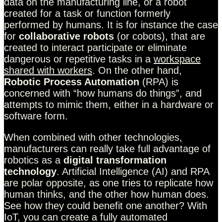
data on the manufacturing line, or a robot
created for a task or function formerly
performed by humans. It is for instance the case
for
collaborative robots
(or cobots), that are
created to interact participate or eliminate
dangerous or repetitive tasks in a
workspace
shared with workers
. On the other hand,
Robotic Process Automation
(RPA) is
concerned with “how humans do things”, and
attempts to mimic them, either in a hardware or
software form.
When combined with other technologies,
manufacturers can really take full advantage of
robotics as a
digital transformation
technology
. Artificial Intelligence (AI) and RPA
are polar opposite, as one tries to replicate how
human thinks, and the other how human does.
See how they could benefit one another? With
IoT, you can create a fully automated