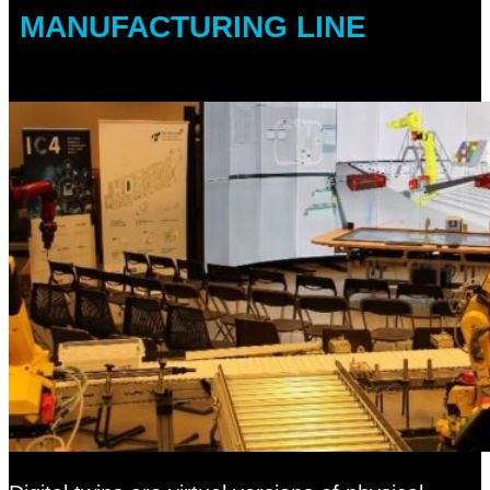
MANUFACTURING LINE