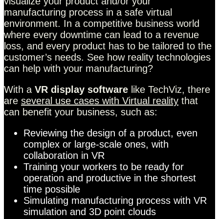
visualize your product and/or your
manufacturing process in a safe virtual
environment. In a competitive business world
where every downtime can lead to a revenue
loss, and every product has to be tailored to the
customer’s needs. See how reality technologies
can help with your manufacturing?
With a
VR display software
like TechViz, there
are
several use cases with Virtual reality
that
can benefit your business, such as:
Reviewing the design of a product, even
complex or large-scale ones, with
collaboration in VR
Training your workers to be ready for
operation and productive in the shortest
time possible
Simulating manufacturing process with VR
simulation and 3D point clouds