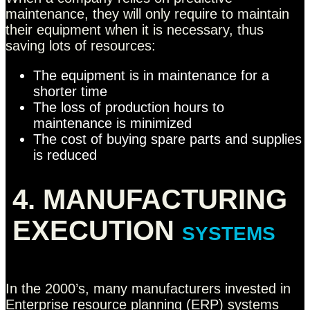
maintenance, they will only require to maintain
their equipment when it is necessary, thus
saving lots of resources:
The equipment is in maintenance for a
shorter time
The loss of production hours to
maintenance is minimized
The cost of buying spare parts and supplies
is reduced
4. MANUFACTURING
EXECUTION
SYSTEMS
In the 2000’s, many manufacturers invested in
Enterprise resource planning (ERP) systems