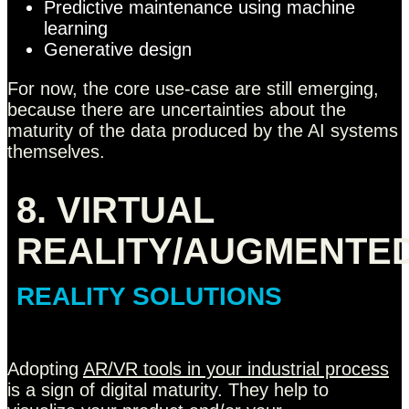
Predictive maintenance using machine
learning
Generative design
For now, the core use-case are still emerging,
because there are uncertainties about the
maturity of the data produced by the AI systems
themselves.
8. VIRTUAL
REALITY/AUGMENTE
REALITY SOLUTIONS
Adopting
AR/VR tools in your industrial process
is a sign of digital maturity. They help to