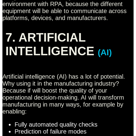
environment with RPA, because the different
equipment will be able to communicate across
platforms, devices, and manufacturers.
7. ARTIFICIAL
INTELLIGENCE
(AI)
Artificial intelligence (AI) has a lot of potential.
Why using it in the manufacturing industry?
Because if will boost the quality of your
operational decision-making. AI will transform
manufacturing in many ways, for example by
enabling:
Fully automated quality checks
Prediction of failure modes