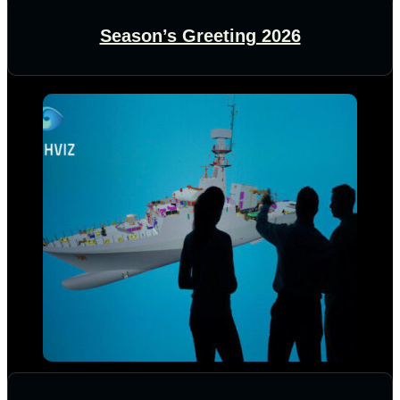
Season’s Greeting 2026