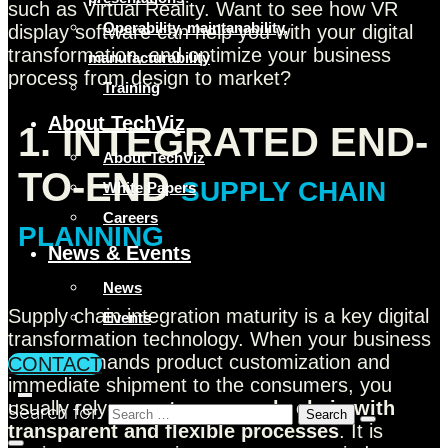
such as Virtual Reality. Want to see how VR
Operability, maintanability,
display software can help you with your digital
transformation, and optimize your business
manufacturability
process from design to market?
Training
About TechViz
1. INTEGRATED END-
About TechViz
TO-END
SUPPLY CHAIN
White Papers
Careers
PLANNING
News & Events
News
Supply chain integration maturity is a key digital
Events
transformation technology. When your business
model demands product customization and
CONTACT
immediate shipment to the consumers, you
usually rely on a
strong supply chain with
Search for:
transparent and flexible processes
. It is