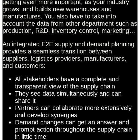
getting even more important, as your industry
grows, and builds new warehouses and
manufactures. You also have to take into
account the data from other department such as
production, R&D, inventory control, marketing…
An integrated E2E supply and demand planning
provides a seamless transition between
suppliers, logistics providers, manufacturers,
and customers:
All stakeholders have a complete and
transparent view of the supply chain
They see data simultaneously and can
share it
Partners can collaborate more extensively
and develop synergies
Demand changes can get an answer and
prompt action throughout the supply chain
in little time