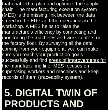
that enabled to plan and optimize the supply
chain. The manufacturing execution system
(MES) is the missing link between the data
stored in the ERP and the operations in the
workshop. A MES helps to raise the
manufacture’s efficiency by connecting and
monitoring the machines and work centers on
the factory floor. By surveying all the data
coming from your equipment, you can make
sure you reach your production goals
successfully and find
areas of improvements for
the manufacturing line
. MES focuses on
supervising workers and machines and keep
records of them (traceability system).
5. DIGITAL TWIN OF
PRODUCTS AND