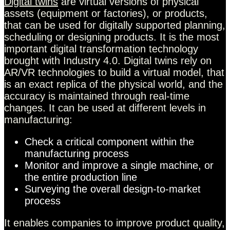
Digital twins
are virtual versions of physical
assets (equipment or factories), or products,
that can be used for digitally supported planning,
scheduling or designing products. It is the most
important digital transformation technology
brought with Industry 4.0. Digital twins rely on
AR/VR technologies to build a virtual model, that
is an exact replica of the physical world, and the
accuracy is maintained through real-time
changes. It can be used at different levels in
manufacturing:
Check a critical component within the
manufacturing process
Monitor and improve a single machine, or
the entire production line
Surveying the overall design-to-market
process
It enables companies to improve product quality,