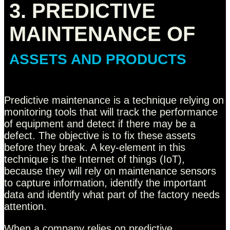
3. PREDICTIVE
MAINTENANCE OF
ASSETS AND PRODUCTS
Predictive maintenance is a technique relying on
monitoring tools that will track the performance
of equipment and detect if there may be a
defect. The objective is to fix these assets
before they break. A key-element in this
technique is the Internet of things (IoT),
because they will rely on maintenance sensors
to capture information, identify the important
data and identify what part of the factory needs
attention.
When a company relies on predictive