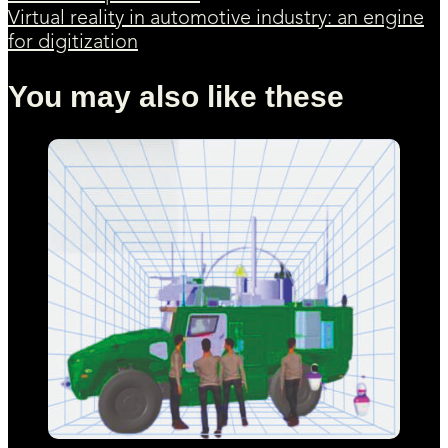
Virtual reality in automotive industry: an engine
for digitization
You may also like these