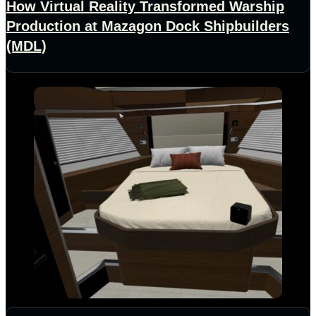
How Virtual Reality Transformed Warship
Production at Mazagon Dock Shipbuilders
(MDL)