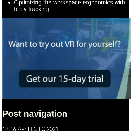
Optimizing the workspace ergonomics with
body tracking
Post navigation
12-16 Avril | GTC 2021