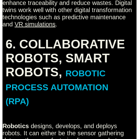
enhance traceability and reduce wastes. Digital
twins work well with other digital transformation
technologies such as predictive maintenance
and
VR simulations
.
6. COLLABORATIVE
ROBOTS, SMART
ROBOTS,
ROBOTIC
PROCESS AUTOMATION
(RPA)
Robotics
designs, develops, and deploys
robots. It can either be the sensor gathering