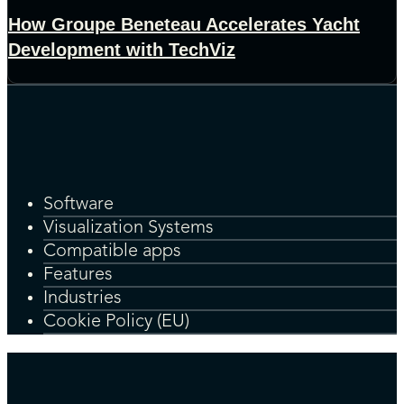
How Groupe Beneteau Accelerates Yacht
Development with TechViz
Software
Visualization Systems
Compatible apps
Features
Industries
Cookie Policy (EU)