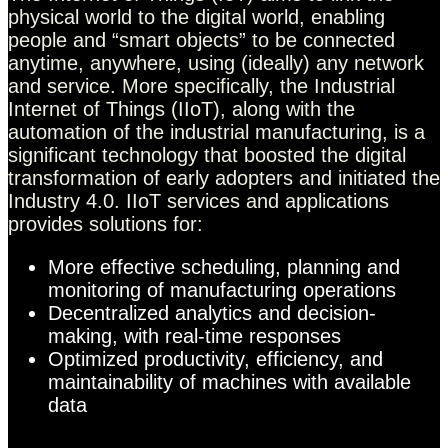
physical world to the digital world, enabling
people and “smart objects” to be connected
anytime, anywhere, using (ideally) any network
and service. More specifically, the Industrial
Internet of Things (IIoT), along with the
automation of the industrial manufacturing, is a
significant technology that boosted the digital
transformation of early adopters and initiated the
Industry 4.0. IIoT services and applications
provides solutions for:
More effective scheduling, planning and
monitoring of manufacturing operations
Decentralized analytics and decision-
making, with real-time responses
Optimized productivity, efficiency, and
maintainability of machines with available
data