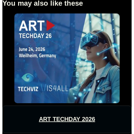
You may also like these
ART TECHDAY 2026