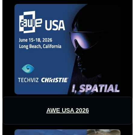
AWE USA 2026