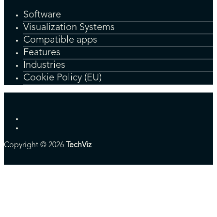
Software
Visualization Systems
Compatible apps
Features
Industries
Cookie Policy (EU)
Copyright © 2026
TechViz