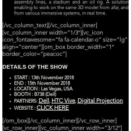
assembly lines, a stadium and an oil rig. A solution
enabling to work on the same 3D model from afar, and
from various immersive systems, in real time.
[/vc_column_text][/vc_column_inner]
[vc_column_inner width=”1/3″][vc_icon
icon_fontawesome=”fa fa-calendar-o” size=”lg”
align=”center”][om_box border_width=”1″
border_color=”peacoc”]
DETAILS OF THE SHOW
START
: 13th
November
2018
END : 15th November 2018
LOCATION : Las Vegas, USA
BOOTH : B738 (Dell)
Dell
HTC Vive
Digital Projection
PARTNERS:
,
,
CLICK HERE
WEBSITE :
[/om_box][/vc_column_inner][/vc_row_inner]
[vc_row_inner][vc_column_inner width=”3/12″]