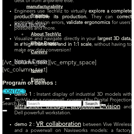
desk or from anywhere else.
manufacturability
Engineers use TechViz to virtually
explore a complete
Training
product before its production.
They can
correct
potential design errors,
validate ergonomics
for users’
About TechViz
postures and more.
About TechViz
Visualize and navigate directly in your
largest 3D data,
White Papers
in a high frame rate and in 1:1 scale
, without having to
make any data conversion!
Careers
News & Events
[/vc_column_text][vc_empty_space]
[vc_column_text]
News
Events
Program of demos :
CONTACT
demo 1 :
Instant display of industrial 3D models with
TechViz on a powerwall, powered by Digital Projection
Search for:
ultra-short through projector E-vision
and
Dell powerfull workstation.
VR collaboration
demo 2 :
between Vive Wireless
and a powerwall on Navisworks models: a factory,