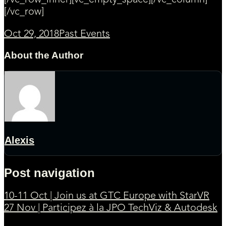
[/vc_row_inner][vc_empty_space][/vc_column]
[/vc_row]
Oct 29, 2018
Past Events
About the Author
Alexis
Post navigation
10-11 Oct | Join us at GTC Europe with StarVR
27 Nov | Participez à la JPO TechViz & Autodesk