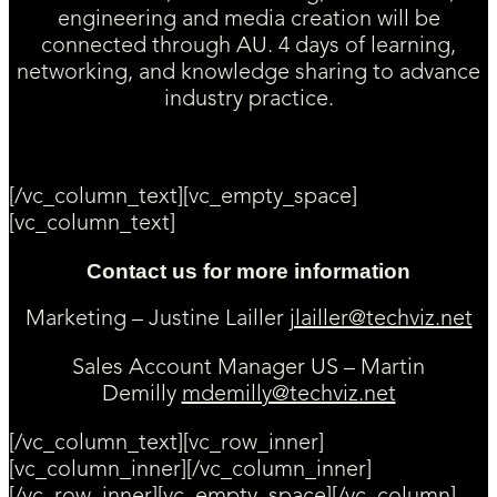
engineering and media creation will be
connected through AU. 4 days of learning,
networking, and knowledge sharing to advance
industry practice.
[/vc_column_text][vc_empty_space]
[vc_column_text]
Contact us for more information
Marketing – Justine Lailler
jlailler@techviz.net
Sales Account Manager US – Martin
Demilly
mdemilly@techviz.net
[/vc_column_text][vc_row_inner]
[vc_column_inner][/vc_column_inner]