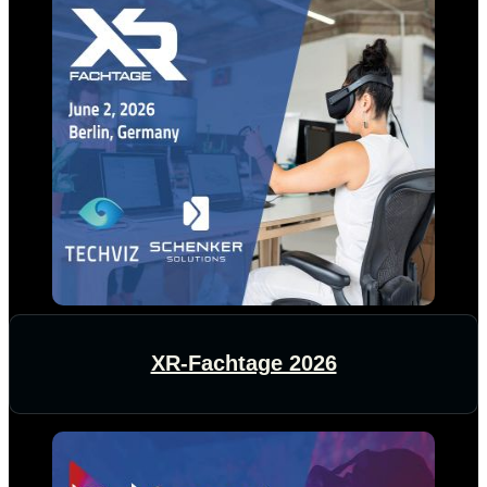
XR-Fachtage 2026