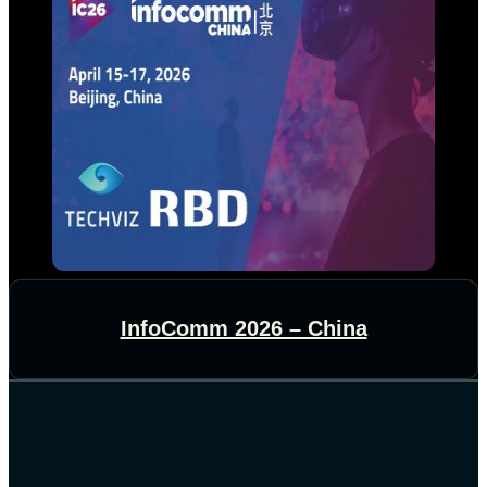
InfoComm 2026 – China