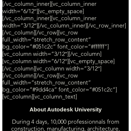
[/vc_column_inner][vc_column_inner
width=”6/12″][vc_empty_space]
[/vc_column_inner][vc_column_inner
width=”3/12″][/vc_column_inner][/vc_row_inner]
[/vc_column][/vc_row][vc_row
full_width=”stretch_row_content”
bg_color=”#051c2c” font_color=”#ffffff”]
[vc_column width=”3/12″][/vc_column]
[vc_column width=”6/12″][vc_empty_space]
[/vc_column][vc_column width=”3/12″]
[/vc_column][/vc_row][vc_row
full_width=”stretch_row_content”
bg_color=”#9dd4ca” font_color=”#051c2c”]
[vc_column][vc_column_text]
About Autodesk University
During 4 days, 10,000 professionnals from
construction, manufacturing, architecture,