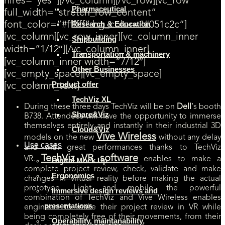
hires=”yes”][/vc_column][/vc_row][vc_row
Pharmaceutical
full_width=”stretch_row_content”
Research & Education
font_color=”#ffffff” bg_color=”#051c2c”]
[vc_column][vc_row_inner][vc_column_inner
Shipbuilding
width=”1/12″][/vc_column_inner]
Transportation & machinery
[vc_column_inner width=”7/12″]
Other Businesses
[vc_empty_space][vc_empty_space]
Product offer
[vc_column_text]
TechViz XL
During these three days TechViz will be on
Dell
‘s booth
Share&Viz
B738. Attendees will have the opportunity to immerse
themselves entirely and instantly in their industrial 3D
Cloud&Viz
Vive
Wireless
models on the new
without any delay
Use cases
and with great performances thanks to TechViz
TechViz VR software
VR.
enables to make a
Digital Mock Up
complete project review, check, validate and make
Ergonomics
changes in virtual reality before making the actual
prototype. Light and mobile, the powerful
Immersive design reviews and
combination of TechViz and Vive Wireless enables
presentations
engineers to make their project review in VR while
being completely free of their movements, from their
Operability, maintanability,