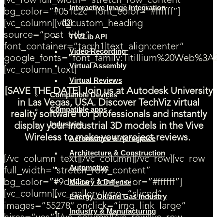
[vc_row full_width=”stretch_row_content”
Interactive Image Integration
bg_color=”#051c2c” font_color=”#ffffff”]
(I3)
[vc_column][vc_custom_heading
source=”post_title”
TVZLib API
font_container=”tag:h1|text_align:center”
Video Recording
google_fonts=”font_family:Titillium%20Web%3A
Virtual Assembly
[vc_column_text]
Virtual Reviews
[SAVE THE DATE] Join us at Autodesk University
Compatible Devices
in Las Vegas, USA. Discover TechViz virtual
Compatible apps
reality software for professionals and instantly
Industries
display your industrial 3D models in the Vive
Wireless to make your project reviews.
Aeronautics & Aerospace
Architecture & Construction
[/vc_column_text][/vc_column][/vc_row][vc_row
Automotive
full_width=”stretch_row_content”
bg_color=”#9dd4ca” font_color=”#ffffff”]
Military & Defense
[vc_column][vc_gallery type=”sliced”
Energy, Oil and Gas Industry
images=”55278″ onclick=”img_link_large”
Industry & Manufacturing