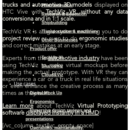
trucks and automotive 3D models
displayed on
Pharmaceutical
HTC Vive with
TechViz VR
, without any data
Research & Education
conversiona and in 1:1 scale.
Shipbuilding
Transportation & machinery
TechViz VR is a light system enabling you to do
project review
or even to do
ergonomic studies
Other Businesses
and correct mistakes at an early stage.
Product offer
TechViz XL
Experts from the
automotive industry
have been
using TechViz to make virtual mockups before
Share&Viz
making the actual prototype. With VR they can
Cloud&Viz
experience a car or a truck in real life situations
Use cases
or even enhance the creative process as many
Digital Mock Up
times as they want.
Ergonomics
Learn more
about TechViz
Virtual Prototyping
Immersive design reviews and
software
displayed instantly in a HMD
!
presentations
[/vc_column_text][vc_empty_space]
Operability, maintanability,