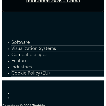
InfoComm 2026 – China
Software
Visualization Systems
Compatible apps
Features
Industries
Cookie Policy (EU)