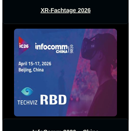
XR-Fachtage 2026