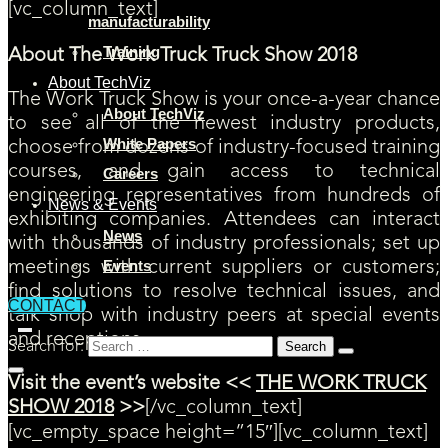
[vc_column_text]
manufacturability
Training
About The Work Truck Truck Show 2018
About TechViz
The Work Truck Show is your once-a-year chance
About TechViz
to see all of the newest industry products,
White Papers
choose from dozens of industry-focused training
courses, and gain access to technical
Careers
engineering representatives from hundreds of
News & Events
exhibiting companies. Attendees can interact
News
with thousands of industry professionals; set up
Events
meetings with current suppliers or customers;
find solutions to resolve technical issues, and
CONTACT
talk shop with industry peers at special events
and receptions.
Search for:
Visit the event’s website <<
THE WORK TRUCK
SHOW 2018
>>
[/vc_column_text]
[vc_empty_space height=”15″][vc_column_text]