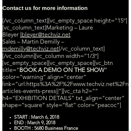
Contact us for more information
[/vc_column_text][vc_empty_space height=”15″]
[vc_column_text]Marketing – Laure
Bleyer
lbleyer@techviz.net
Sales – Martin Demilly –
mdemilly@techviz.net
[/vc_column_text]
[/vc_column][vc_column width=”1/3″]
[vc_empty_space][vc_empty_space][vc_btn
title=”
BOOK A DEMO ON THE SHOW
”
color=”warning” align=”center”
link=”url:https%3A%2F%2Fwww.techviz.net%2Fn
articles-events-press||”][vc_cta h2=””
h4=”EXHIBITION DETAILS” txt_align=”center”
shape=”square” style=”flat” color=”peacoc”]
START : March 6, 2018
END : March 9, 2018
BOOTH : 5680 Business France