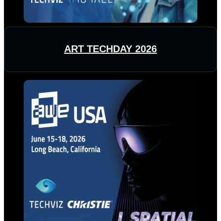
ART TECHDAY 2026