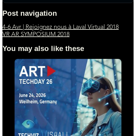
Post navigation
4-6 Avr | Rejoignez nous à Laval Virtual 2018
VR AR SYMPOSIUM 2018
You may also like these