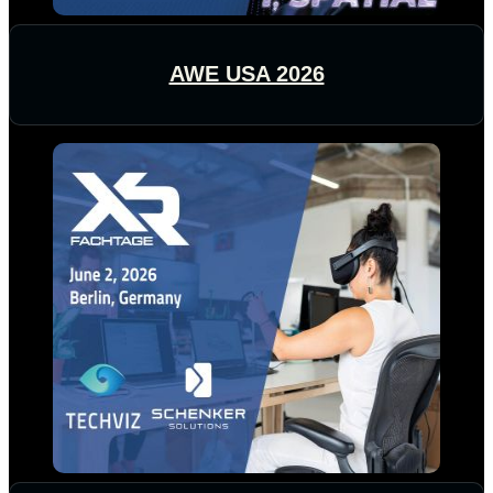
AWE USA 2026