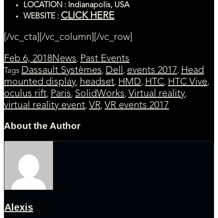
LOCATION : Indianapolis, USA
CLICK HERE
WEBSITE :
[/vc_cta][/vc_column][/vc_row]
Feb 6, 2018
News
Past Events
,
Dassault Systèmes
Dell
events 2017
Head
Tags
,
,
,
mounted display
headset
HMD
HTC
HTC Vive
,
,
,
,
,
oculus rift
Paris
SolidWorks
Virtual reality
,
,
,
,
virtual reality event
VR
VR events 2017
,
,
About the Author
Alexis