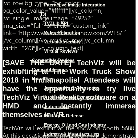
[vc_row bg_type=”bg_color”
Interactive Image Integration
bg_color_value=”#ffffff”][vc_column]
(I3)
[vc_single_image image=”49252″
TVZLib API
img_size=”full” onclick=”custom_link”
Video Recording
link=”http://www.worktruckshow.com/WTS/”]
[/vc_column][/vc_row][vc_row][vc_column
Virtual Assembly
width=”2/3″][vc_column_text]
Virtual Reviews
Compatible Devices
[SAVE THE DATE] TechViz will be
Compatible apps
exhibiting at The Work Truck Show
2018 in Indianapolis! Attendees will
Industries
have the opportunity to try live
Aeronautics & Aerospace
TechViz Virtual Reality software on a
Architecture & Construction
HMD and instantly immerse
Automotive
themselves in VR.
Military & Defense
Energy, Oil and Gas Industry
TechViz will exhibit at the show on booth 5680.
Industry & Manufacturing
At this occasions, TechViz team will demonstrate