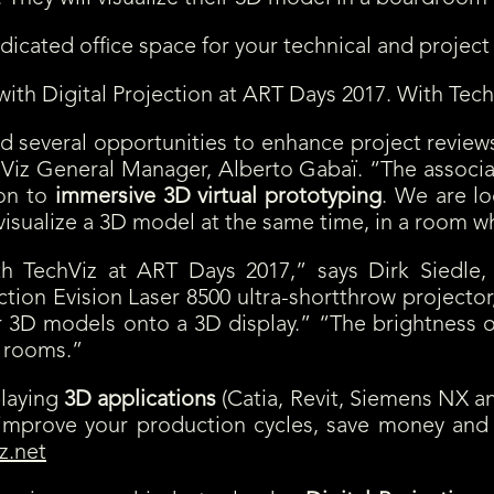
cated office space for your technical and project
with Digital Projection at ART Days 2017. With Tech
d several opportunities to enhance project reviews
z General Manager, Alberto Gabaï. “The associati
ion to
immersive 3D virtual prototyping
. We are lo
ualize a 3D model at the same time, in a room whic
with TechViz at ART Days 2017,” says Dirk Siedl
tion Evision Laser 8500 ultra-shortthrow projector,
r 3D models onto a 3D display.” “The brightness of
g rooms.”
playing
3D applications
(Catia, Revit, Siemens NX 
p improve your production cycles, save money an
z.net