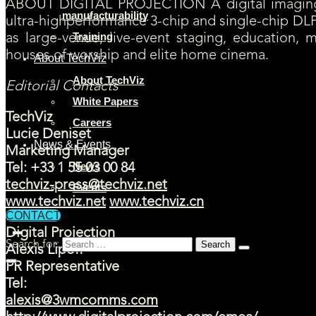
ABOUT DIGITAL PROJECTION A digital imaging 
manufacturability
ultra-highperformance 3-chip and single-chip DLP
Training
as large-venue, live-event staging, education, 
houses of worship and elite home cinema.
About TechViz
About TechViz
Editorial Contacts
White Papers
TechViz
Careers
Lucie Deniset
News & Events
Marketing Manager
News
Tel: +33 1 55 03 00 84
techviz-press@techviz.net
Events
www.techviz.net
www.techviz.cn
CONTACT
Digital Projection
Search for:
Alexis Lipoff
PR Representative
Tel:
alexis@3wmcomms.com