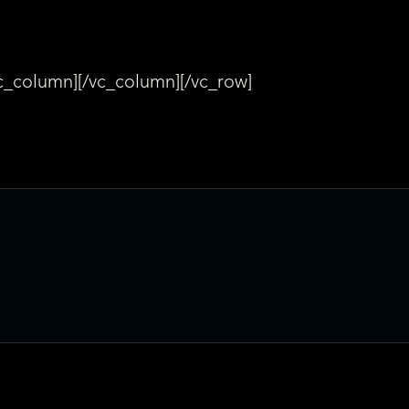
vc_column][/vc_column][/vc_row]