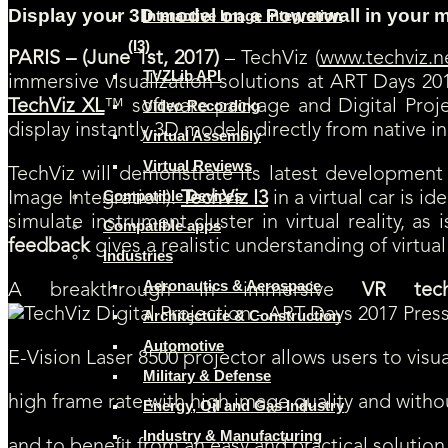
Display your 3D model on a Powerwall in your
Interactive Image Integration
(I3)
PARIS – (June 1st, 2017)
– TechViz (
www.techviz.n
TVZLib API
immersive visualization solutions at ART Days 201
TechViz XL
™ software package and Digital Proj
Video Recording
display instantly 3D models directly from native i
Virtual Assembly
Virtual Reviews
TechViz will demonstrate its latest development a
Compatible Devices
Image Integration).
TechViz I3
in a virtual car is i
simulate instrument cluster in virtual reality, a
Compatible apps
feedback
gives a realistic understanding of virtual
Industries
Aeronautics & Aerospace
A breakthrough in immersive
VR tech
Architecture & Construction
Automotive
E-Vision Laser 8500 projector allows users to visual
Military & Defense
high frame rate with high image quality and witho
Energy, Oil and Gas Industry
Industry & Manufacturing
and to benefit from an easy and practical solution