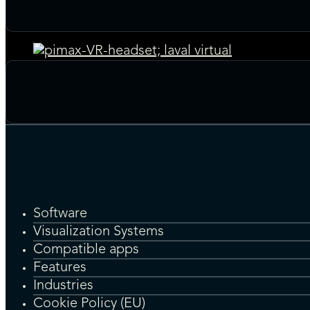
Software
Visualization Systems
Compatible apps
Features
Industries
Cookie Policy (EU)