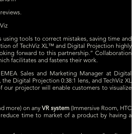
 reviews.
Viz
 using tools to correct mistakes, saving time and
on of TechViz XL™ and Digital Projection highly
oking forward to this partnership.” Collaboration
h facilitates and fastens their work.
e, EMEA Sales and Marketing Manager at Digital
 the Digital Projection 0:38:1 lens, and TechViz XL
 our projector will enable customers to visualize
and more) on any
VR system
(Immersive Room, HTC
d reduce time to market of a product by having a