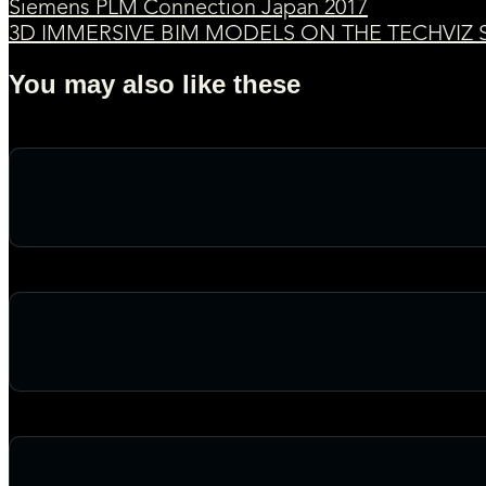
Siemens PLM Connection Japan 2017
3D IMMERSIVE BIM MODELS ON THE TECHVIZ S
You may also like these