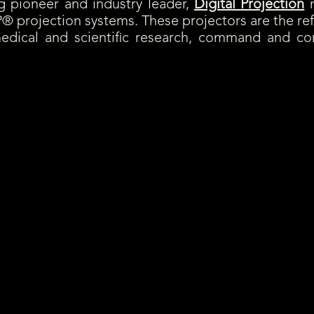
pioneer and industry leader,
Digital Projection
m
® projection systems. These projectors are the r
medical and scientific research, command and co