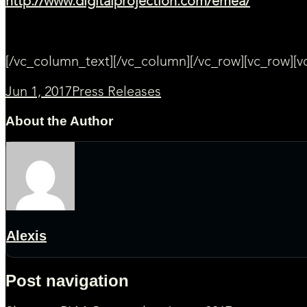
http://www.digitalprojection.com/emea/
[/vc_column_text][/vc_column][/vc_row][vc_row][
Jun 1, 2017
Press Releases
About the Author
Alexis
Post navigation