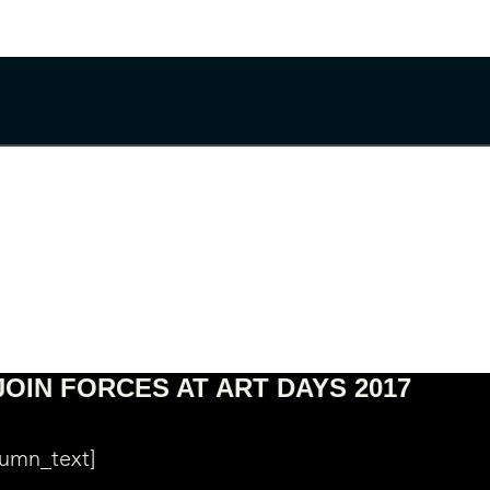
JOIN FORCES AT ART DAYS 2017
lumn_text]