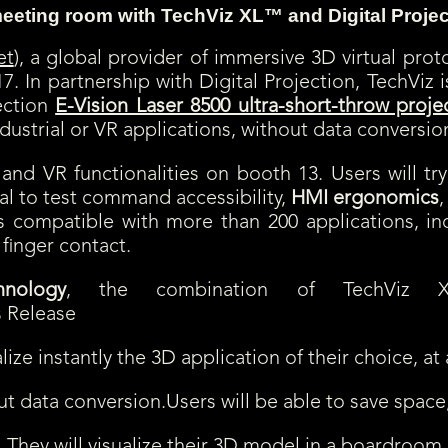
 meeting room
with TechViz XL™ and Digital Projec
et
), a global provider of immersive 3D virtual proto
7. In partnership with Digital Projection, TechVi
ection
E-Vision Laser 8500 ultra-short-throw proje
ndustrial or VR applications, without data conversio
nd VR functionalities on booth 13. Users will try
deal to test command accessibility,
HMI ergonomics
,
s is compatible with more than 200 applications, i
 finger contact.
nology
, the combination of TechViz XL
ize instantly the 3D application of their choice, at 
ut data conversion.Users will be able to save space
. They will visualize their 3D model in a boardroom