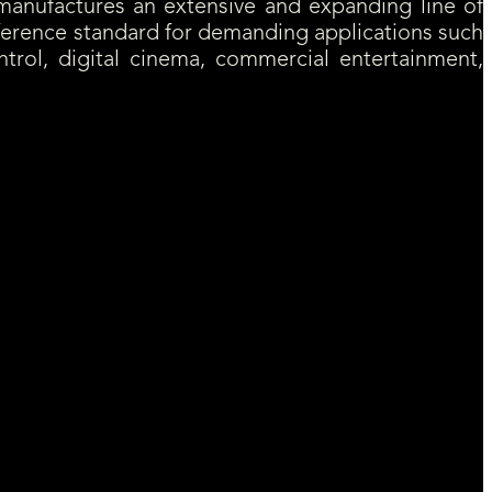
anufactures an extensive and expanding line of
eference standard for demanding applications such
ntrol, digital cinema, commercial entertainment,