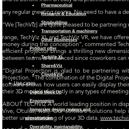
Pharmaceutical
any regular meeting rooms. No need to have a dedi
Research & Education
Shipbuilding
“We [TechViz] are quite pleased to be partnering 
Transportation & machinery
range, TechViz XL and TechViz VR, we have offere
Other Businesses
money during the conception”, commented TechVi
Product offer
efficient projector brings a thrilling new dimens
TechViz XL
between teams is enhanced since coworkers can vis
Share&Viz
“Digital Projection is glad to be partnering 
Cloud&Viz
Projection. “The combination of the Digital Projec
Use cases
software shows how users can easily display thei
their 3D models distinctly in any types of meetin
Digital Mock Up
Ergonomics
ABOUT TECHVIZ A world leading position in dis
Immersive design reviews and
Vive, Oculus, wall). Our software solutions hel
better understanding of your 3D data.
www.techvi
presentations
Operability, maintanability,