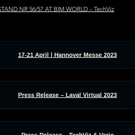
TAND NR 56/57 AT BIM WORLD – TechViz
17-21 April | Hannover Messe 2023
Press Release – Laval Virtual 2023
Press Release – TechViz & Varjo