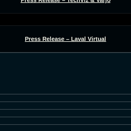
Press Release – Laval Virtual