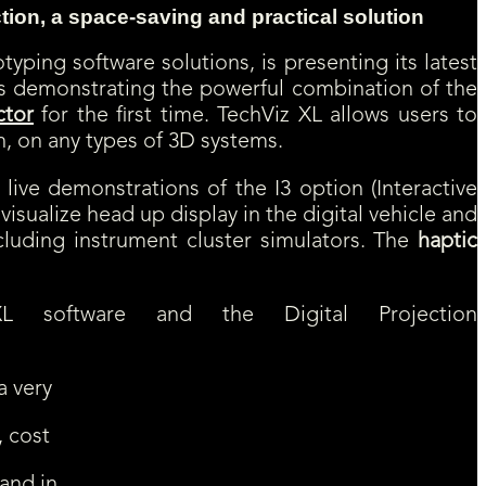
tion, a space-saving and practical solution
typing software solutions, is presenting its latest
z is demonstrating the powerful combination of the
ctor
for the first time. TechViz XL allows users to
n, on any types of 3D systems.
 live demonstrations of the I3 option (Interactive
 visualize head up display in the digital vehicle and
ncluding instrument cluster simulators. The
haptic
 software and the Digital Projection
a very
, cost
 and in