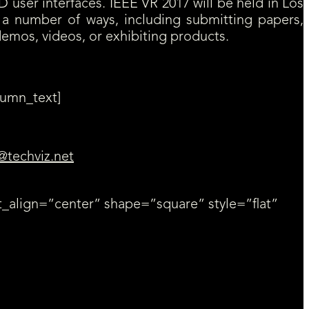
D user interfaces. IEEE VR 2017 will be held in Los
in a number of ways, including submitting papers,
 demos, videos, or exhibiting products.
lumn_text]
@techviz.net
_align=”center” shape=”square” style=”flat”