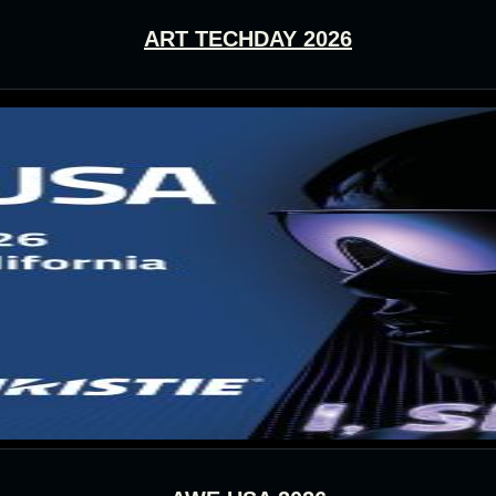
ART TECHDAY 2026