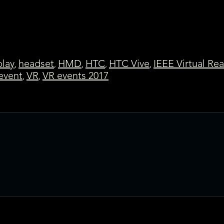
lay
headset
HMD
HTC
HTC Vive
IEEE Virtual Rea
,
,
,
,
,
 event
VR
VR events 2017
,
,