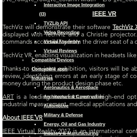
Interactive Image Integration
IEEE VR
(I3)
[SAVE THE DATE] TechViz will be exhibiting at
!
Attendees 
TVZLib API
TechViz will demonstrate their software
TechViz 
Video Recording
displayed with TechViz and a Christie project
Virtual Assembly
commands accessibility from the driver seat of a ca
Virtual Reviews
TechViz VR, enabling visualization in headsets like
Compatible Devices
Thanks to this joint exhibition, visitors will be 
Compatible apps
review, identifying errors at an early stage of 
Industries
money during the product design phase etc.
Aeronautics & Aerospace
Architecture & Construction
ART
is a leading manufacturer of high-end opti
industrial measurement, medical applications an
Automotive
Military & Defense
About IEEE VR
Energy, Oil and Gas Industry
IEEE Virtual Reality 2017
is an international conf
Industry & Manufacturing