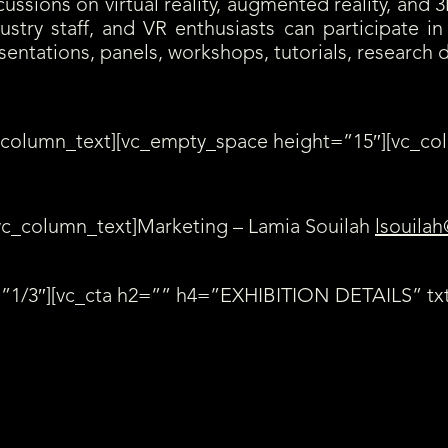
ssions on virtual reality, augmented reality, and 3
ustry staff, and VR enthusiasts can participate 
esentations, panels, workshops, tutorials, research
_column_text][vc_empty_space height=”15″][vc_co
vc_column_text]Marketing – Lamia Souilah
lsouilah
”1/3″][vc_cta h2=”” h4=”EXHIBITION DETAILS” txt