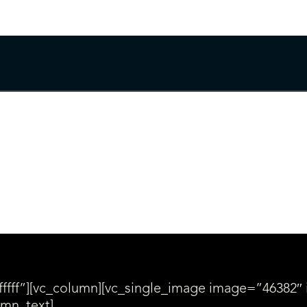
ffff”][vc_column][vc_single_image image=”46382″ 
umn_text]