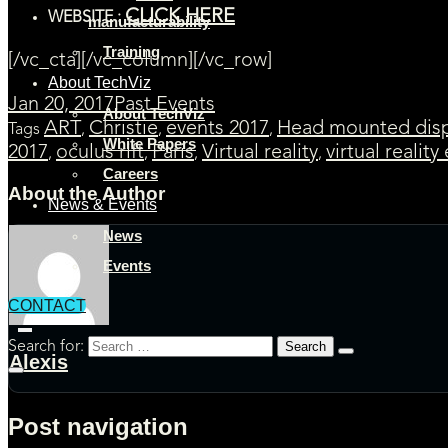
CLICK HERE
WEBSITE :
manufacturability
Training
[/vc_cta][/vc_column][/vc_row]
About TechViz
Jan 20, 2017
Past Events
About TechViz
ART
Christie
events 2017
Head mounted disp
Tags
,
,
,
White Papers
2017
oculus rift
Paris
Virtual reality
virtual reality
,
,
,
,
Careers
About the Author
News & Events
News
Events
CONTACT
Search for:
Alexis
Post navigation