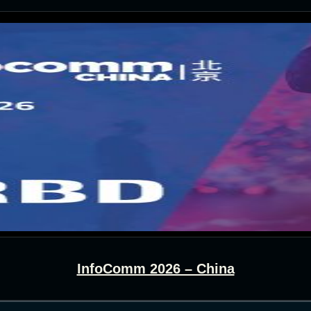
InfoComm 2026 – China