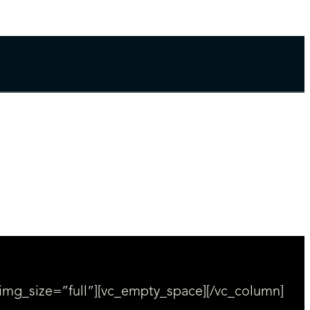
img_size=”full”][vc_empty_space][/vc_column]