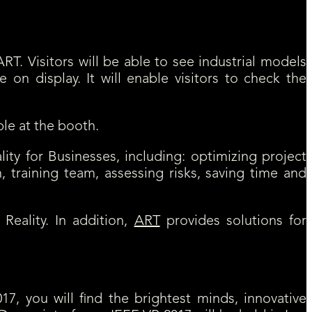
ts large VR display opportunities.
RT. Visitors will be able to see industrial models
e on display. It will enable visitors to check the
ble at the booth.
ality for Businesses, including: optimizing project
, training team, assessing risks, saving time and
Reality. In addition,
ART
provides solutions for
17, you will find the brightest minds, innovative