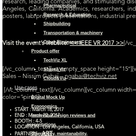
research, leading companies, and stimulating discu
Pharmaceutical
Angeles, California. Academics, researchers, ind
Research & Education
posters, lab/projects presentations, industrial pr
Shipbuilding
Transportation & machinery
Other Businesses
Visit the event’s website:
<< IEEE VR 2017 >>
[/vc
Product offer
Contact us for more information
TechViz XL
[/vc_column_text][vc_empty_space height=”15″][
Share&Viz
Sales – Nissim Gabaï –
ngabai@techviz.net
Cloud&Viz
Use cases
[/vc_column_text][/vc_column][vc_column width=
color=”pink”]
Digital Mock Up
Ergonomics
START : March 18, 2017
Immersive design reviews and
END : March 22, 2017
BOOTH : 4-5
presentations
LOCATION : Los Angeles, California, USA
ART
Operability, maintanability,
PARTNERS :