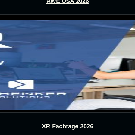
AWE USA 2026
XR-Fachtage 2026