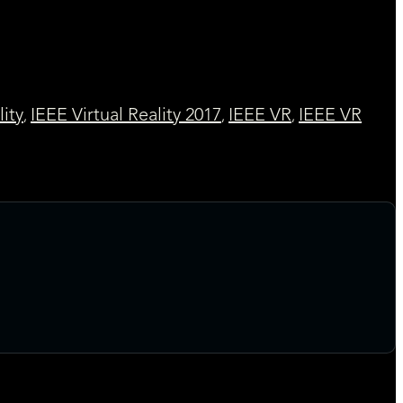
lity
IEEE Virtual Reality 2017
IEEE VR
IEEE VR
,
,
,