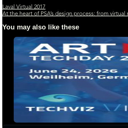
Laval Virtual 2017
At the heart of PSA’s design process: from virtual 
You may also like these