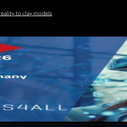
reality to clay models