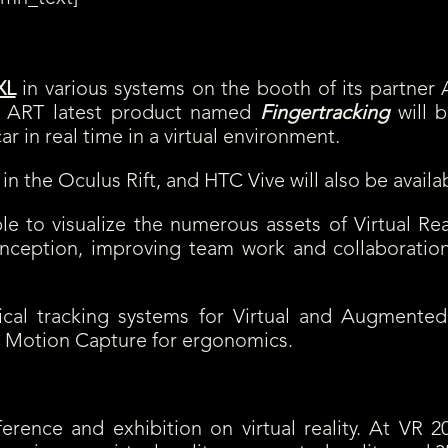
will have the opportunity to see TechViz’s Virtual Reality software and i
XL
in various systems on the booth of its partner A
or. ART latest product named
Fingertracking
will b
r in real time in a virtual environment.
 in the Oculus Rift, and HTC Vive will also be availa
able to visualize the numerous assets of Virtual Re
conception, improving team work and collaboration
cal tracking systems for Virtual and Augmented 
d Motion Capture for ergonomics.
erence and exhibition on virtual reality. At VR 20