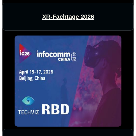
XR-Fachtage 2026