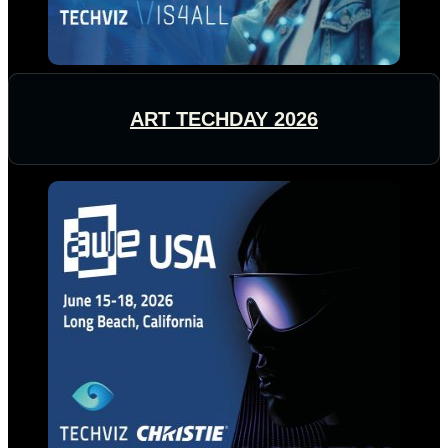
ART TECHDAY 2026