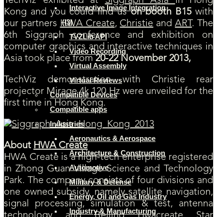
TechViz exhibited at
Siggraph Asia
in Hong
Interactive Image Integration
Kong and you could find us
on booth B15
with
(I3)
our partners
HWA Create
,
Christie
and
ART
. The
6th Siggraph conference and exhibition on
TVZLib API
computer graphics and interactive techniques in
Video Recording
Asia took place from
20-22 November 2013,
Virtual Assembly
TechViz demonstration with Christie rear
Virtual Reviews
projector Mirage 4k 120 Hz were unveiled for the
Compatible Devices
first time in Hong Kong.
Compatible apps
Industries
Aeronautics & Aerospace
About
HWA Create
Architecture & Construction
HWA Create is a high-tech enterprise registered
Automotive
in Zhong Guan Village Science and Technology
Park. The company consists of four divisions and
Military & Defense
one owned subsidy, namely satellite navigation,
Energy, Oil and Gas Industry
signal processing, simulation & test, antenna
Industry & Manufacturing
technology and Beijing Hwacreate Star