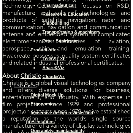
Pharmaceutical
Technology Co., Ltd. . It focuses on R&D,
manufacture and sale of technologies and
Research & Education
products of satellite navigation, radar and
Shipbuilding
communication, navigation and communication
Transportation & machinery
antenna and embedded system in complicated
Other Businesses
electromechanical industries of aviation,
aerospace, ship and emulation training.
Product offer
Hwacreate possesses quality system certificates
TechViz XL
and related industrial professional certificates.
Share&Viz
About
Christie
Cloud&Viz
Christie is a global visual technologies company
Use cases
and offers diverse solutions for business,
Digital Mock Up
entertainment, and industry. With expertise in
Ergonomics
film projection since 1929 and professional
projection systems since 1979, we’ve established
Immersive design reviews and
a reputation as the world’s single source
presentations
manufacturer of a variety of display technologies
Operability, maintanability,