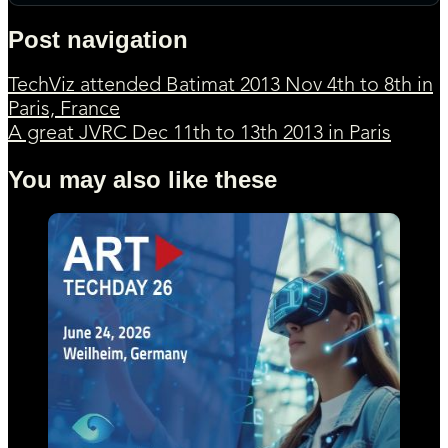
Post navigation
TechViz attended Batimat 2013 Nov 4th to 8th in
Paris, France
A great JVRC Dec 11th to 13th 2013 in Paris
You may also like these