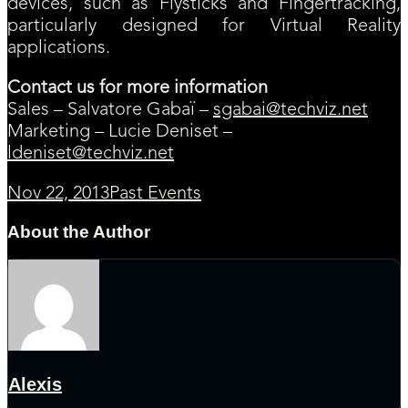
devices, such as Flysticks and Fingertracking,
particularly designed for Virtual Reality
applications.
Contact us for more information
Sales – Salvatore Gabaï –
sgabai@techviz.net
Marketing – Lucie Deniset –
ldeniset@techviz.net
Nov 22, 2013
Past Events
About the Author
Alexis