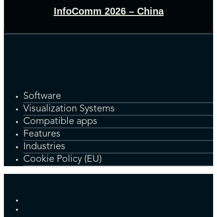
InfoComm 2026 – China
Software
Visualization Systems
Compatible apps
Features
Industries
Cookie Policy (EU)