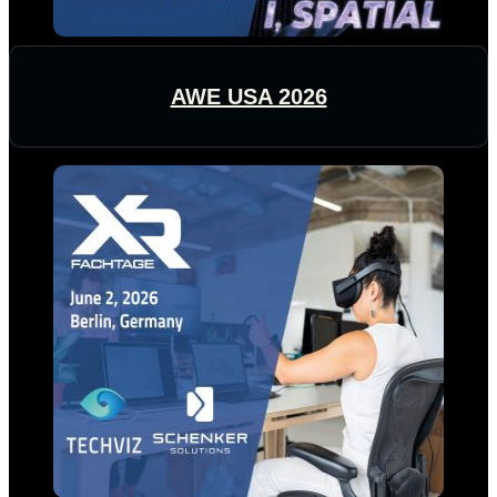
AWE USA 2026