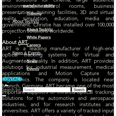
and solutions for cinema, large audience
manufacturability
environments, control rooms, business
presentations, training facilities, 3D and virtual
Training
reality, simulation, education, media and
About TechViz
government. Christie has installed over 100,000
About TechViz
projection solutions worldwide.
White Papers
About
ART
Careers
ART is a leading manufacturer of high-end
News & Events
optical tracking systems for Virtual and
Augmented Reality. In addition, ART provides
News
solutions for industrial measurement, medical
Events
applications and Motion Capture for
CONTACT
ergonomics. The company is located near
Munich, Germany. ART became one of the most
Search for:
important suppliers of infrared optical tracking
solutions for the automotive and aerospace
industries, and for research institutes and
universities. ART offers a variety of tracked input