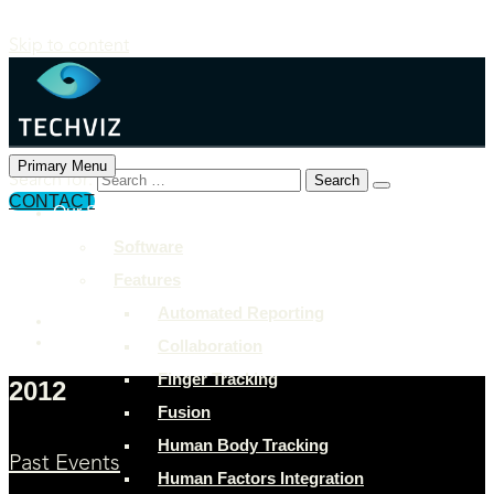
Skip to content
Primary Menu
Search for:
CONTACT
Our Solutions
+897 243 7849
Software
info@example.com
Features
Rock Street, San Francisco
Automated Reporting
Collaboration
Finger Tracking
2012
Fusion
Human Body Tracking
Past Events
Human Factors Integration