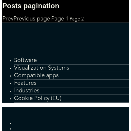
Posts pagination
Prev
Previous page
Page
1
Page
2
Software
Visualization Systems
Compatible apps
Features
Industries
Cookie Policy (EU)