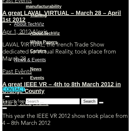
Past Events
manufacturability
A great LAVAL VIRTUAL – March 28 – April
Training
1st 2012
About TechViz
Apr 1, 2012
Alexis
About TechViz
White Papers
LAVAL VIRTUAL, the french Trade Show
Careers
dedicated to Virtual Reality, took place from
March 28
News & Events
News
Past Events
Events
A great IEEE VR – 4th to 8th March 2012 in
CONTACT
Orange County
Search for:
Mar 8, 2012
Alexis
This year the IEEE VR 2012 show took place from
4 – 8th March 2012