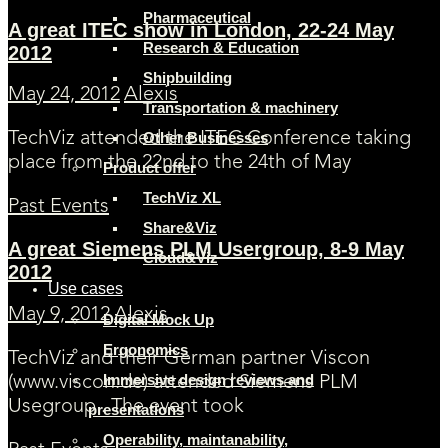
Pharmaceutical
A great ITEC show in London, 22-24 May
Research & Education
2012
Shipbuilding
May 24, 2012
Alexis
Transportation & machinery
Other Businesses
TechViz attended the ITEC Conference taking
place from the 22nd to the 24th of May
Product offer
TechViz XL
Past Events
Share&Viz
A great Siemens PLM Usergroup, 8-9 May
Cloud&Viz
2012
Use cases
May 9, 2012
Alexis
Digital Mock Up
Ergonomics
TechViz and their German partner Viscon
Immersive design reviews and
(www.viscon.de) attended Siemens PLM
Usegroup . The event took
presentations
Operability, maintanability,