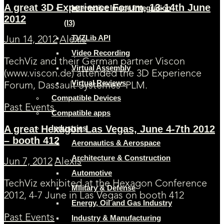
A great 3D Experience Forum, 13-14th June
Interactive Image Integration
2012
(I3)
TVZLib API
Jun 14, 2012
Alexis
Video Recording
TechViz and their German partner Viscon
Virtual Assembly
(www.viscon.de) attended the 3D Experience
Virtual Reviews
Forum, Dassault Systemes’ PLM.
Compatible Devices
Past Events
Compatible apps
Industries
A great Hexagon Las Vegas, June 4-7th 2012
– booth 412
Aeronautics & Aerospace
Architecture & Construction
Jun 7, 2012
Alexis
Automotive
TechViz exhibited at the Hexagon Conference
Military & Defense
2012, 4-7 June in Las Vegas on booth 412
Energy, Oil and Gas Industry
Past Events
Industry & Manufacturing