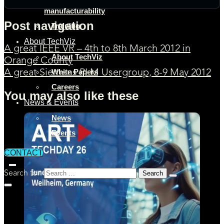
manufacturability
Post navigation
Training
About TechViz
A great IEEE VR – 4th to 8th March 2012 in
About TechViz
Orange County
White Papers
A great Siemens PLM Usergroup, 8-9 May 2012
Careers
You may also like these
News & Events
News
Events
CONTACT
Search for: