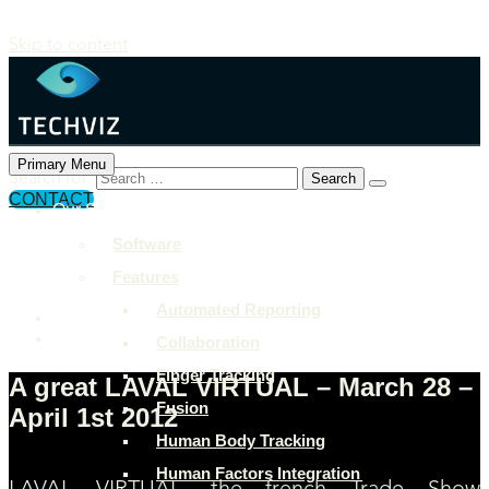
Skip to content
Primary Menu
Search for:
CONTACT
Our Solutions
+897 243 7849
Software
info@example.com
Features
Rock Street, San Francisco
Automated Reporting
Collaboration
Finger Tracking
A great LAVAL VIRTUAL – March 28 –
Fusion
April 1st 2012
Human Body Tracking
Human Factors Integration