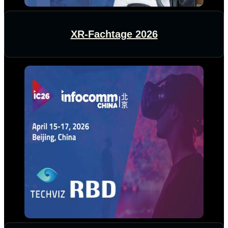
XR-Fachtage 2026