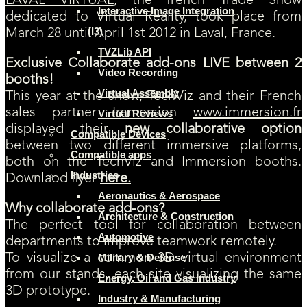
LAVAL VIRTUAL
, the french Trade Show
Interactive Image Integration
dedicated to Virtual Reality, took place from
(I3)
March 28 until April 1st 2012 in Laval, France.
TVZLib API
Exclusive Collaborate add-ons LIVE between 2
Video Recording
booths!
Virtual Assembly
This year at the show, TechViz and their French
sales partner Immersion
www.immersion.fr
Virtual Reviews
displayed their
new collaborative option
Compatible Devices
between two different immersive platforms,
Compatible apps
both on the TechViz and Immersion booths.
Industries
Downlaod flyer
here.
Aeronautics & Aerospace
Why collaborate add-ons?
Architecture & Construction
The perfect tool for collaboration between
Automotive
departments to improve teamwork remotely.
To visualize a common 3D virtual environment
Military & Defense
from our stands, each site visualizing the same
Energy, Oil and Gas Industry
3D prototype.
Industry & Manufacturing