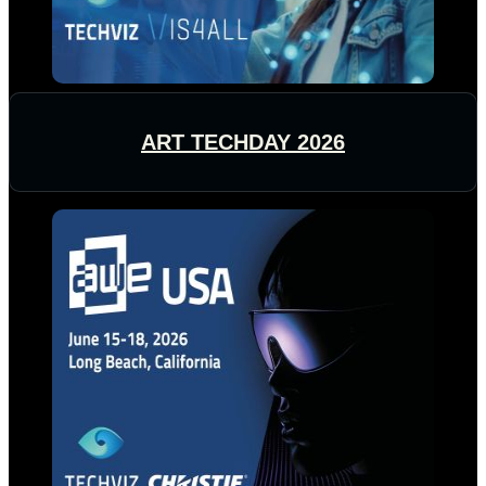
ART TECHDAY 2026