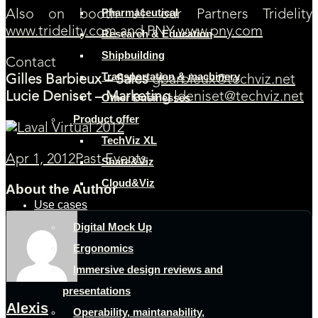
Pharmaceutical
Also on booth J1 our Partners Tridelity
www.tridelity.com
and PNY
www.pny.com
Research & Education
Shipbuilding
Contact
Transportation & machinery
Gilles Barbieux – Sales
gbarbieux@techviz.net
Lucie Deniset – Marketing
ldeniset@techviz.net
Other Businesses
Product offer
TechViz XL
Apr 1, 2012
Past Events
Share&Viz
Cloud&Viz
About the Author
Use cases
Digital Mock Up
Ergonomics
Immersive design reviews and
presentations
Alexis
Operability, maintanability,