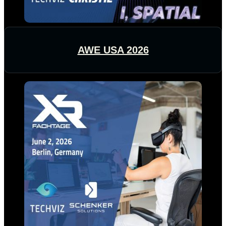
AWE USA 2026