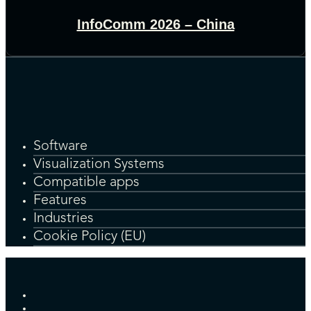
InfoComm 2026 – China
Software
Visualization Systems
Compatible apps
Features
Industries
Cookie Policy (EU)