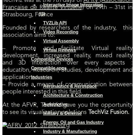
TechViz was at the 7th days of
AFRV (Association
Interactive Image Integration
Française de Réalité Virtuelle)
on 29th – 31st in
(I3)
Strasbourg, France
TVZLib API
Founded by researchers of the industry, this
Video Recording
association aims to:
Virtual Assembly
– Promote and facilitate Virtual reality
Virtual Reviews
development, increased reality, mixed reality
Compatible Devices
and 3D interaction over every aspects :
Compatible apps
education, Research, Studies, development and
applications.
Industries
– Provide a means of communication between
Aeronautics & Aerospace
people interested in this field.
Architecture & Construction
Automotive
At the AFVR, TechViz gave you the opportunity
to see its visualization solutions
TechViz Fusion.
Military & Defense
Energy, Oil and Gas Industry
Industry & Manufacturing