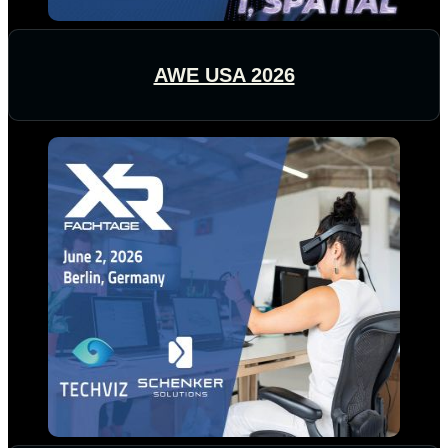
AWE USA 2026