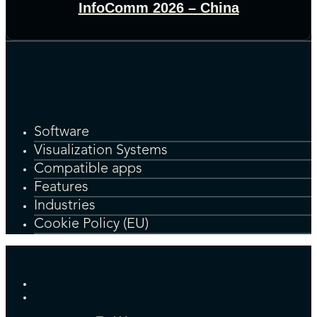
InfoComm 2026 – China
Software
Visualization Systems
Compatible apps
Features
Industries
Cookie Policy (EU)