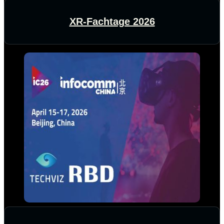
XR-Fachtage 2026