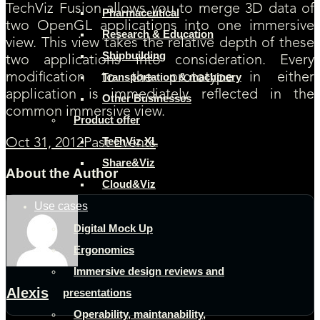
TechViz Fusion allows you to merge 3D data of
Pharmaceutical
two OpenGL applications into one immersive
Research & Education
view. This view takes the relative depth of these
Shipbuilding
two applications into consideration. Every
modification to the prototype in either
Transportation & machinery
application is immediately reflected in the
Other Businesses
common immersive view.
Product offer
TechViz XL
Oct 31, 2012
Past Events
Share&Viz
About the Author
Cloud&Viz
Use cases
Digital Mock Up
Ergonomics
Immersive design reviews and
Alexis
presentations
Operability, maintanability,