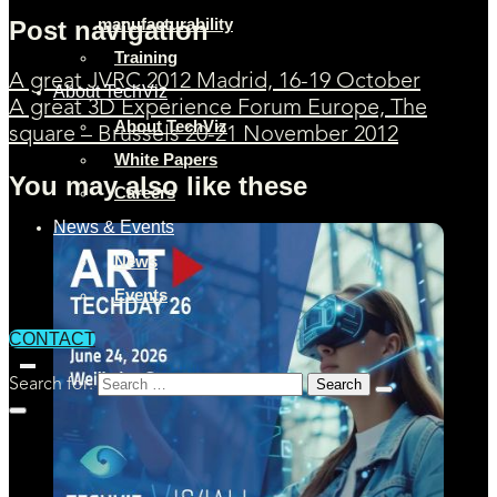
manufacturability
Post navigation
Training
A great JVRC 2012 Madrid, 16-19 October
About TechViz
A great 3D Experience Forum Europe, The
About TechViz
square – Brussels 20-21 November 2012
White Papers
You may also like these
Careers
News & Events
News
Events
CONTACT
Search for: