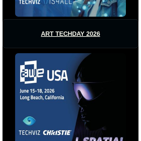
ART TECHDAY 2026