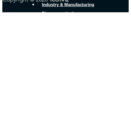
Copyright © 2026
TechViz
Industry & Manufacturing
Pharmaceutical
Research & Education
Shipbuilding
Transportation & machinery
Other Businesses
Product offer
TechViz XL
Share&Viz
Cloud&Viz
Use cases
Digital Mock Up
Ergonomics
Immersive design reviews and
presentations