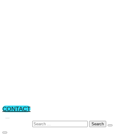
Operability, maintanability,
manufacturability
Training
About TechViz
About TechViz
White Papers
Careers
News & Events
News
Events
CONTACT
Search for: