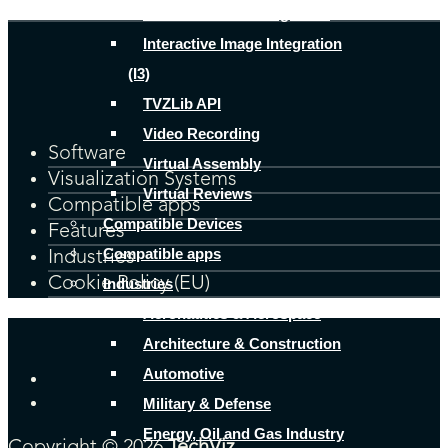
Human Factors Integration
Interactive Image Integration
(I3)
TVZLib API
Video Recording
Software
Virtual Assembly
Visualization Systems
Virtual Reviews
Compatible apps
Compatible Devices
Features
Compatible apps
Industries
Cookie Policy (EU)
Industries
Aeronautics & Aerospace
Architecture & Construction
Automotive
Military & Defense
Energy, Oil and Gas Industry