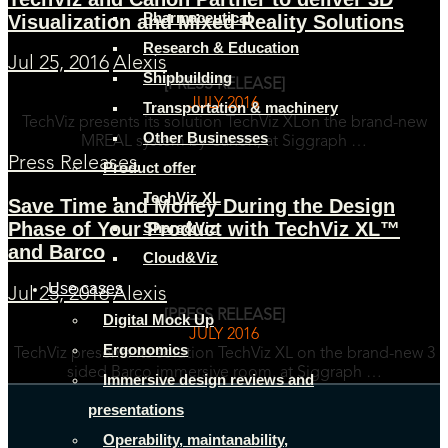
Pharmaceutical
Visualization and Mixed Reality Solutions
Research & Education
Jul 25, 2016
Alexis
Shipbuilding
[PRESS RELEASE]
JULY 2016
Transportation & machinery
TechViz presents its solution TechViz XLon the brand-new
Other Businesses
MREAL system by Canon, at Siggraph …
Press Releases
Product offer
TechViz XL
Save Time and Money During the Design
Phase of Your Product with TechViz XL™
Share&Viz
and Barco
Cloud&Viz
Use cases
Jul 25, 2016
Alexis
[PRESS RELEASE]
Digital Mock Up
JULY 2016
Ergonomics
TechViz presents its solution TechViz XL on the brand-new 3
sided Barco immersive room, at Siggraph …
Immersive design reviews and
presentations
Operability, maintanability,