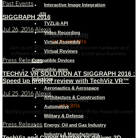
Past Events
Interactive Image Integration
(I3)
SIGGRAPH 2016
TVZLib API
Jul 26, 2016
Alexis
Video Recording
[SAVE THE DATE]
Virtual Assembly
26-28 JULY 2016
Join us on SIGGRAPH 2016 and discover hardware and
Virtual Reviews
software immersive solutions to boost your business.
Compatible Devices
Press Releases
Compatible apps
TECHVIZ VR SOLUTION AT SIGGRAPH 2016 :
Industries
Speed up project review with TechViz VR™
Aeronautics & Aerospace
Jul 25, 2016
Alexis
Architecture & Construction
[PRESS RELEASE]
JULY 2016
Automotive
TechViz presents its solution TechViz VR for Head Mounted
Military & Defense
Display at Siggraph…
Press Releases
Energy, Oil and Gas Industry
Industry & Manufacturing
TechViz and Canon Partner to deliver 3D