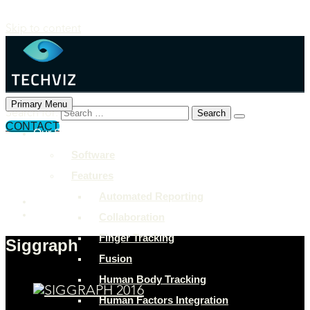
Skip to content
Primary Menu
Search for:
CONTACT
Our Solutions
+897 243 7849
Software
info@example.com
Features
Rock Street, San Francisco
Automated Reporting
Collaboration
Finger Tracking
Siggraph
Fusion
Human Body Tracking
Human Factors Integration