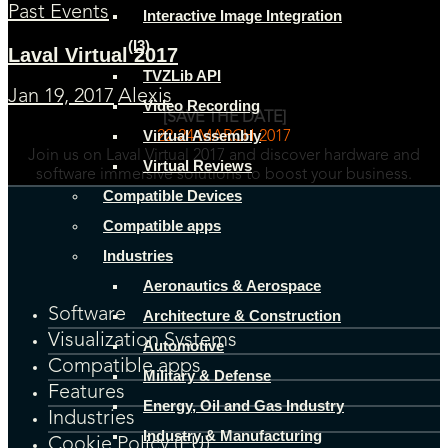
Past Events
Interactive Image Integration
(I3)
Laval Virtual 2017
TVZLib API
Jan 19, 2017
Alexis
Video Recording
[SAVE THE DATE]
Virtual Assembly
22-24 MARCH 2017
Join us on Laval Virtual 2017 and discover hardware and
Virtual Reviews
software immersive solutions to boost your business.
Compatible Devices
Compatible apps
Industries
Aeronautics & Aerospace
Software
Architecture & Construction
Visualization Systems
Automotive
Compatible apps
Military & Defense
Features
Energy, Oil and Gas Industry
Industries
Industry & Manufacturing
Cookie Policy (EU)