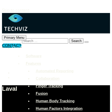
Skip to content
Primary Menu
Search for:
CONTACT
Our Solutions
+897 243 7849
Software
info@example.com
Features
Rock Street, San Francisco
Automated Reporting
Collaboration
Finger Tracking
Laval
Fusion
Human Body Tracking
Human Factors Integration