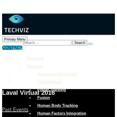
Skip to content
Primary Menu
Search for:
CONTACT
Our Solutions
+897 243 7849
Software
info@example.com
Features
Rock Street, San Francisco
Automated Reporting
Collaboration
Finger Tracking
Laval Virtual 2016
Fusion
Human Body Tracking
Past Events
Human Factors Integration