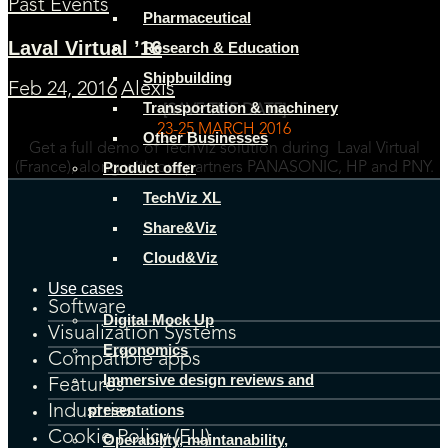
Past Events
Pharmaceutical
Laval Virtual ’16
Research & Education
Shipbuilding
Feb 24, 2016
Alexis
Transportation & machinery
[SAVE THE DATE]
23-25 MARCH 2016
Other Businesses
Get a full demo of TechViz solution during Laval Virtual
Product offer
(France), along with our partners PANASONIC, HP and PNY.
TechViz XL
Share&Viz
Cloud&Viz
Use cases
Software
Digital Mock Up
Visualization Systems
Ergonomics
Compatible apps
Immersive design reviews and
Features
presentations
Industries
Cookie Policy (EU)
Operability, maintanability,