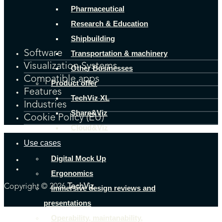
Pharmaceutical
Research & Education
Shipbuilding
Software
Transportation & machinery
Visualization Systems
Other Businesses
Compatible apps
Product offer
Features
TechViz XL
Industries
Share&Viz
Cookie Policy (EU)
Cloud&Viz
Use cases
Digital Mock Up
Ergonomics
Copyright © 2026
TechViz
Immersive design reviews and
presentations
Operability, maintanability,