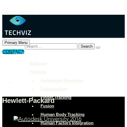
Skip to content
Primary Menu
Search for:
CONTACT
Our Solutions
+897 243 7849
Software
info@example.com
Features
Rock Street, San Francisco
Automated Reporting
Collaboration
Finger Tracking
Hewlett-Packard
Fusion
Human Body Tracking
Human Factors Integration