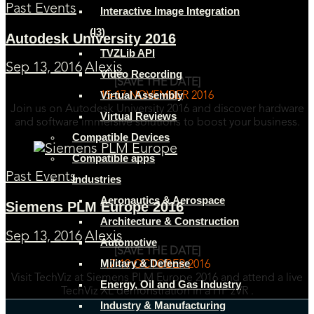
Past Events
Interactive Image Integration
(I3)
Autodesk University 2016
TVZLib API
Sep 13, 2016
Alexis
Video Recording
[SAVE THE DATE]
Virtual Assembly
15-17 NOVEMBER 2016
Join us on Autodesk University 2016 and discover hardware
Virtual Reviews
and software immersive solutions to boost your business.
Compatible Devices
Compatible apps
Past Events
Industries
Aeronautics & Aerospace
Siemens PLM Europe 2016
Architecture & Construction
Sep 13, 2016
Alexis
Automotive
[SAVE THE DATE]
Military & Defense
17-19 OCTOBER 2016
Visit TechViz at Siemens PLM Europe 2016 and attend a live
Energy, Oil and Gas Industry
TechViz XL demonstration in a HP zVR .
Industry & Manufacturing