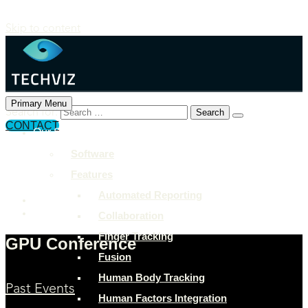
Skip to content
Primary Menu
Search for:
CONTACT
Our Solutions
+897 243 7849
Software
info@example.com
Features
Rock Street, San Francisco
Automated Reporting
Collaboration
Finger Tracking
GPU Conference
Fusion
Human Body Tracking
Past Events
Human Factors Integration