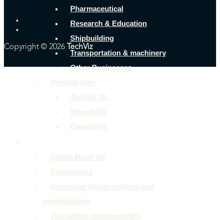
Pharmaceutical
Research & Education
Shipbuilding
Copyright © 2026
TechViz
Transportation & machinery
Other Businesses
Product offer
TechViz XL
Share&Viz
Cloud&Viz
Use cases
Digital Mock Up
Ergonomics
Immersive design reviews and
presentations
Operability, maintanability,