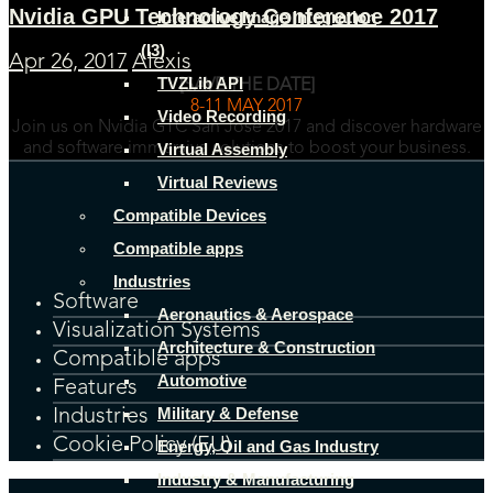
Nvidia GPU Technology Conference 2017
Interactive Image Integration
(I3)
Apr 26, 2017
Alexis
TVZLib API
[SAVE THE DATE]
8-11 MAY 2017
Video Recording
Join us on Nvidia GTC San Jose 2017 and discover hardware
Virtual Assembly
and software immersive solutions to boost your business.
Virtual Reviews
Compatible Devices
Compatible apps
Industries
Software
Aeronautics & Aerospace
Visualization Systems
Architecture & Construction
Compatible apps
Automotive
Features
Military & Defense
Industries
Cookie Policy (EU)
Energy, Oil and Gas Industry
Industry & Manufacturing