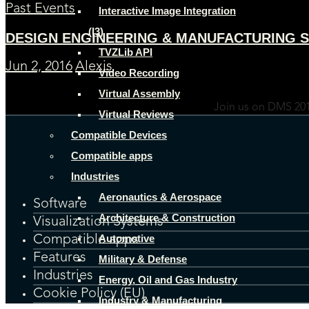
Past Events
Interactive Image Integration
(I3)
DESIGN ENGINEERING & MANUFACTURING S
TVZLib API
Jun 2, 2016
Alexis
Video Recording
Virtual Assembly
Join us on DMS 201
Virtual Reviews
Compatible Devices
Compatible apps
Industries
Aeronautics & Aerospace
Software
Architecture & Construction
Visualization Systems
Automotive
Compatible apps
Features
Military & Defense
Industries
Energy, Oil and Gas Industry
Cookie Policy (EU)
Industry & Manufacturing