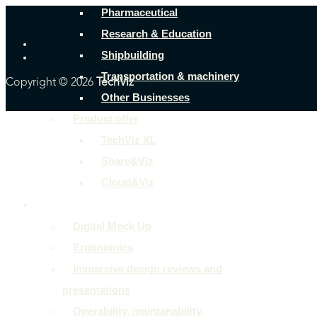
Pharmaceutical
Research & Education
Shipbuilding
Transportation & machinery
Copyright © 2026
TechViz
Other Businesses
Product offer
TechViz XL
Share&Viz
Cloud&Viz
Use cases
Digital Mock Up
Ergonomics
Immersive design reviews and
presentations
Operability, maintanability,