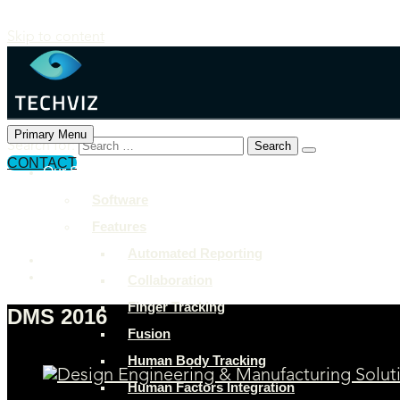
Skip to content
Primary Menu
Search for:
CONTACT
Our Solutions
+897 243 7849
Software
info@example.com
Features
Rock Street, San Francisco
Automated Reporting
Collaboration
Finger Tracking
DMS 2016
Fusion
Human Body Tracking
Human Factors Integration