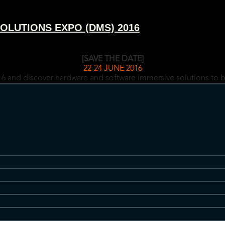
OLUTIONS EXPO (DMS) 2016
[SAVE THE DATE]
22-24 JUNE 2016
6 and discover hardware and software immersive solutions to b