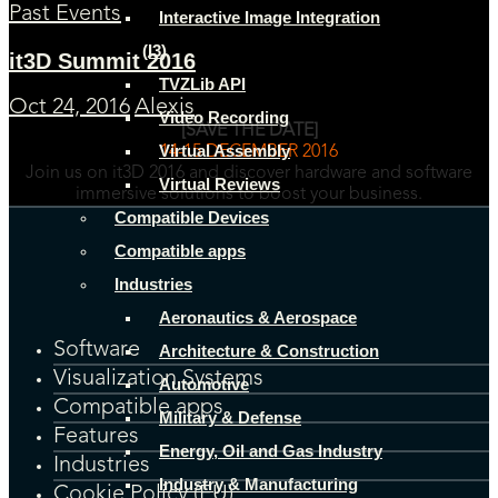
Past Events
Interactive Image Integration
(I3)
it3D Summit 2016
TVZLib API
Oct 24, 2016
Alexis
Video Recording
[SAVE THE DATE]
Virtual Assembly
14-15 DECEMBER 2016
Join us on it3D 2016 and discover hardware and software
Virtual Reviews
immersive solutions to boost your business.
Compatible Devices
Compatible apps
Industries
Aeronautics & Aerospace
Software
Architecture & Construction
Visualization Systems
Automotive
Compatible apps
Military & Defense
Features
Energy, Oil and Gas Industry
Industries
Industry & Manufacturing
Cookie Policy (EU)