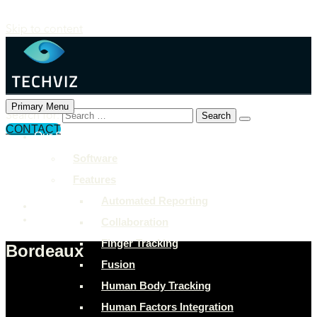
Skip to content
Primary Menu
Search for:
CONTACT
Our Solutions
+897 243 7849
Software
info@example.com
Features
Rock Street, San Francisco
Automated Reporting
Collaboration
Finger Tracking
Bordeaux
Fusion
Human Body Tracking
Human Factors Integration