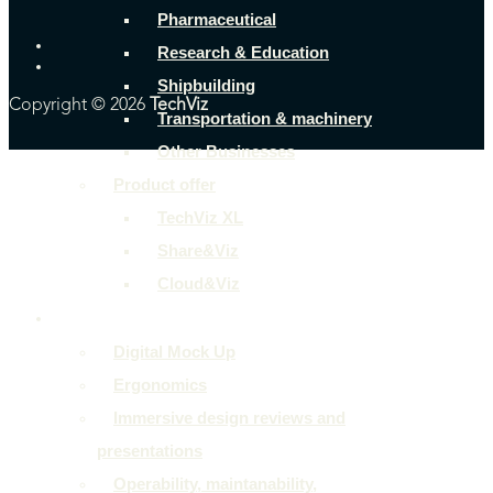
Pharmaceutical
Research & Education
Shipbuilding
Copyright © 2026
TechViz
Transportation & machinery
Other Businesses
Product offer
TechViz XL
Share&Viz
Cloud&Viz
Use cases
Digital Mock Up
Ergonomics
Immersive design reviews and
presentations
Operability, maintanability,