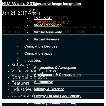
BIM World 2017
Interactive Image Integration
(I3)
Jan 24, 2017
Alexis
TVZLib API
[SAVE THE DATE]
29-30 MARCH 2017
Video Recording
Join us at BIM World 2017 and navigate in a virtual building.
Virtual Assembly
Make changes in the architecture and the building instantly.
Virtual Reviews
Compatible Devices
Compatible apps
Industries
Software
Aeronautics & Aerospace
Visualization Systems
Architecture & Construction
Compatible apps
Automotive
Features
Military & Defense
Industries
Cookie Policy (EU)
Energy, Oil and Gas Industry
Industry & Manufacturing