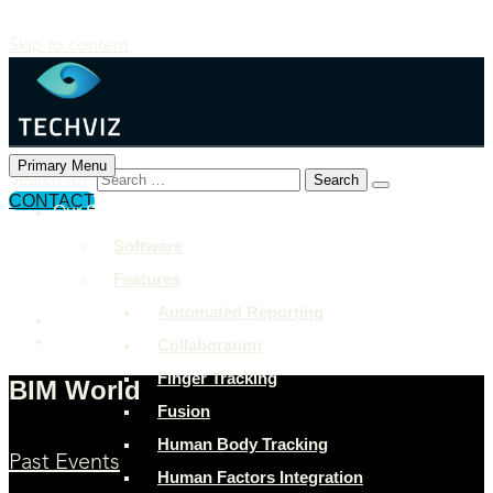
Skip to content
Primary Menu
Search for:
CONTACT
Our Solutions
+897 243 7849
Software
info@example.com
Features
Rock Street, San Francisco
Automated Reporting
Collaboration
Finger Tracking
BIM World
Fusion
Human Body Tracking
Past Events
Human Factors Integration