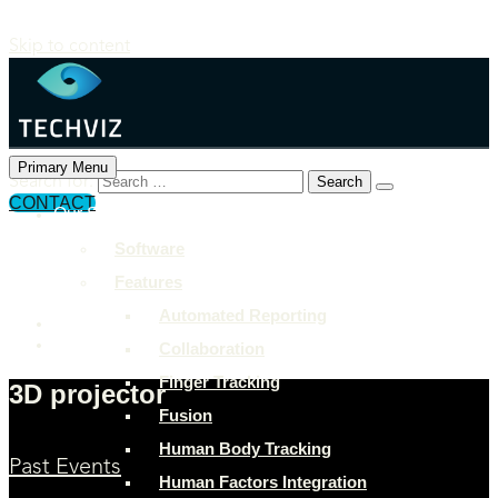
Skip to content
Primary Menu
Search for:
CONTACT
Our Solutions
+897 243 7849
Software
info@example.com
Features
Rock Street, San Francisco
Automated Reporting
Collaboration
Finger Tracking
3D projector
Fusion
Human Body Tracking
Past Events
Human Factors Integration