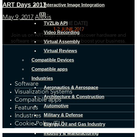
ART Days 2017
Interactive Image Integration
(I3)
May 9, 2017
Alexis
TVZLib API
[SAVE THE DATE]
1-2 JUNE 2017
Video Recording
Join us on ART Days 2017 and discover hardware and
Virtual Assembly
software immersive solutions to boost your business.
Virtual Reviews
Compatible Devices
Compatible apps
Industries
Software
Aeronautics & Aerospace
Visualization Systems
Architecture & Construction
Compatible apps
Automotive
Features
Military & Defense
Industries
Cookie Policy (EU)
Energy, Oil and Gas Industry
Industry & Manufacturing