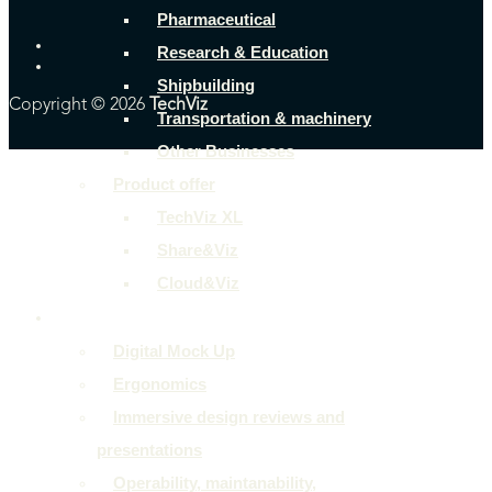
Pharmaceutical
Research & Education
Shipbuilding
Copyright © 2026
TechViz
Transportation & machinery
Other Businesses
Product offer
TechViz XL
Share&Viz
Cloud&Viz
Use cases
Digital Mock Up
Ergonomics
Immersive design reviews and
presentations
Operability, maintanability,