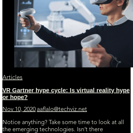
Articles
VR Gartner hype cycle: Is virtual reality hype
or hope?
Nov 10, 2020
aaflalo@techviz.net
Notice anything? Take some time to look at all
the emerging technologies. Isn’t there