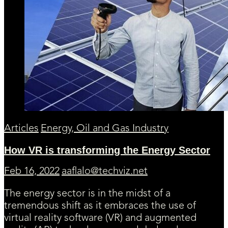
Articles
Energy, Oil and Gas Industry
How VR is transforming the Energy Sector
Feb 16, 2022
aaflalo@techviz.net
The energy sector is in the midst of a
tremendous shift as it embraces the use of
virtual reality software (VR) and augmented