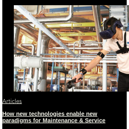
Articles
How new technologies enable new
paradigms for Maintenance & Service