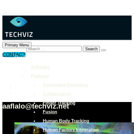
Skip to content
Primary Menu
Search for:
CONTACT
Our Solutions
+897 243 7849
Software
info@example.com
Features
Rock Street, San Francisco
Automated Reporting
Collaboration
Finger Tracking
aaflalo@techviz.net
Fusion
Human Body Tracking
Human Factors Integration