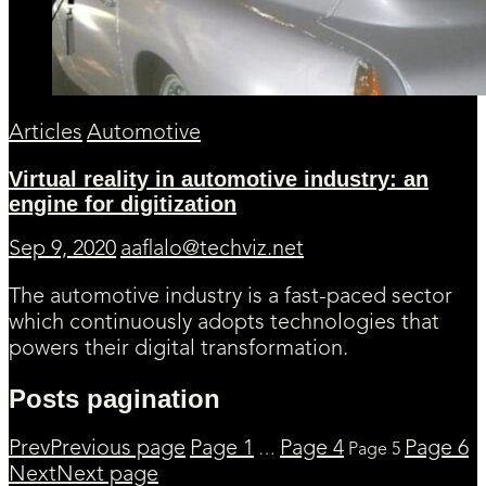
Articles
Automotive
Virtual reality in automotive industry: an
engine for digitization
Sep 9, 2020
aaflalo@techviz.net
The automotive industry is a fast-paced sector
which continuously adopts technologies that
powers their digital transformation.
Posts pagination
Prev
Previous page
Page
1
Page
4
Page
6
…
Page
5
Next
Next page