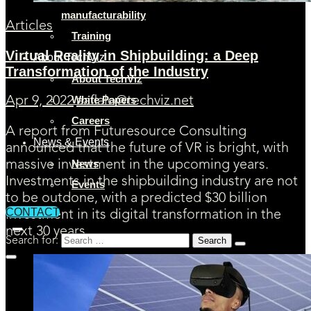
manufacturability
Articles
Training
Virtual Reality in Shipbuilding: a Deep
About TechViz
Transformation of the Industry
About TechViz
White Papers
Apr 9, 2022
aaflalo@techviz.net
Careers
A report from Futuresource Consulting
News & Events
announced that the future of VR is bright, with
News
massive investment in the upcoming years.
Investments in the shipbuilding industry are not
Events
to be outdone, with a predicted $30 billion
CONTACT
investment in its digital transformation in the
next 30 years.
Search for: