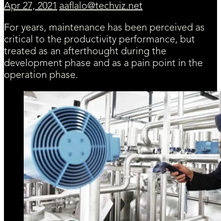
Apr 27, 2021
aaflalo@techviz.net
For years, maintenance has been perceived as
critical to the productivity performance, but
treated as an afterthought during the
development phase and as a pain point in the
operation phase.