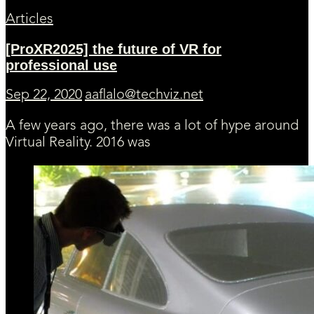
Articles
[ProXR2025] the future of VR for
professional use
Sep 22, 2020
aaflalo@techviz.net
A few years ago, there was a lot of hype around
Virtual Reality. 2016 was