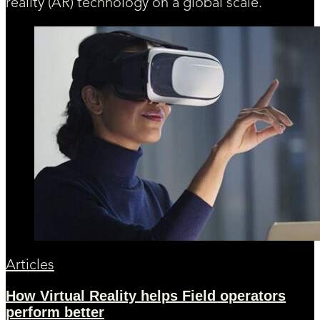
reality (AR) technology on a global scale.
Articles
How Virtual Reality helps Field operators
perform better