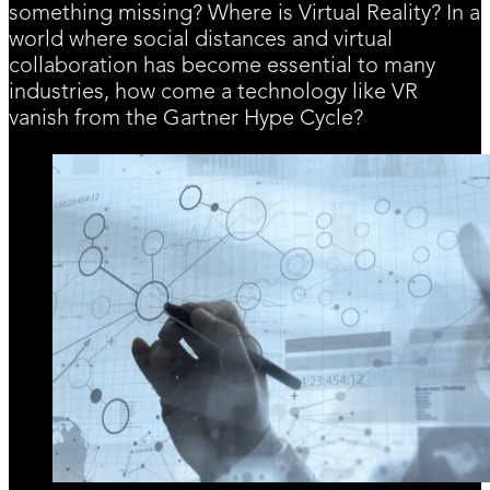
something missing? Where is Virtual Reality? In a
world where social distances and virtual
collaboration has become essential to many
industries, how come a technology like VR
vanish from the Gartner Hype Cycle?