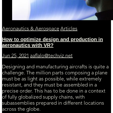
Aeronautics & Aerospace
Articles
How to optimize design and production in
aeronautics with VR?
Jun 25, 2021
aaflalo@techviz.net
Designing and manufacturing aircrafts is quite a
challenge. The million parts composing a plane
must be as light as possible, while extremely
resistant, and they must be assembled in a
precise order. This has to be done in a context
of fully globalized supply chains, with
subassemblies prepared in different locations
across the globe.