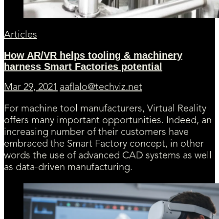
Articles
How AR/VR helps tooling & machinery
harness Smart Factories potential
Mar 29, 2021
aaflalo@techviz.net
For machine tool manufacturers, Virtual Reality
offers many important opportunities. Indeed, an
increasing number of their customers have
embraced the Smart Factory concept, in other
words the use of advanced CAD systems as well
as data-driven manufacturing.