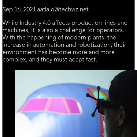
Sep 16, 2021
aaflalo@techviz.net
While Industry 4.0 affects production lines and
machines, it is also a challenge for operators.
With the happening of modern plants, the
increase in automation and robotization, their
environment has become more and more
complex, and they must adapt fast.