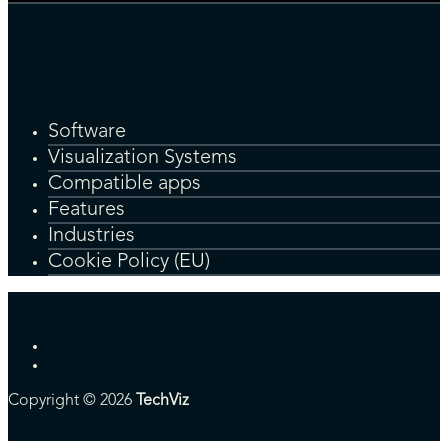
Software
Visualization Systems
Compatible apps
Features
Industries
Cookie Policy (EU)
Copyright © 2026
TechViz