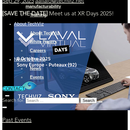
Sep 29, 2025
aaflalo@techviz.net
manufacturability
[SAVE THE DATE]
Meet us at XR Days 2025!
Training
About TechViz
About TechViz
White Papers
Careers
News & Events
News
Events
CONTACT
Search for:
Past Events