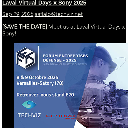
Laval Virtual Days x Sony 2025
Sep 29, 2025
aaflalo@techviz.net
[SAVE THE DATE]
Meet us at Laval Virtual Days x
Sony!