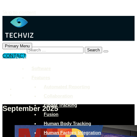
Skip to content
Primary Menu
Search for:
CONTACT
Our Solutions
+897 243 7849
Software
info@example.com
Features
Rock Street, San Francisco
Automated Reporting
Collaboration
Finger Tracking
September 2025
Fusion
Human Body Tracking
Human Factors Integration