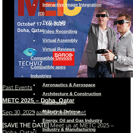
Interactive Image Integration
(I3)
TVZLib API
Video Recording
Virtual Assembly
Virtual Reviews
Compatible Devices
Compatible apps
Industries
Aeronautics & Aerospace
Past Events
Architecture & Construction
METC 2025 – Doha, Qatar
Automotive
Military & Defense
Sep 30, 2025
aaflalo@techviz.net
Energy, Oil and Gas Industry
[SAVE THE DATE]
Meet us at METC 2025 –
Industry & Manufacturing