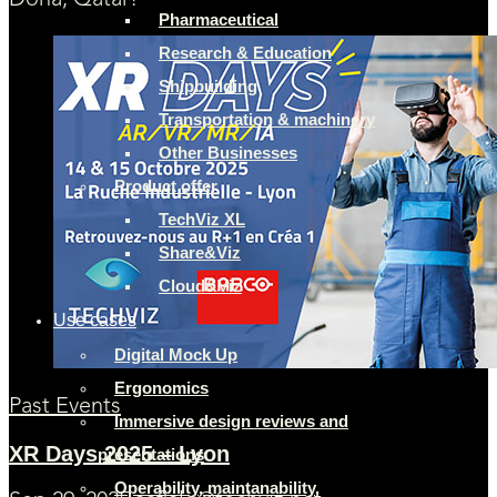
Doha, Qatar!
Pharmaceutical
Research & Education
Shipbuilding
Transportation & machinery
Other Businesses
Product offer
TechViz XL
Share&Viz
Cloud&Viz
Use cases
Digital Mock Up
Ergonomics
Past Events
Immersive design reviews and
XR Days 2025 – Lyon
presentations
Operability, maintanability,