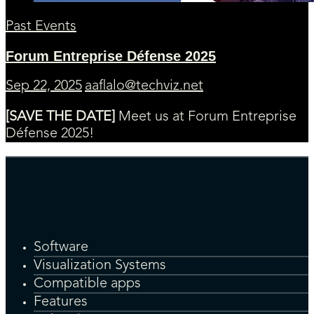
Past Events
Forum Entreprise Défense 2025
Sep 22, 2025
aaflalo@techviz.net
[SAVE THE DATE]
Meet us at Forum Entreprise
Défense 2025!
Software
Visualization Systems
Compatible apps
Features