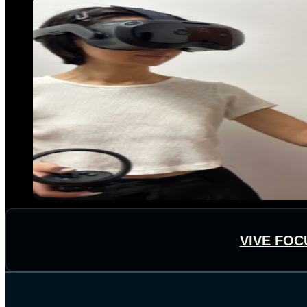
VIVE FOC