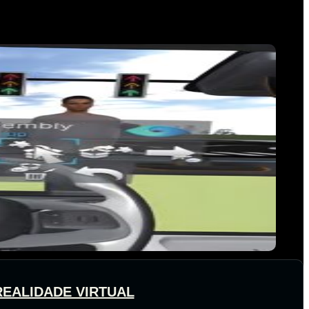
REALIDADE VIRTUAL