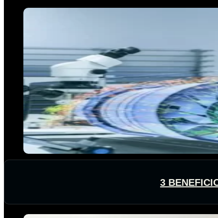
3 BENEFICI