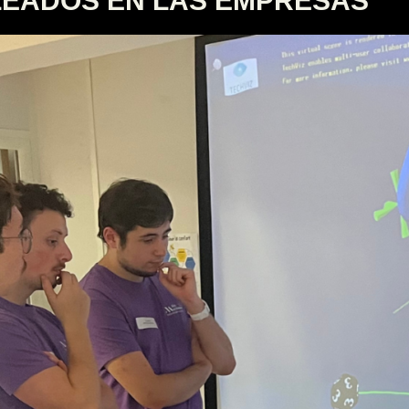
LEADOS EN LAS EMPRESAS