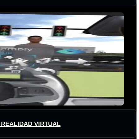
 REALIDAD VIRTUAL