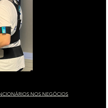
UNCIONÁRIOS NOS NEGÓCIOS