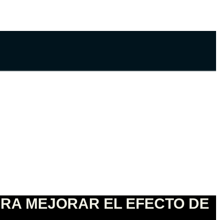
ARA MEJORAR EL EFECTO DE