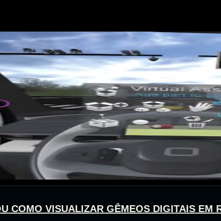
 OU COMO VISUALIZAR GÊMEOS DIGITAIS EM 