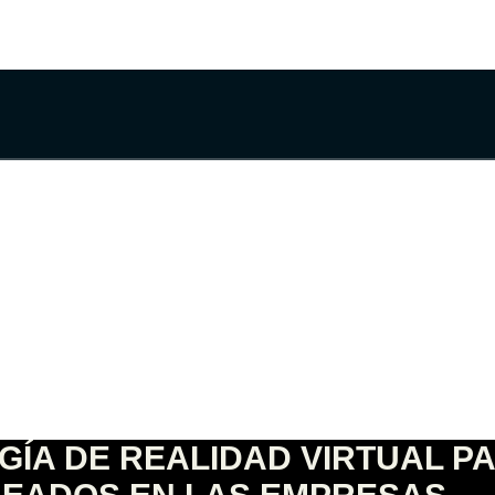
GÍA DE REALIDAD VIRTUAL P