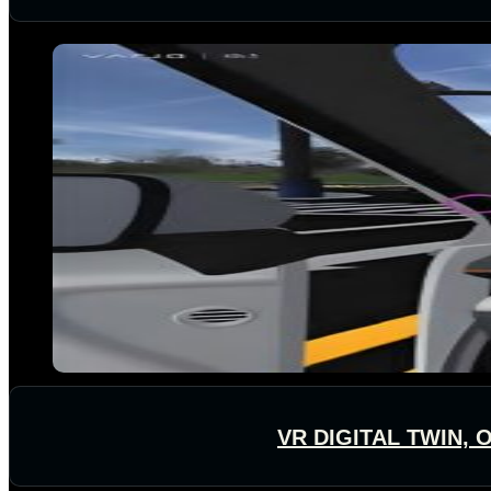
VR DIGITAL TWIN,