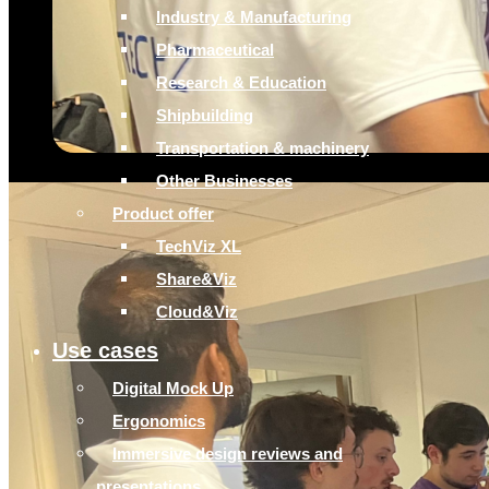
Industry & Manufacturing
Pharmaceutical
Research & Education
Shipbuilding
Transportation & machinery
Other Businesses
Product offer
TechViz XL
Share&Viz
Cloud&Viz
Use cases
Digital Mock Up
Ergonomics
Immersive design reviews and
presentations