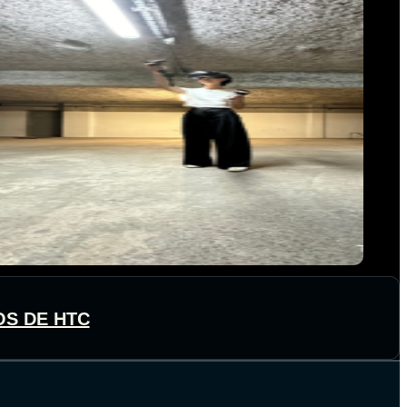
OS DE HTC