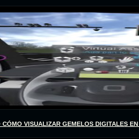
 O CÓMO VISUALIZAR GEMELOS DIGITALES EN