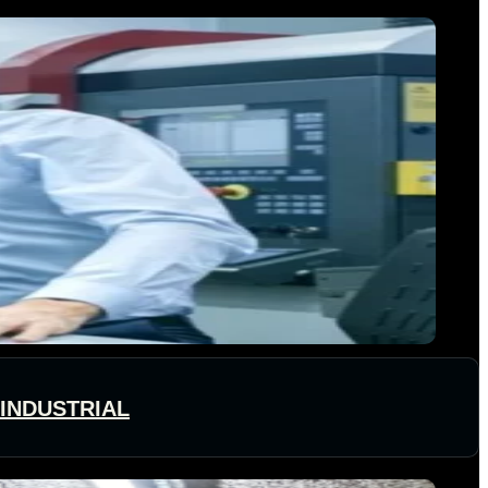
 INDUSTRIAL