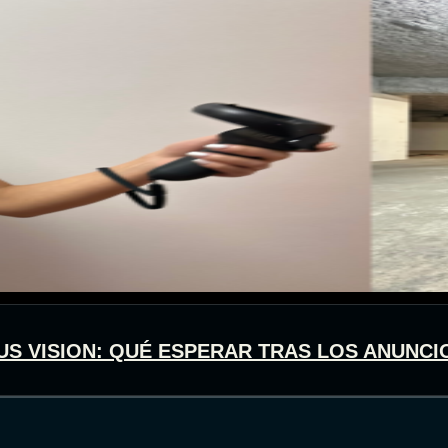
US VISION: QUÉ ESPERAR TRAS LOS ANUNCI