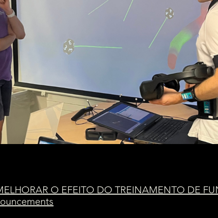
 MELHORAR O EFEITO DO TREINAMENTO DE F
nnouncements