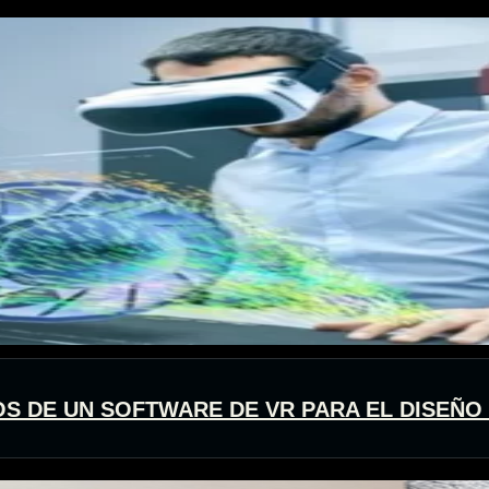
OS DE UN SOFTWARE DE VR PARA EL DISEÑO