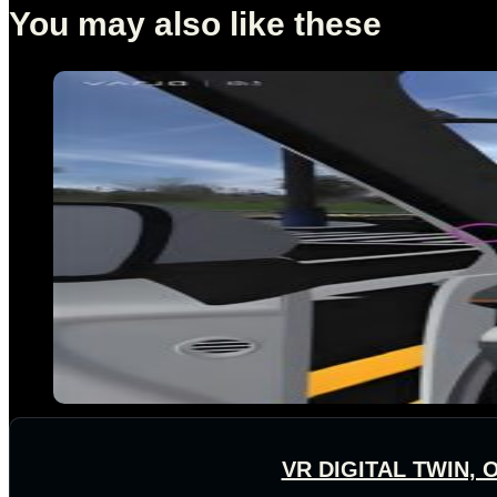
You may also like these
VR DIGITAL TWIN,