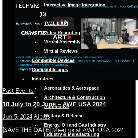
Interactive Image Integration
(I3)
TVZLib API
Video Recording
Virtual Assembly
Virtual Reviews
Compatible Devices
Compatible apps
Industries
Aeronautics & Aerospace
Past Events
Architecture & Construction
18 July to 20 June – AWE USA 2024
Automotive
Military & Defense
Jun 5, 2024
Alexis
Energy, Oil and Gas Industry
[SAVE THE DATE]
Meet us at AWE USA 2024!
Industry & Manufacturing