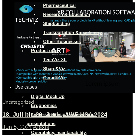
Pharmaceutical
Research & Education
Shipbuilding
Transportation & machinery
Other Businesses
Product offer
TechViz XL
Share&Viz
Cloud&Viz
Use cases
Digital Mock Up
Uncategorized
Ergonomics
18. Juli bis 20. Juni – AWE USA 2024
Immersive design reviews and
presentations
Jun 5, 2024
Alexis
Operability, maintanability,