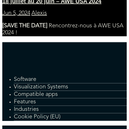
18 juillet au 20 juin – AWE USA 2024
Jun 5, 2024
Alexis
[SAVE THE DATE]
Rencontrez-nous à AWE USA
2024 !
Software
Visualization Systems
Compatible apps
Features
Industries
Cookie Policy (EU)