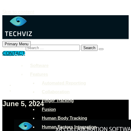
Skip to content
Primary Menu
Search for:
CONTACT
Our Solutions
+897 243 7849
Software
info@example.com
Features
Rock Street, San Francisco
Automated Reporting
Collaboration
Finger Tracking
June 5, 2024
Fusion
Human Body Tracking
Human Factors Integration