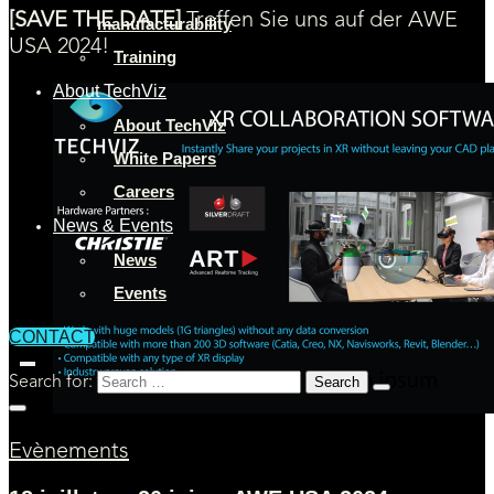
[SAVE THE DATE]
Treffen Sie uns auf der AWE
manufacturability
USA 2024!
Training
About TechViz
About TechViz
White Papers
Careers
News & Events
News
Events
CONTACT
Search for:
Evènements