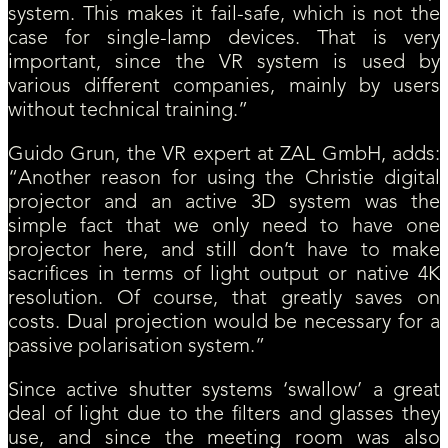
system. This makes it fail-safe, which is not the
case for single-lamp devices. That is very
important, since the VR system is used by
various different companies, mainly by users
without technical training.”
Guido Grun, the VR expert at ZAL GmbH, adds:
“Another reason for using the Christie digital
projector and an active 3D system was the
simple fact that we only need to have one
projector here, and still don’t have to make
sacrifices in terms of light output or native 4K
resolution. Of course, that greatly saves on
costs. Dual projection would be necessary for a
passive polarisation system.”​
Since active shutter systems ‘swallow’ a great
deal of light due to the filters and glasses they
use, and since the meeting room was also