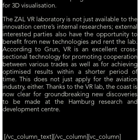
for 3D visualisation.
The ZAL VR laboratory is not just available to the
innovation centre’s internal researchers; external
interested parties also have the opportunity to
benefit from new technologies and rent the lab.
According to Grun, VR is an excellent cross-
sectional technology for promoting cooperation
between various trades as well as for achieving
optimised results within a shorter period of
time. This does not just apply for the aviation
industry, either. Thanks to the VR lab, the coast is
now clear for groundbreaking new discoveries
to be made at the Hamburg research and
development centre.
[/vc_column_text][/vc_column][vc_column]