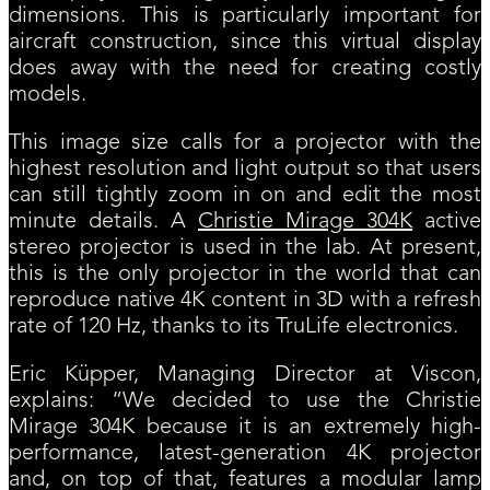
dimensions. This is particularly important for
aircraft construction, since this virtual display
does away with the need for creating costly
models.
This image size calls for a projector with the
highest resolution and light output so that users
can still tightly zoom in on and edit the most
minute details. A
Christie Mirage 304K
active
stereo projector is used in the lab. At present,
this is the only projector in the world that can
reproduce native 4K content in 3D with a refresh
rate of 120 Hz, thanks to its TruLife electronics.
Eric Küpper, Managing Director at Viscon,
explains: “We decided to use the Christie
Mirage 304K because it is an extremely high-
performance, latest-generation 4K projector
and, on top of that, features a modular lamp