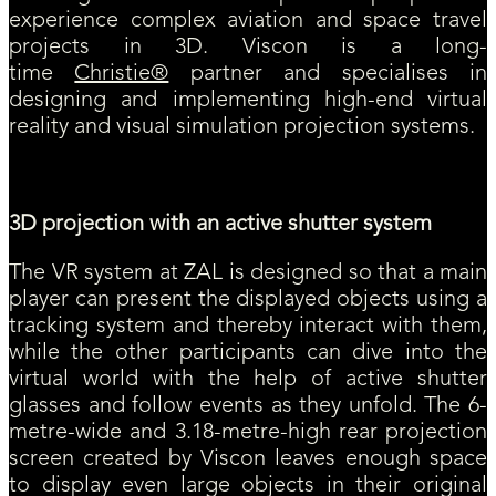
experience complex aviation and space travel
projects in 3D. Viscon is a long-
time
Christie®
partner and specialises in
designing and implementing high-end virtual
reality and visual simulation projection systems.
3D projection with an active shutter system
The VR system at ZAL is designed so that a main
player can present the displayed objects using a
tracking system and thereby interact with them,
while the other participants can dive into the
virtual world with the help of active shutter
glasses and follow events as they unfold. The 6-
metre-wide and 3.18-metre-high rear projection
screen created by Viscon leaves enough space
to display even large objects in their original