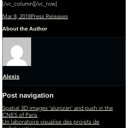
[/vc_column][/vc_row]
Mar 8, 2018
Press Releases
About the Author
Alexis
Post navigation
Spatial 3D images ‘alunizan’ and push in the
CNES of Paris
Un laboratoire visualise des projets de