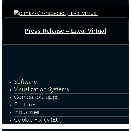
Press Release – Laval Virtual
Software
Visualization Systems
Compatible apps
Features
Industries
Cookie Policy (EU)