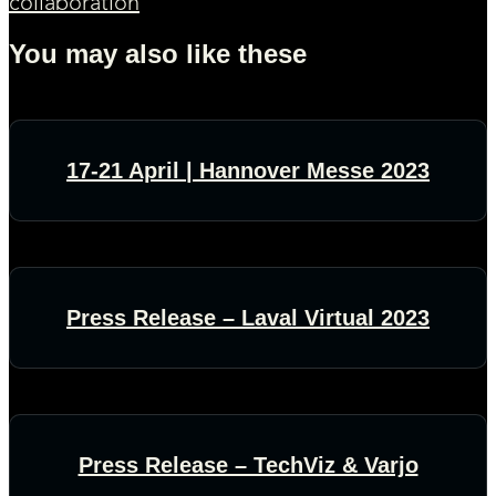
collaboration
You may also like these
17-21 April | Hannover Messe 2023
Press Release – Laval Virtual 2023
Press Release – TechViz & Varjo