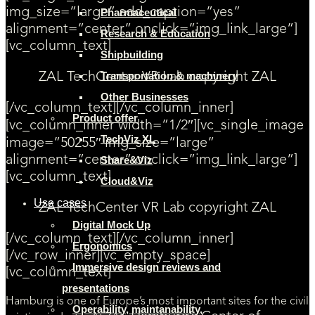
img_size=”large” add_caption=”yes”
Pharmaceutical
alignment=”center” onclick=”img_link_large”]
Research & Education
[vc_column_text]
Shipbuilding
Transportation & machinery
ZAL TechCenter VR Lab copyright ZAL
Other Businesses
[/vc_column_text][/vc_column_inner]
Product offer
[vc_column_inner width=”1/2″][vc_single_image
TechViz XL
image=”50255″ img_size=”large”
alignment=”center” onclick=”img_link_large”]
Share&Viz
[vc_column_text]
Cloud&Viz
Use cases
ZAL TechCenter VR Lab copyright ZAL
Digital Mock Up
[/vc_column_text][/vc_column_inner]
Ergonomics
[/vc_row_inner][vc_empty_space]
Immersive design reviews and
[vc_column_text]
presentations
Hamburg is one of Europe’s most important sites for the civil
Operability, maintanability,