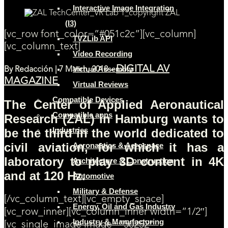
Interactive Image Integration
(I3)
[vc_row font_color=”#051c2c”][vc_column]
TVZLib API
[vc_column_text]
Video Recording
DIGITAL AV
Virtual Assembly
By
Redacción | 7 March, 2018 –
MAGAZINE
Virtual Reviews
Compatible Devices
The Center of Applied Aeronautical
Compatible apps
Research (ZAL) in Hamburg wants to
Industries
be the third in the world dedicated to
civil aviation, for which it has a
Aeronautics & Aerospace
laboratory to play 3D content in 4K
Architecture & Construction
and at 120 Hz.
Automotive
Military & Defense
[/vc_column_text][vc_empty_space]
Energy, Oil and Gas Industry
[vc_row_inner][vc_column_inner width=”1/2″]
Industry & Manufacturing
[vc_single_image image=”50252″