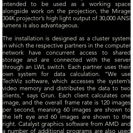
intended to be used as a working space
alongside work on the projection, the Mirage
304K projector’s high light output of 30,000 ANSI
lumens is also advantageous.
The installation is designed as a cluster system
in which the respective partners in the computer
network have concurrent access to shared
storage and are connected with the server
through an LWL switch. Each partner uses their
own system for data calculation. “We use
TechViz software, which accesses the system’s
video memory and distributes the data to two
clients,” says Grun. Each client calculates one
image, and the overall frame rate is 120 images
per second, meaning 60 images are shown to
the left eye and 60 images are shown to the
right. Catalyst graphics software from AMD and
a number of additional programs are also used