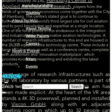
Hamburg’s Center of
aviation industry. At ZAL,
manufacturability
Applied Aeronautical Research,
players from the
fields of science and economics come together with the City
Training
of Hamburg. The centre’s stated goal is to continue to
About TechViz
further develop the world’s third-largest site for civil aviation
and to pool knowledge and expertise at a single location.
About TechViz
One of the focal points in this endeavour is the integration
and industrialisation of innovative aviation technologies. A
White Papers
number of research infrastructures to this end are housed in
Careers
the 26,000-square-metre technology centre. These include a
large VR laboratory as well as a conference centre, complete
News & Events
with auditorium and ‘innovation marketplace’, which
News
provides room for presenting and exhibiting the latest
products.
Events
Joint usage of research infrastructures such as
CONTACT
the VR laboratory by various partners is part of
ZAL’s working concept – in fact, this aim has
Search for:
been made explicit. At the heart of the VR area
stands a 4K 3D powerwall, planned and installed
by
Viscon GmbH
, along with an adjacent
meeting room in which up to 32 people can