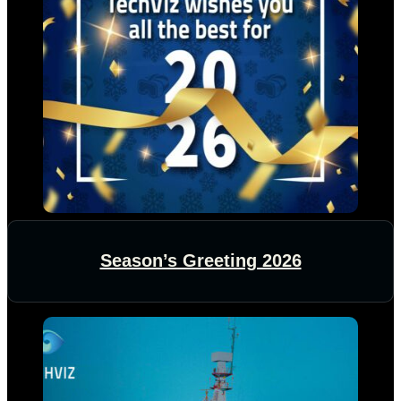
Season’s Greeting 2026