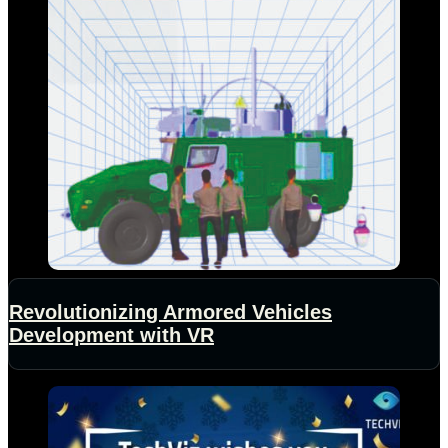
Revolutionizing Armored Vehicles
Development with VR