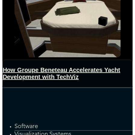
How Groupe Beneteau Accelerates Yacht
Development with TechViz
Software
Visualization Systems