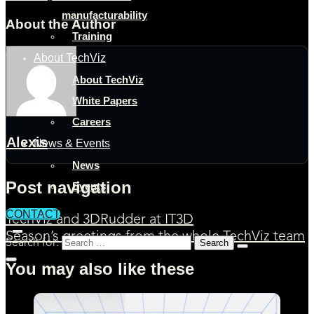
manufacturability
About the Author
Training
About TechViz
About TechViz
White Papers
Careers
Alexis
News & Events
News
Post navigation
Events
CONTACT
TechViz and 3DRudder at IT3D
Season’s greetings from the whole TechViz team
Search for:
You may also like these