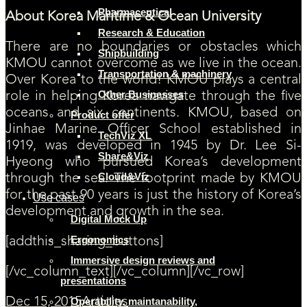
Pharmaceutical
About Korea Maritime & Ocean University
Research & Education
There are no boundaries or obstacles which
Shipbuilding
KMOU cannot overcome as we live in the ocean.
Transportation & machinery
Over Korea to the world! KMOU plays a central
Other Businesses
role in helping Korea navigate through the five
oceans and six continents. KMOU, based on
Product offer
Jinhae Marine Officer School established in
TechViz XL
1919, was developed in 1945 by Dr. Lee Si-
Share&Viz
Hyeong who pursued Korea’s development
Cloud&Viz
through the sea. The footprint made by KMOU
for the past 90 years is just the history of Korea’s
Use cases
development and growth in the sea.
Digital Mock Up
Ergonomics
[addthis_sharing_buttons]
Immersive design reviews and
[/vc_column_text][/vc_column][/vc_row]
presentations
Operability, maintanability,
Dec 15, 2015
Articles