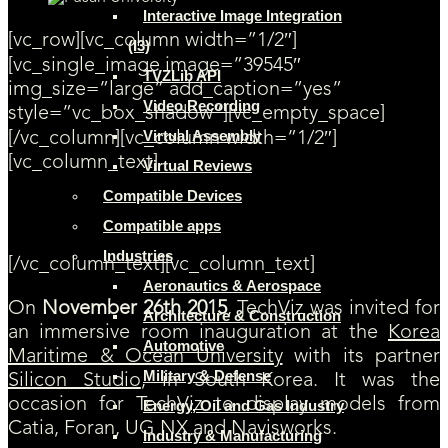
Interactive Image Integration
[vc_row][vc_column width=”1/2″]
(I3)
[vc_single_image image=”39545″
TVZLib API
img_size=”large” add_caption=”yes”
Video Recording
style=”vc_box_shadow”][vc_empty_space]
Virtual Assembly
[/vc_column][vc_column width=”1/2″]
[vc_column_text]
Virtual Reviews
Compatible Devices
Immersive Room Inauguration at Korea Maritime &
Ocean University
Compatible apps
Industries
[/vc_column_text][vc_column_text]
Aeronautics & Aerospace
On
November 26th 2015
, TechViz was invited for
Architecture & Construction
an immersive room inauguration at the
Korea
Automotive
Maritime & Ocean University
with its partner
Military & Defense
Silicon Studio
, in South Korea. It was the
occasion for TechViz to display models from
Energy, Oil and Gas Industry
Catia, Foran, UG NX and Navisworks.
Industry & Manufacturing