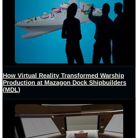
How Virtual Reality Transformed Warship
Production at Mazagon Dock Shipbuilders
(MDL)