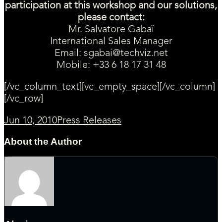
participation at this workshop and our solutions,
please contact:
Mr. Salvatore Gabaï
International Sales Manager
Email:
sgabai@techviz.net
Mobile:
+33 6 18 17 31 48
[/vc_column_text][vc_empty_space][/vc_column]
[/vc_row]
Jun 10, 2010
Press Releases
About the Author