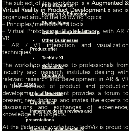
The subject of the workshop is
« Augmented &
Pharmaceutical
Virtual Reality in Product Development »
and is
Research & Education
organized around the following topics:
Shipbuilding
– Principles, methods and tools
– Virtual Prototyping, Digital factory, with AR /
Transportation & machinery
VR
Other Businesses
– AR / VR interaction and visualization
Product offer
techniques
TechViz XL
The workshop addresses to professionals from
Share&Viz
industry and research institutes dealing with
Cloud&Viz
relevant research and development in AR & VR
Use cases
in the context of product and production
development. The event provides a forum to
Digital Mock Up
present new findings and invites the experts to
Ergonomics
discussions and exchanges of experience,
Immersive design reviews and
knowledge and projects.
presentations
At the Paderborn workshop, TechViz is proud to
Operability, maintanability,