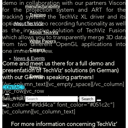
demo in collaboration with our partners Viscon
manufacturability
for the projection system and ART for the
Training
tracking system, the TechViz XL driver and its
options, the video recording functionality as well
About TechViz
as the innovative solution of TechViz Fusion
About TechViz
which allows you to transparently merge 3D data
White Papers
from two different OpenGL applications into
Careers
one immersive view.
News & Events
Come and meet us there for a full demo and
News
presentation of TechViz’ solutions (in German)
Events
with our German speaking partners!
[/vc_column_text][vc_empty_space][/vc_column]
CONTACT
[/vc_row][vc_row
full_width=”stretch_row_content”
Search for:
bg_color=”#9dd4ca” font_color=”#051c2c”]
[vc_column][vc_column_text]
For more information concerning TechViz’