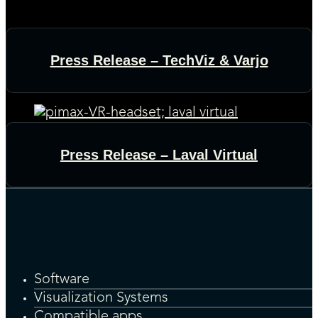
Press Release – TechViz & Varjo
Press Release – Laval Virtual
Software
Visualization Systems
Compatible apps