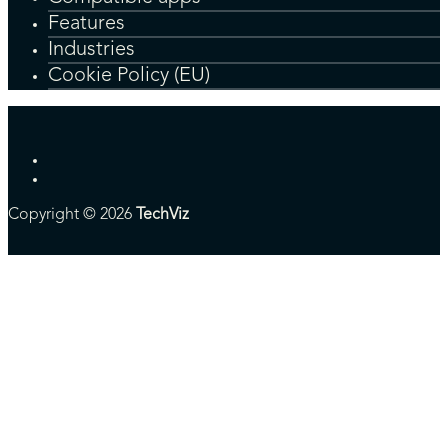
Features
Industries
Cookie Policy (EU)
Copyright © 2026
TechViz