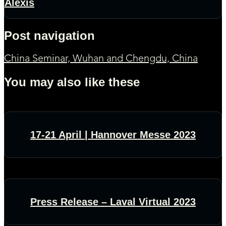
Alexis
Post navigation
China Seminar, Wuhan and Chengdu, China
You may also like these
17-21 April | Hannover Messe 2023
Press Release – Laval Virtual 2023