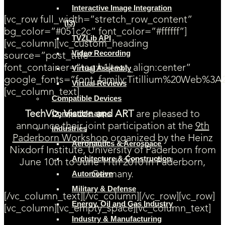
Interactive Image Integration
[vc_row full_width=”stretch_row_content”
(I3)
bg_color=”#051c2c” font_color=”#ffffff”]
TVZLib API
[vc_column][vc_custom_heading
Video Recording
source=”post_title”
font_container=”tag:h1|text_align:center”
Virtual Assembly
google_fonts=”font_family:Titillium%20Web%3A
Virtual Reviews
[vc_column_text]
Compatible Devices
Compatible apps
TechViz, Viscon and ART
are pleased to
announce their joint participation at the
9th
Industries
Paderborn Workshop
organized by the Heinz
Aeronautics & Aerospace
Nixdorf Institute, University of Paderborn from
Architecture & Construction
June 10th to June 11th 2010 in Paderborn,
Automotive
Germany.
Military & Defense
[/vc_column_text][/vc_column][/vc_row][vc_row]
Energy, Oil and Gas Industry
[vc_column][vc_empty_space][vc_column_text]
Industry & Manufacturing